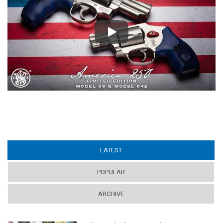
Play
LATEST
(ACTIVE TAB)
POPULAR
ARCHIVE