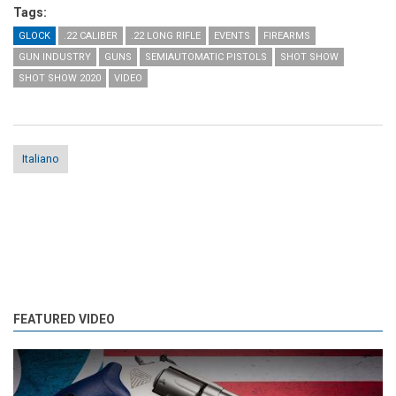
Tags:
GLOCK
.22 CALIBER
.22 LONG RIFLE
EVENTS
FIREARMS
GUN INDUSTRY
GUNS
SEMIAUTOMATIC PISTOLS
SHOT SHOW
SHOT SHOW 2020
VIDEO
Italiano
FEATURED VIDEO