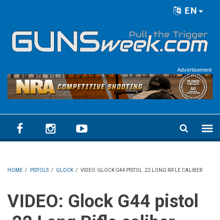
Skip to main content
EN
Language menu
Advertisement
HOME
/
PISTOLS
/
GLOCK
/
VIDEO: GLOCK G44 PISTOL .22 LONG RIFLE CALIBER
VIDEO: Glock G44 pistol