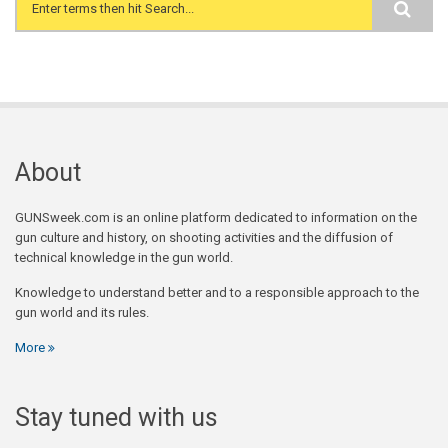
Search form
About
GUNSweek.com is an online platform dedicated to information on the
gun culture and history, on shooting activities and the diffusion of
technical knowledge in the gun world.
Knowledge to understand better and to a responsible approach to the
gun world and its rules.
More
Stay tuned with us