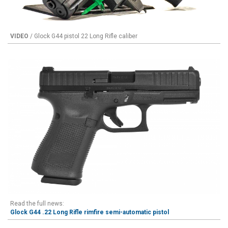
VIDEO
/ Glock G44 pistol 22 Long Rifle caliber
Read the full news:
Glock G44 .22 Long Rifle rimfire semi-automatic pistol