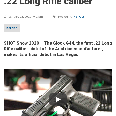
.22 Long Rifle caliber
January 23, 2020 - 9:23am
Posted in:
PISTOLS
Italiano
SHOT Show 2020 – The Glock G44, the first .22 Long
Rifle caliber pistol of the Austrian manufacturer,
makes its official debut in Las Vegas
Play