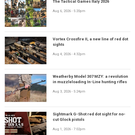
The Tactical Games Italy 2026
Aug 6, 2026 - 5:20pm
Vortex Crossfire II, a new line of red dot
sights
Aug 4, 2026 - 4:32pm
Weatherby Model 307 MZY: a revolution
in muzzleloading In-Line hunting rifles
Aug 3, 2026 - 5:24pm
Sightmark G-Shot red dot sight for no-
cut Glock pistols
Aug 1, 2026 - 7:02pm