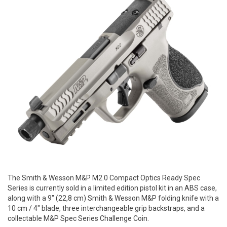
The Smith & Wesson M&P M2.0 Compact Optics Ready Spec
Series is currently sold in a limited edition pistol kit in an ABS case,
along with a 9" (22,8 cm) Smith & Wesson M&P folding knife with a
10 cm / 4" blade, three interchangeable grip backstraps, and a
collectable M&P Spec Series Challenge Coin.