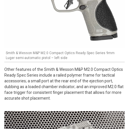
Smith & Wesson M&P M2.0 Compact Optics Ready Spec Series 9mm
Luger semi-automatic pistol – left side
Other features of the Smith & Wesson M&P M2.0 Compact Optics
Ready Spec Series include a railed polymer frame for tactical
accessories; a small port at the rear end of the ejection port,
dubbing as a loaded chamber indicator; and an improved M2.0 flat
face trigger for consistent finger placement that allows for more
accurate shot placement.