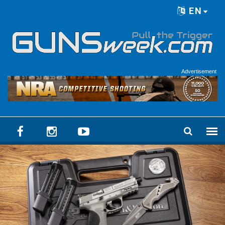
Skip to main content
EN
Language menu
Advertisement