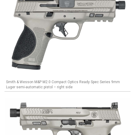
Smith & Wesson M&P M2.0 Compact Optics Ready Spec Series 9mm
Luger semi-automatic pistol – right side