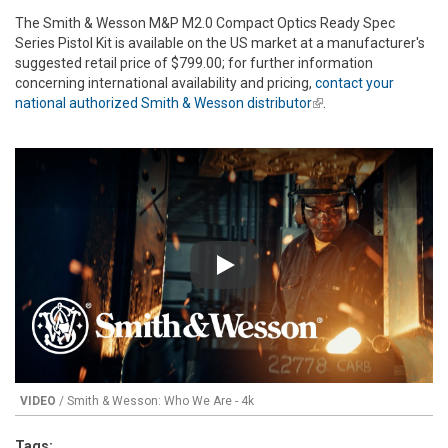
The Smith & Wesson M&P M2.0 Compact Optics Ready Spec
Series Pistol Kit is available on the US market at a manufacturer's
suggested retail price of $799.00; for further information
concerning international availability and pricing,
contact your
national authorized Smith & Wesson distributor
(link is external)
.
Play
VIDEO
/ Smith & Wesson: Who We Are - 4k
Tags: