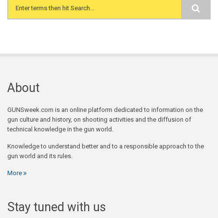
Search form
About
GUNSweek.com is an online platform dedicated to information on the
gun culture and history, on shooting activities and the diffusion of
technical knowledge in the gun world.
Knowledge to understand better and to a responsible approach to the
gun world and its rules.
More
Stay tuned with us