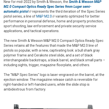
New for mid-2022 by Smith & Wesson, the
Smith & Wesson M&P
M2.0 Compact Optics Ready Spec Series 9mm Luger semi-
automatic pistol
(link is external)
represents the third iteration of the Spec Series
pistol series, a line of
M&P M2.0
(link is external)
variants optimized for better
performance in personal defense, home and property protection,
sport shooting, law enforcement and private security service
applications, and tactical operations.
The new Smith & Wesson M&P M2.0 Compact Optics Ready Spec
Series retains all the features that made the M&P M2.0 line of
pistols so popular, with a new, captivating look: a bull shark gray
polymer frame and Cerakote steel slide, and a set of black
interchangeable backstraps, a black barrel, and black small parts –
including sights, trigger, magazine floorplate, and others.
The "M&P Spec Series" logo is laser-engraved on the barrel, at the
ejection window. The magazine release catch is reversible for
right-handed or left-handed users, while the slide stop is
ambidextrous from factory.