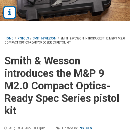
HOME
/
PISTOLS
/
SMITH & WESSON
/
SMITH & WESSON INTRODUCES THE M&P 9 M2.0
COMPACT OPTICS-READY SPEC SERIES PISTOL KIT
Smith & Wesson
introduces the M&P 9
M2.0 Compact Optics-
Ready Spec Series pistol
kit
August 3, 2022 - 8:11pm
Posted in:
PISTOLS