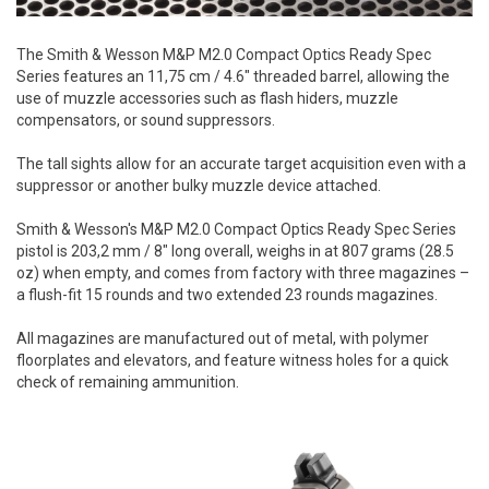
The Smith & Wesson M&P M2.0 Compact Optics Ready Spec
Series features an 11,75 cm / 4.6" threaded barrel, allowing the
use of muzzle accessories such as flash hiders, muzzle
compensators, or sound suppressors.
The tall sights allow for an accurate target acquisition even with a
suppressor or another bulky muzzle device attached.
Smith & Wesson's M&P M2.0 Compact Optics Ready Spec Series
pistol is 203,2 mm / 8" long overall, weighs in at 807 grams (28.5
oz) when empty, and comes from factory with three magazines –
a flush-fit 15 rounds and two extended 23 rounds magazines.
All magazines are manufactured out of metal, with polymer
floorplates and elevators, and feature witness holes for a quick
check of remaining ammunition.