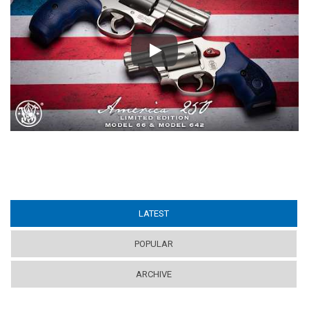
Play
LATEST
(ACTIVE TAB)
POPULAR
ARCHIVE