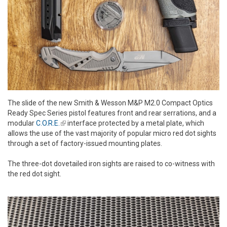
The slide of the new Smith & Wesson M&P M2.0 Compact Optics
Ready Spec Series pistol features front and rear serrations, and a
modular
C.O.R.E.
(link is external)
interface protected by a metal plate, which
allows the use of the vast majority of popular micro red dot sights
through a set of factory-issued mounting plates.
The three-dot dovetailed iron sights are raised to co-witness with
the red dot sight.