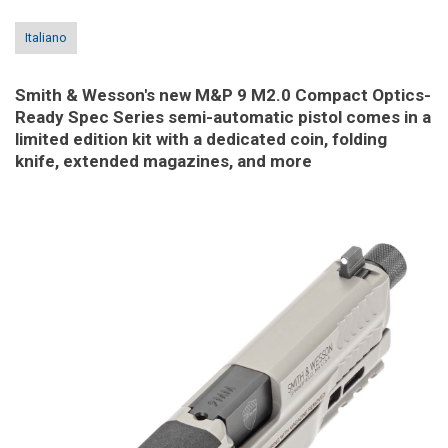
Italiano
Smith & Wesson's new M&P 9 M2.0 Compact Optics-
Ready Spec Series semi-automatic pistol comes in a
limited edition kit with a dedicated coin, folding
knife, extended magazines, and more