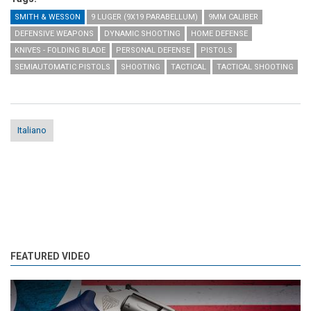
SMITH & WESSON
9 LUGER (9X19 PARABELLUM)
9MM CALIBER
DEFENSIVE WEAPONS
DYNAMIC SHOOTING
HOME DEFENSE
KNIVES - FOLDING BLADE
PERSONAL DEFENSE
PISTOLS
SEMIAUTOMATIC PISTOLS
SHOOTING
TACTICAL
TACTICAL SHOOTING
Italiano
FEATURED VIDEO