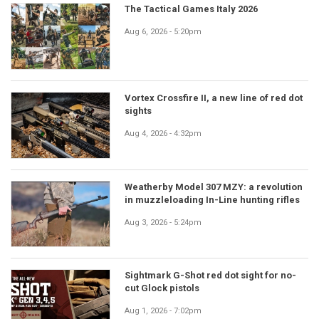
The Tactical Games Italy 2026
Aug 6, 2026 - 5:20pm
Vortex Crossfire II, a new line of red dot
sights
Aug 4, 2026 - 4:32pm
Weatherby Model 307 MZY: a revolution
in muzzleloading In-Line hunting rifles
Aug 3, 2026 - 5:24pm
Sightmark G-Shot red dot sight for no-
cut Glock pistols
Aug 1, 2026 - 7:02pm