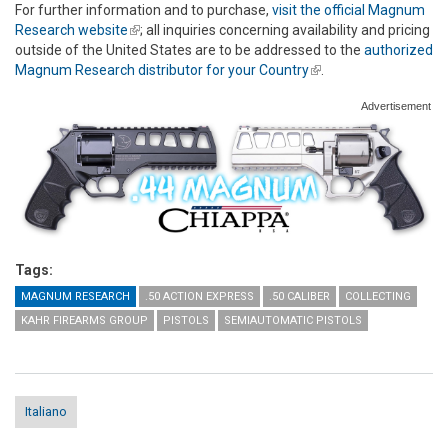
For further information and to purchase,
visit the official Magnum
Research website
(link is external)
; all inquiries concerning availability and pricing
outside of the United States are to be addressed to the
authorized
Magnum Research distributor for your Country
(link is external)
.
Advertisement
Tags:
MAGNUM RESEARCH
.50 ACTION EXPRESS
.50 CALIBER
COLLECTING
KAHR FIREARMS GROUP
PISTOLS
SEMIAUTOMATIC PISTOLS
Italiano