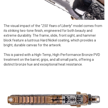
The visual impact of the "
250 Years of Liberty
" model comes from
its striking two-tone finish, engineered for both beauty and
extreme durability. The frame, slide, front sight, and hammer
block feature a lustrous Hard Nickel coating, which provides a
bright, durable canvas for the artwork.
This is paired with a High-Temp, High-Performance Bronze PVD
treatment on the barrel, grips, and all small parts, offering a
distinct bronze hue and exceptional heat resistance.