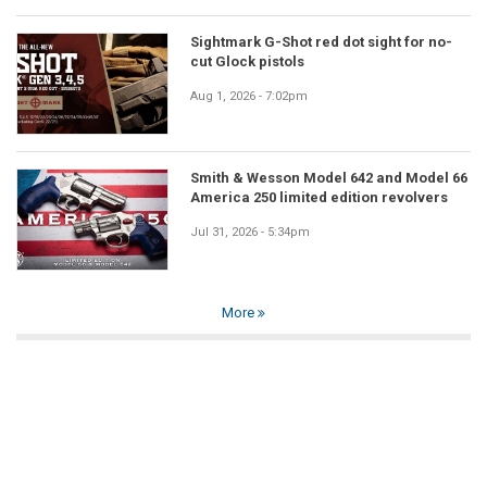
Sightmark G-Shot red dot sight for no-
cut Glock pistols
Aug 1, 2026 - 7:02pm
Smith & Wesson Model 642 and Model 66
America 250 limited edition revolvers
Jul 31, 2026 - 5:34pm
More