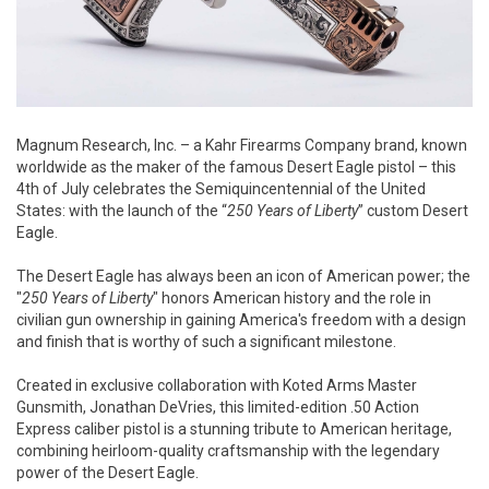
Magnum Research, Inc. – a Kahr Firearms Company brand, known
worldwide as the maker of the famous Desert Eagle pistol – this
4th of July celebrates the Semiquincentennial of the United
States: with the launch of the “
250 Years of Liberty
” custom Desert
Eagle.
The Desert Eagle has always been an icon of American power; the
"
250 Years of Liberty
" honors American history and the role in
civilian gun ownership in gaining America's freedom with a design
and finish that is worthy of such a significant milestone.
Created in exclusive collaboration with Koted Arms Master
Gunsmith, Jonathan DeVries, this limited-edition .50 Action
Express caliber pistol is a stunning tribute to American heritage,
combining heirloom-quality craftsmanship with the legendary
power of the Desert Eagle.