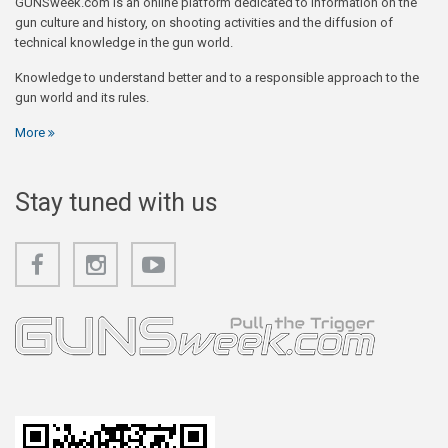
GUNSweek.com is an online platform dedicated to information on the
gun culture and history, on shooting activities and the diffusion of
technical knowledge in the gun world.
Knowledge to understand better and to a responsible approach to the
gun world and its rules.
More
Stay tuned with us