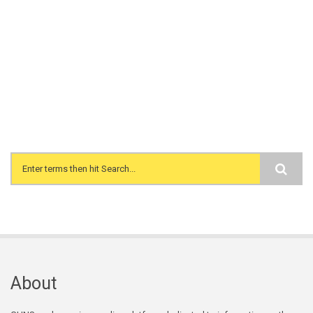
Search form
About