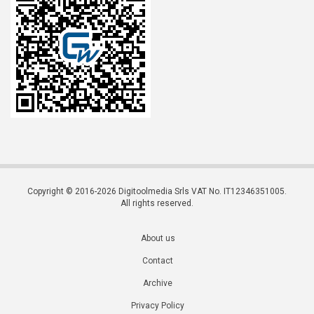
Copyright © 2016-2026 Digitoolmedia Srls VAT No. IT12346351005.
All rights reserved.
About us
Contact
Archive
Privacy Policy