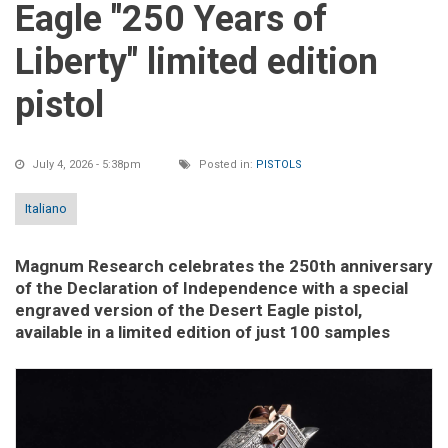
Eagle "250 Years of
Liberty" limited edition
pistol
July 4, 2026 - 5:38pm
Posted in:
PISTOLS
Italiano
Magnum Research celebrates the 250th anniversary
of the Declaration of Independence with a special
engraved version of the Desert Eagle pistol,
available in a limited edition of just 100 samples