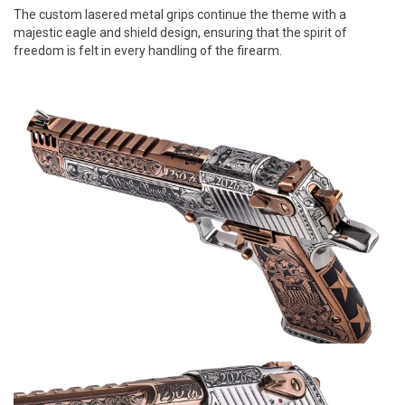
The custom lasered metal grips continue the theme with a
majestic eagle and shield design, ensuring that the spirit of
freedom is felt in every handling of the firearm.