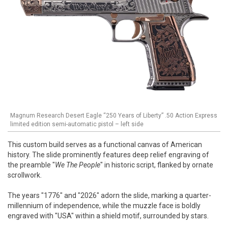
Magnum Research Desert Eagle “250 Years of Liberty” .50 Action Express
limited edition semi-automatic pistol – left side
This custom build serves as a functional canvas of American
history. The slide prominently features deep relief engraving of
the preamble "
We The People
" in historic script, flanked by ornate
scrollwork.
The years "1776" and "2026" adorn the slide, marking a quarter-
millennium of independence, while the muzzle face is boldly
engraved with "USA" within a shield motif, surrounded by stars.