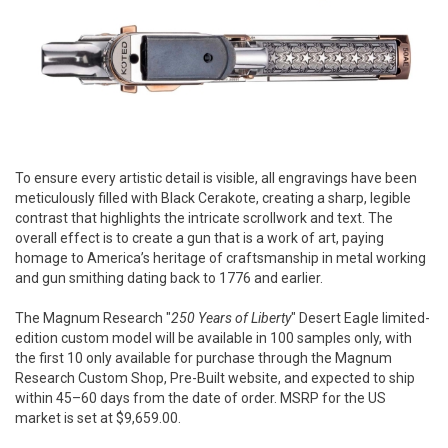
To ensure every artistic detail is visible, all engravings have been
meticulously filled with Black Cerakote, creating a sharp, legible
contrast that highlights the intricate scrollwork and text. The
overall effect is to create a gun that is a work of art, paying
homage to America’s heritage of craftsmanship in metal working
and gun smithing dating back to 1776 and earlier.
The Magnum Research "
250 Years of Liberty
" Desert Eagle limited-
edition custom model will be available in 100 samples only, with
the first 10 only available for purchase through the Magnum
Research Custom Shop, Pre-Built website, and expected to ship
within 45–60 days from the date of order. MSRP for the US
market is set at $9,659.00.