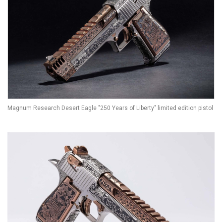
Magnum Research Desert Eagle "250 Years of Liberty" limited edition pistol