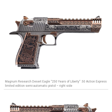
Magnum Research Desert Eagle “250 Years of Liberty” .50 Action Express
limited edition semi-automatic pistol – right side