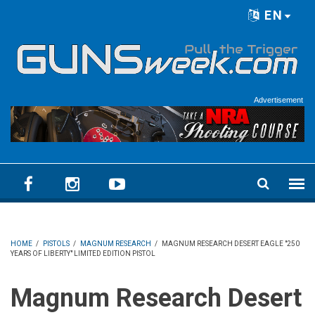
Skip to main content
EN
Language menu
Advertisement
HOME
/
PISTOLS
/
MAGNUM RESEARCH
/
MAGNUM RESEARCH DESERT EAGLE "250
YEARS OF LIBERTY" LIMITED EDITION PISTOL
Magnum Research Desert