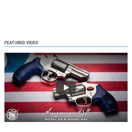
FEATURED VIDEO
Play