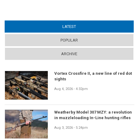
LATEST
(ACTIVE TAB)
POPULAR
ARCHIVE
Vortex Crossfire II, a new line of red dot
sights
Aug 4, 2026 - 4:32pm
Weatherby Model 307 MZY: a revolution
in muzzleloading In-Line hunting rifles
Aug 3, 2026 - 5:24pm