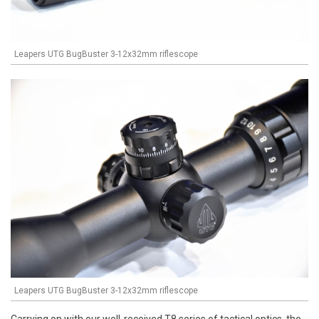
Leapers UTG BugBuster 3-12x32mm riflescope
Leapers UTG BugBuster 3-12x32mm riflescope