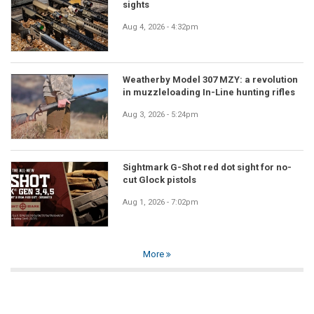
sights
Aug 4, 2026 - 4:32pm
Weatherby Model 307 MZY: a revolution
in muzzleloading In-Line hunting rifles
Aug 3, 2026 - 5:24pm
Sightmark G-Shot red dot sight for no-
cut Glock pistols
Aug 1, 2026 - 7:02pm
More