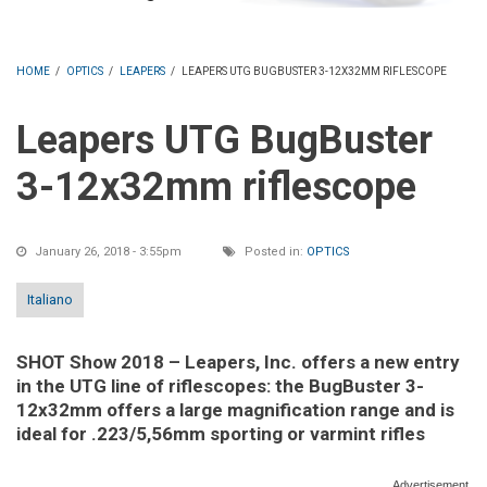
HOME
/
OPTICS
/
LEAPERS
/
LEAPERS UTG BUGBUSTER 3-12X32MM RIFLESCOPE
Leapers UTG BugBuster
3-12x32mm riflescope
January 26, 2018 - 3:55pm
Posted in:
OPTICS
Italiano
SHOT Show 2018 – Leapers, Inc. offers a new entry
in the UTG line of riflescopes: the BugBuster 3-
12x32mm offers a large magnification range and is
ideal for .223/5,56mm sporting or varmint rifles
Advertisement