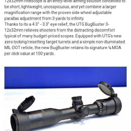
12x32mm riflescope is an entry-level aiming solution conceived to
be short, lightweight, uncospicuous, and yet combine a larger
magnification range with the proven side wheel adjustable
parallax adjustment from 3 yards to infinity.
Thanks to its a 4.3" - 3.3" eye relief, the UTG BugBuster 3-
12x32mm relieves shooters from the distracting discomfort
typical of many budget-priced scopes. Equipped with UTG's new
zero locking/resetting target turrets and a simple non-illuminated
MIL-DOT reticle, the new BugBuster retains its signature ¼ MOA
per click value at 100 yards.