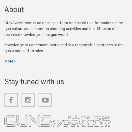
About
GUNSweek.com is an online platform dedicated to information on the
gun culture and history, on shooting activities and the diffusion of
technical knowledge in the gun world.
Knowledge to understand better and to a responsible approach to the
gun world and its rules.
More
Stay tuned with us