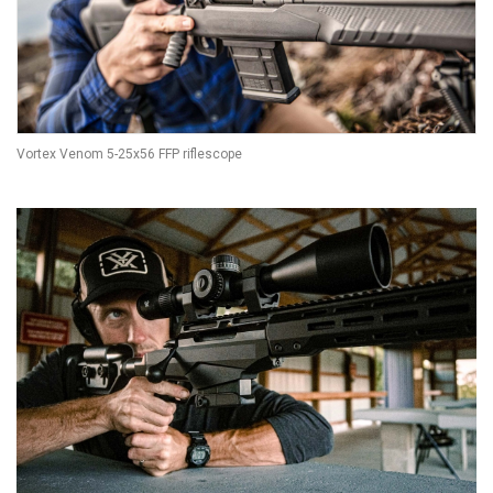
Vortex Venom 5-25x56 FFP riflescope