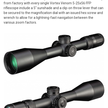
from factory with every single Vortex Venom 5-25x56 FFP
riflescope include a 5" sunshade and a clip-on throw lever that can
be secured to the magnification dial with an issued hex screw and
wrench to allow for a lightning-fast navigation between the
various zoom factors.