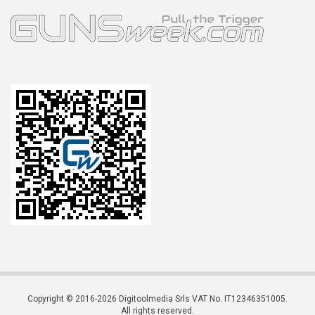
Copyright © 2016-2026 Digitoolmedia Srls VAT No. IT12346351005.
All rights reserved.