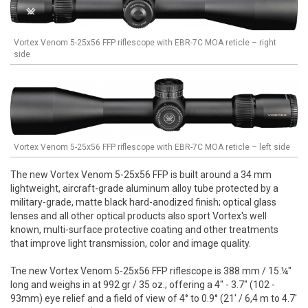
Vortex Venom 5-25x56 FFP riflescope with EBR-7C MOA reticle – right
side
Vortex Venom 5-25x56 FFP riflescope with EBR-7C MOA reticle – left side
The new Vortex Venom 5-25x56 FFP is built around a 34 mm
lightweight, aircraft-grade aluminum alloy tube protected by a
military-grade, matte black hard-anodized finish; optical glass
lenses and all other optical products also sport Vortex's well
known, multi-surface protective coating and other treatments
that improve light transmission, color and image quality.
Tne new Vortex Venom 5-25x56 FFP riflescope is 388 mm / 15.¼"
long and weighs in at 992 gr / 35 oz.; offering a 4" - 3.7" (102 -
93mm) eye relief and a field of view of 4° to 0.9° (21' / 6,4 m to 4.7'