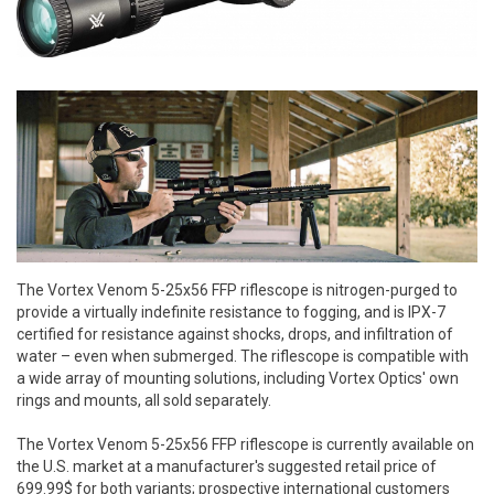
The Vortex Venom 5-25x56 FFP riflescope is nitrogen-purged to
provide a virtually indefinite resistance to fogging, and is IPX-7
certified for resistance against shocks, drops, and infiltration of
water – even when submerged. The riflescope is compatible with
a wide array of mounting solutions, including Vortex Optics' own
rings and mounts, all sold separately.
The Vortex Venom 5-25x56 FFP riflescope is currently available on
the U.S. market at a manufacturer's suggested retail price of
699.99$ for both variants; prospective international customers