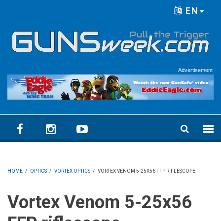
Skip to main content
EN
Language menu
Advertisement
HOME
/
OPTICS
/
VORTEX OPTICS
/
VORTEX VENOM 5-25X56 FFP RIFLESCOPE
Vortex Venom 5-25x56