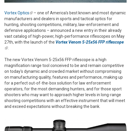
Vortex Optics
(link is external)
– one of America's best known and most dynamic
manufacturers and dealers in sports and tactical optics for
hunting, shooting competitions, military, law-enforcement and
defensive applications – announced a new entry in their already
vast catalog of high-power, high-performance riflescopes on May
27th, with the launch of the
Vortex Venom 5-25x56 FFP riflescope
(link is external)
.
The new Vortex Venom 5-25x56 FFP riflescope is a high
magnification range tool conceived to be and remain competitive
on today's dynamic and crowded market without compromising
on manufacturing quality, features and performance, making up
for a perfect out-of-the-box solution for law enforcement
operators, for the most demanding hunters, and for those sport
shooters who may want to approach higher levels in long-range
shooting competitions with an effective instrument that will meet
and exceed expectations without breaking the bank.