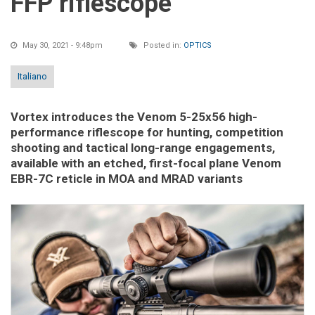
FFP riflescope
May 30, 2021 - 9:48pm
Posted in:
OPTICS
Italiano
Vortex introduces the Venom 5-25x56 high-
performance riflescope for hunting, competition
shooting and tactical long-range engagements,
available with an etched, first-focal plane Venom
EBR-7C reticle in MOA and MRAD variants