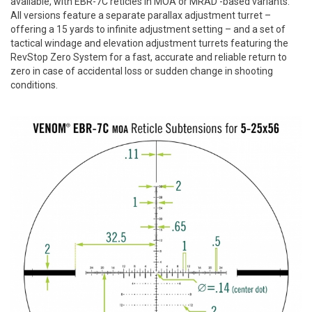
available, with EBR-7C reticles in MOA or MRAD -based variants.
All versions feature a separate parallax adjustment turret –
offering a 15 yards to infinite adjustment setting – and a set of
tactical windage and elevation adjustment turrets featuring the
RevStop Zero System for a fast, accurate and reliable return to
zero in case of accidental loss or sudden change in shooting
conditions.