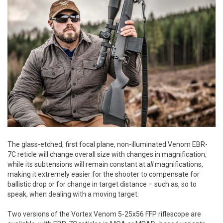
The glass-etched, first focal plane, non-illuminated Venom EBR-
7C reticle will change overall size with changes in magnification,
while its subtensions will remain constant at
all
magnifications,
making it extremely easier for the shooter to compensate for
ballistic drop or for change in target distance – such as, so to
speak, when dealing with a moving target.
Two versions of the Vortex Venom 5-25x56 FFP riflescope are