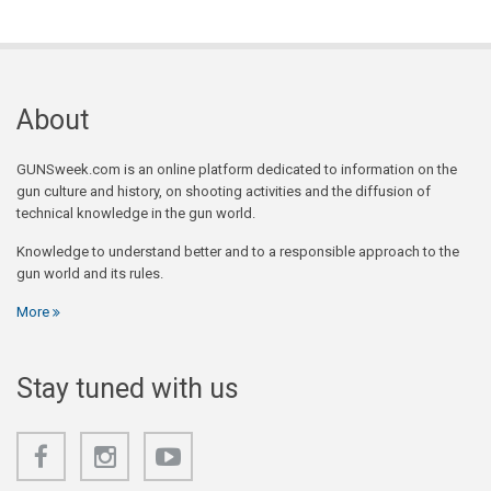
About
GUNSweek.com is an online platform dedicated to information on the
gun culture and history, on shooting activities and the diffusion of
technical knowledge in the gun world.
Knowledge to understand better and to a responsible approach to the
gun world and its rules.
More
Stay tuned with us