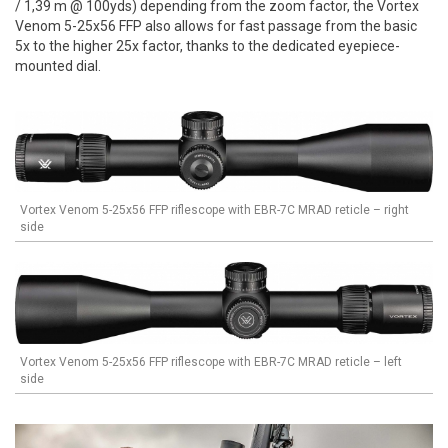
/ 1,39 m @ 100yds) depending from the zoom factor, the Vortex
Venom 5-25x56 FFP also allows for fast passage from the basic
5x to the higher 25x factor, thanks to the dedicated eyepiece-
mounted dial.
Vortex Venom 5-25x56 FFP riflescope with EBR-7C MRAD reticle – right
side
Vortex Venom 5-25x56 FFP riflescope with EBR-7C MRAD reticle – left
side