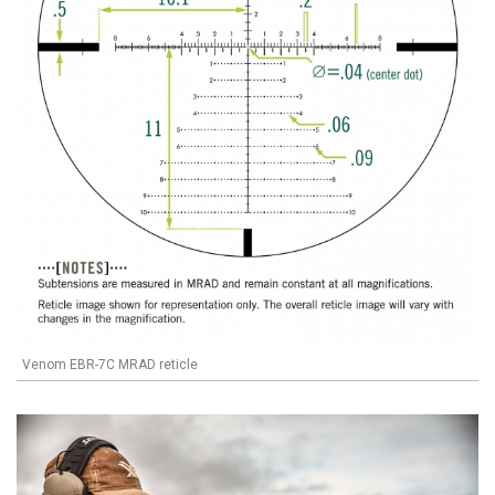
Venom EBR-7C MRAD reticle