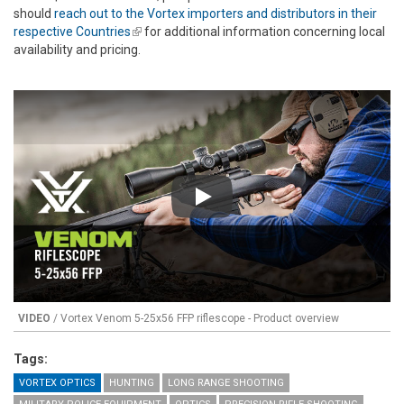
should
reach out to the Vortex importers and distributors in their
respective Countries
(link is external)
for additional information concerning local
availability and pricing.
Play
VIDEO
/ Vortex Venom 5-25x56 FFP riflescope - Product overview
Tags:
VORTEX OPTICS
HUNTING
LONG RANGE SHOOTING