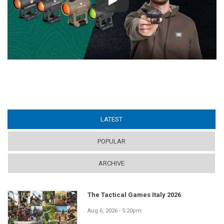
Play
LATEST
(ACTIVE TAB)
POPULAR
ARCHIVE
The Tactical Games Italy 2026
Aug 6, 2026 - 5:20pm