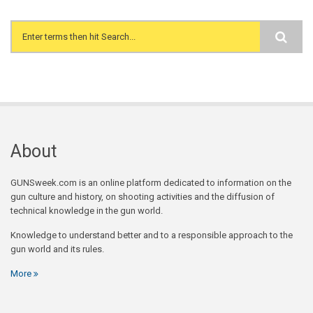
Search form
About
GUNSweek.com is an online platform dedicated to information on the
gun culture and history, on shooting activities and the diffusion of
technical knowledge in the gun world.
Knowledge to understand better and to a responsible approach to the
gun world and its rules.
More