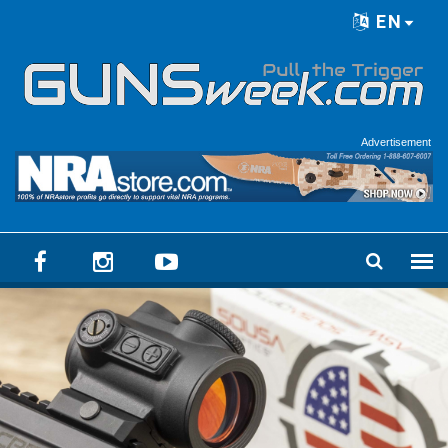
Skip to main content
EN
Language menu
Advertisement