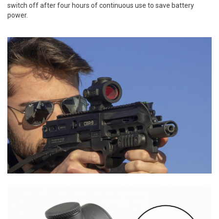
switch off after four hours of continuous use to save battery
power.