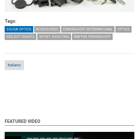
Tags:
SOUSA OPTICS
ACCESSORIES
FERKINGHOFF INTERNATIONAL
OPTICS
RED DOT SIGHTS
SPORT SHOOTING
WAFFEN FERKINGHOFF
Italiano
FEATURED VIDEO