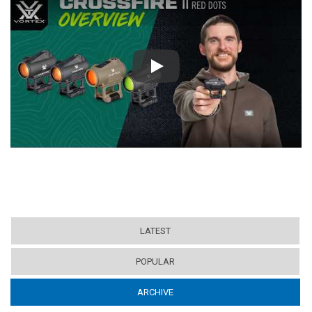
Play
LATEST
POPULAR
ARCHIVE
(ACTIVE TAB)