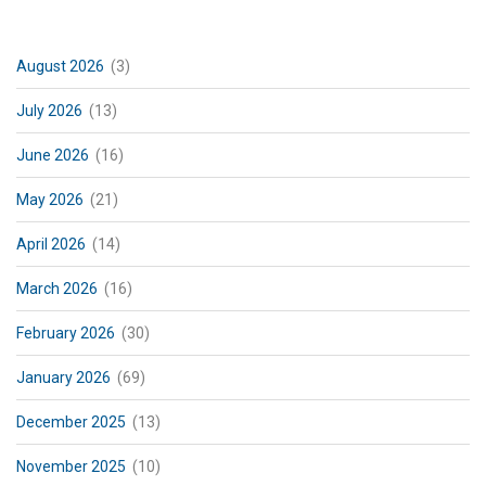
August 2026
(3)
July 2026
(13)
June 2026
(16)
May 2026
(21)
April 2026
(14)
March 2026
(16)
February 2026
(30)
January 2026
(69)
December 2025
(13)
November 2025
(10)