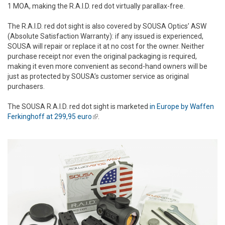
1 MOA, making the R.A.I.D. red dot virtually parallax-free.
The R.A.I.D. red dot sight is also covered by SOUSA Optics’ ASW
(Absolute Satisfaction Warranty): if any issued is experienced,
SOUSA will repair or replace it at no cost for the owner. Neither
purchase receipt nor even the original packaging is required,
making it even more convenient as second-hand owners will be
just as protected by SOUSA’s customer service as original
purchasers.
The SOUSA R.A.I.D. red dot sight is marketed
in Europe by Waffen
Ferkinghoff at 299,95 euro
(link is external)
.