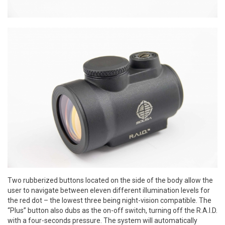
Two rubberized buttons located on the side of the body allow the
user to navigate between eleven different illumination levels for
the red dot – the lowest three being night-vision compatible. The
“Plus” button also dubs as the on-off switch, turning off the R.A.I.D.
with a four-seconds pressure. The system will automatically