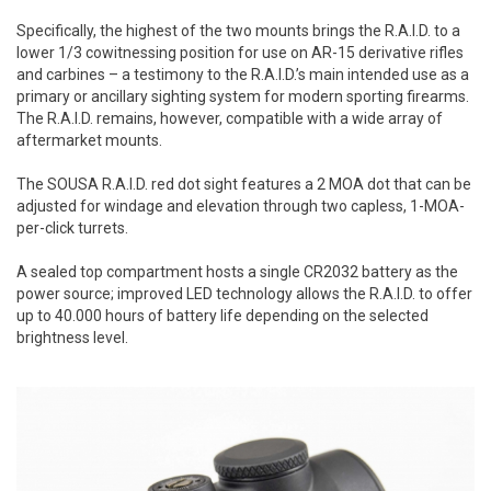
Specifically, the highest of the two mounts brings the R.A.I.D. to a
lower 1/3 cowitnessing position for use on AR-15 derivative rifles
and carbines – a testimony to the R.A.I.D.’s main intended use as a
primary or ancillary sighting system for modern sporting firearms.
The R.A.I.D. remains, however, compatible with a wide array of
aftermarket mounts.
The SOUSA R.A.I.D. red dot sight features a 2 MOA dot that can be
adjusted for windage and elevation through two capless, 1-MOA-
per-click turrets.
A sealed top compartment hosts a single CR2032 battery as the
power source; improved LED technology allows the R.A.I.D. to offer
up to 40.000 hours of battery life depending on the selected
brightness level.