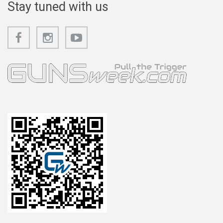
Stay tuned with us