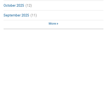
October 2025
(12)
September 2025
(11)
More