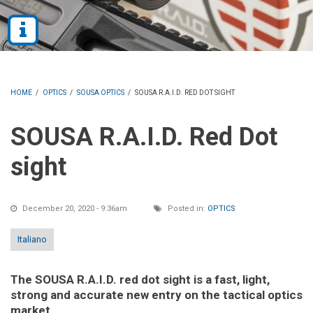
HOME
/
OPTICS
/
SOUSA OPTICS
/
SOUSA R.A.I.D. RED DOT SIGHT
SOUSA R.A.I.D. Red Dot
sight
December 20, 2020 - 9:36am
Posted in:
OPTICS
Italiano
The SOUSA R.A.I.D. red dot sight is a fast, light,
strong and accurate new entry on the tactical optics
market