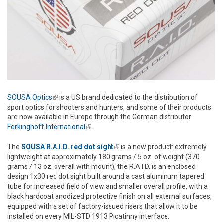
SOUSA Optics
(link is external)
is a US brand dedicated to the distribution of
sport optics for shooters and hunters, and some of their products
are now available in Europe through the German distributor
Ferkinghoff International
(link is external)
.
The
SOUSA R.A.I.D. red dot sight
(link is external)
is a new product: extremely
lightweight at approximately 180 grams / 5 oz. of weight (370
grams / 13 oz. overall with mount), the R.A.I.D. is an enclosed
design 1x30 red dot sight built around a cast aluminum tapered
tube for increased field of view and smaller overall profile, with a
black hardcoat anodized protective finish on all external surfaces,
equipped with a set of factory-issued risers that allow it to be
installed on every MIL-STD 1913 Picatinny interface.