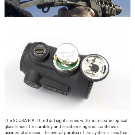
The SOUSA R.A.I.D. red dot sight comes with multi-coated optical
glass lenses for durability and resistance against scratches or
accidental abrasion; the overall parallax of the system is less than