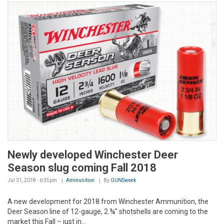
Newly developed Winchester Deer
Season slug coming Fall 2018
Jul 31, 2018 - 6:35pm
Ammunition
By
GUNSweek
A new development for 2018 from Winchester Ammunition, the
Deer Season line of 12-gauge, 2.¾" shotshells are coming to the
market this Fall – just in...