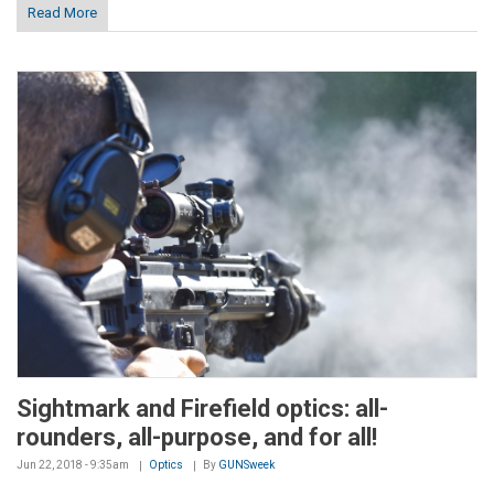
Read More
Sightmark and Firefield optics: all-
rounders, all-purpose, and for all!
Jun 22, 2018 - 9:35am
Optics
By
GUNSweek