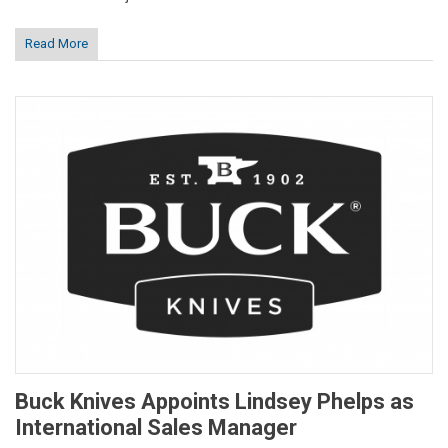
Read More
Buck Knives Appoints Lindsey Phelps as
International Sales Manager