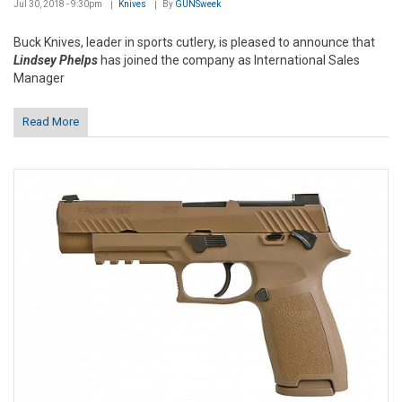
Jul 30, 2018 - 9:30pm
Knives
By
GUNSweek
Buck Knives, leader in sports cutlery, is pleased to announce that
Lindsey Phelps
has joined the company as International Sales
Manager
Read More