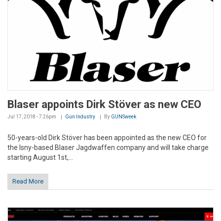
Blaser appoints Dirk Stöver as new CEO
Jul 17, 2018 - 7:26pm
Gun Industry
By
GUNSweek
50-years-old Dirk Stöver has been appointed as the new CEO for
the Isny-based Blaser Jagdwaffen company and will take charge
starting August 1st,...
Read More