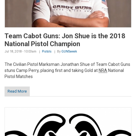
Team Cabot Guns: Jon Shue is the 2018
National Pistol Champion
Jul 18, 2018 - 10:03am
Pistols
By
GUNSweek
The Civilian Pistol Marksman Jonathan Shue of Team Cabot Guns
stuns Camp Perry, placing first and taking Gold at
NRA
National
Pistol Matches
Read More