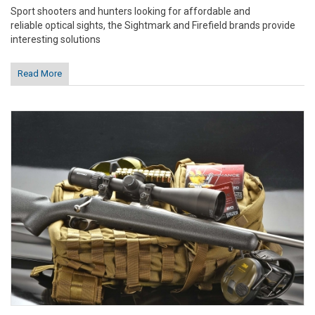
Sport shooters and hunters looking for affordable and
reliable optical sights, the Sightmark and Firefield brands provide
interesting solutions
Read More