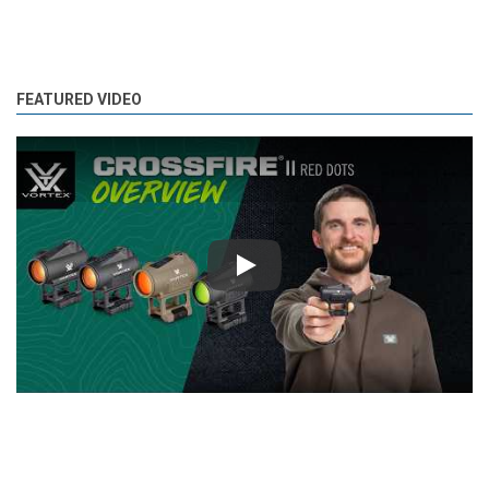
FEATURED VIDEO
Play