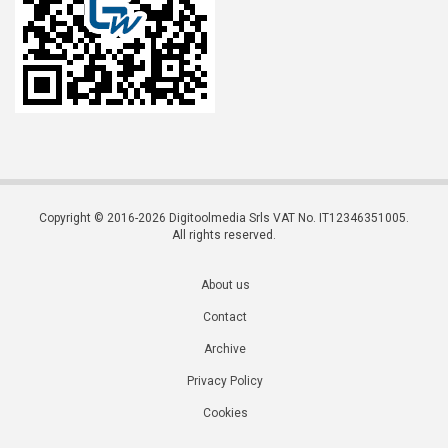
Copyright © 2016-2026 Digitoolmedia Srls VAT No. IT12346351005.
All rights reserved.
About us
Contact
Archive
Privacy Policy
Cookies