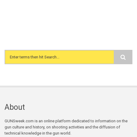
Search form
About
GUNSweek.com is an online platform dedicated to information on the
gun culture and history, on shooting activities and the diffusion of
technical knowledge in the gun world.