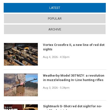
LATEST
(ACTIVE TAB)
POPULAR
ARCHIVE
Vortex Crossfire II, a new line of red dot
sights
Aug 4, 2026 - 4:32pm
Weatherby Model 307 MZY: a revolution
in muzzleloading In-Line hunting rifles
Aug 3, 2026 - 5:24pm
Sightmark G-Shot red dot sight for no-