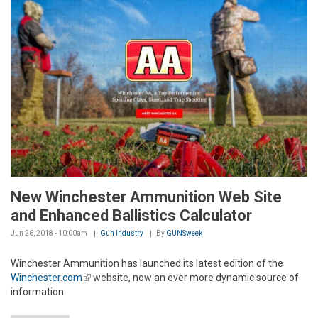
New Winchester Ammunition Web Site
and Enhanced Ballistics Calculator
Jun 26, 2018 - 10:00am
Gun Industry
By
GUNSweek
Winchester Ammunition has launched its latest edition of the
Winchester.com
(link is external)
website, now an ever more dynamic source of
information