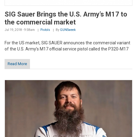
SIG Sauer Brings the U.S. Army’s M17 to
the commercial market
Jul 19, 2018 - 9:58am
Pistols
By
GUNSweek
For the US market, SIG SAUER announces the commercial variant
of the U.S. Army’s M17 official service pistol called the P320-M17
Read More