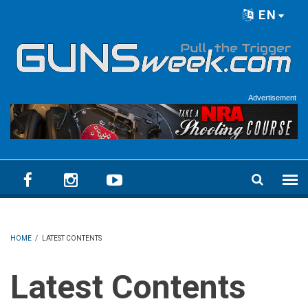
Skip to main content
EN
Language menu
Advertisement
HOME
/
LATEST CONTENTS
Latest Contents