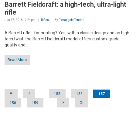
Barrett Fieldcraft: a high-tech, ultra-light
rifle
Jun 17, 2018 - 2:24pm
Rifles
By
Pierangelo Tendas
A Barrett rifle... for hunting? Yes, with a classic design and an high-
tech twist: the Barrett Fieldcraft model offers custom-grade
quality and...
Read More
Pages
«
‹
…
155
156
157
›
»
158
159
…