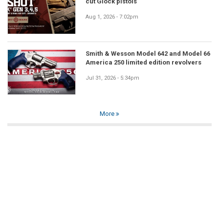
cut Glock pistols
Aug 1, 2026 - 7:02pm
Smith & Wesson Model 642 and Model 66
America 250 limited edition revolvers
Jul 31, 2026 - 5:34pm
More