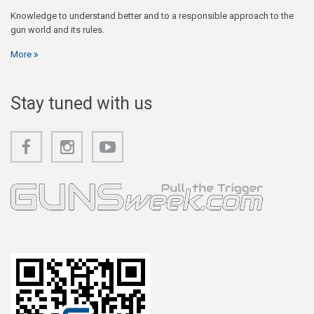
Knowledge to understand better and to a responsible approach to the
gun world and its rules.
More
Stay tuned with us