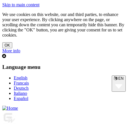
Skip to main content
We use cookies on this website, our and third parties, to enhance
your user experience. By clicking anywhere on the page, or
scrolling down the content you can temporarily hide this banner. By
clicking the "OK" button, you are giving your consent for us to set
cookies.
More info
Language menu
English
EN
Français
Deutsch
Italiano
Español