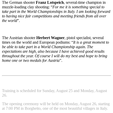
The German shooter
Franz Lotspeich
, several-time champion in
muzzle-loading clay shooting: “
For me it is something special to
take part in the World Championships in Italy. I am looking forward
to having nice fair competitions and meeting friends from all over
the world
”.
The Austrian shooter
Herbert Wagner
, pistol specialist, several
times on the world and European podiums: “
It is a great moment to
be able to take part in a World Championship again. The
expectations are high, also because I have achieved good results
throughout the year. Of course I will do my best and hope to bring
home one or two medals for Austria
”.
Training is scheduled for Sunday, August 25 and Monday, August
26.
The opening ceremony will be held on Monday, August 26, starting
at 7:00 PM in Borghetto, one of the most beautiful villages in Italy.