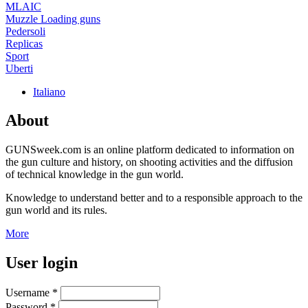
MLAIC
Muzzle Loading guns
Pedersoli
Replicas
Sport
Uberti
Italiano
About
GUNSweek.com is an online platform dedicated to information on
the gun culture and history, on shooting activities and the diffusion
of technical knowledge in the gun world.
Knowledge to understand better and to a responsible approach to the
gun world and its rules.
More
User login
Username
*
Password
*