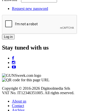
Request new password
Stay tuned with us
Copyright © 2016-2026 Digitoolmedia Srls
VAT No. IT12346351005. All rights reserved.
About us
Contact
Archive