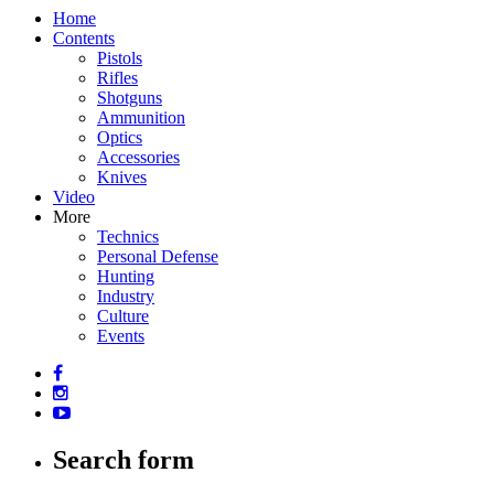
Home
Contents
Pistols
Rifles
Shotguns
Ammunition
Optics
Accessories
Knives
Video
More
Technics
Personal Defense
Hunting
Industry
Culture
Events
Search form