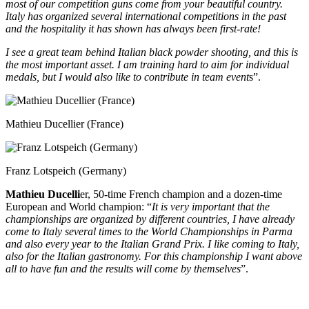
most of our competition guns come from your beautiful country.
Italy has organized several international competitions in the past
and the hospitality it has shown has always been first-rate!
I see a great team behind Italian black powder shooting, and this is
the most important asset. I am training hard to aim for individual
medals, but I would also like to contribute in team event
s”.
Mathieu Ducellier (France)
Franz Lotspeich (Germany)
Mathieu Ducelli
er, 50-time French champion and a dozen-time
European and World champion: “
It is very important that the
championships are organized by different countries, I have already
come to Italy several times to the World Championships in Parma
and also every year to the Italian Grand Prix. I like coming to Italy,
also for the Italian gastronomy. For this championship I want above
all to have fun and the results will come by themselves
”.