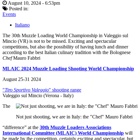
August 10, 2024 - 6:53pm
Posted in:
Events
Italiano
The 30th Muzzle Loading World Championship in Valeggio sul
Mincio (VR) is not to be missed. Exciting and spectacular
competitions, but also the possibility of having lunch and dinner
according to the best Italian culinary tradition with the Bolognese
Chef
Mauro Fabbri
MLAIC 2024 Muzzle Loading Shooting World Championship
August 25-31 2024
"
Tiro Sportivo Valeggio
" shooting range
Valeggio sul Mincio (Verona - Italy)
The
Not just shooting, we are in Italy: the "Chef" Mauro Fabbri
“difference” at the
30th Muzzle Loaders Associations
International Committee (MLAIC) World Championship
will
be made by the competition, certainly exciting and spectacular, but