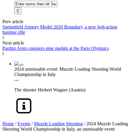
Prev article
Springfield Armory Model 2020 Boundary, a new bolt-action
hunting rifle
Next article
Pardini Armi conquers nine medals at the Paris Olympics
2024 unmissable event: Muzzle Loading Shooting World
Championship in Italy
---
The shooter Herbert Wagner (Austria)
Home
/
Events
/
Muzzle Loading Shooting
/
2024 Muzzle Loading
Shooting World Championship in Italy, an unmissable event