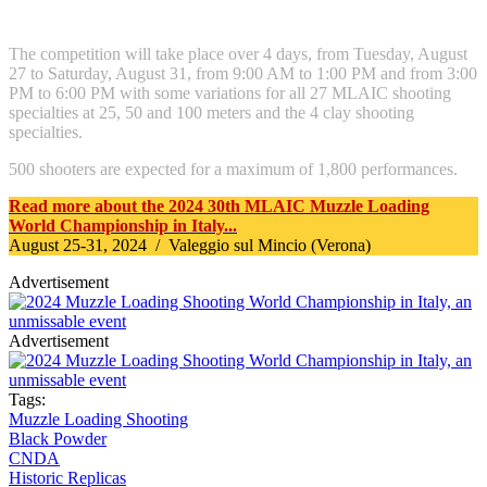
The competition will take place over 4 days, from Tuesday, August
27 to Saturday, August 31, from 9:00 AM to 1:00 PM and from 3:00
PM to 6:00 PM with some variations for all 27 MLAIC shooting
specialties at 25, 50 and 100 meters and the 4 clay shooting
specialties.
500 shooters are expected for a maximum of 1,800 performances.
Read more about the 2024 30th MLAIC Muzzle Loading
World Championship in Italy...
August 25-31, 2024 / Valeggio sul Mincio (Verona)
Advertisement
Advertisement
Tags:
Muzzle Loading Shooting
Black Powder
CNDA
Historic Replicas