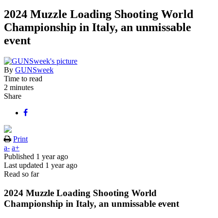
2024 Muzzle Loading Shooting World
Championship in Italy, an unmissable
event
By
GUNSweek
Time to read
2 minutes
Share
Print
a-
a+
Published
1 year ago
Last updated
1 year ago
Read so far
2024 Muzzle Loading Shooting World
Championship in Italy, an unmissable event