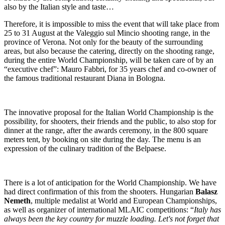
also by the Italian style and taste…
Therefore, it is impossible to miss the event that will take place from
25 to 31 August at the Valeggio sul Mincio shooting range, in the
province of Verona. Not only for the beauty of the surrounding
areas, but also because the catering, directly on the shooting range,
during the entire World Championship, will be taken care of by an
“executive chef”: Mauro Fabbri, for 35 years chef and co-owner of
the famous traditional restaurant Diana in Bologna.
The innovative proposal for the Italian World Championship is the
possibility, for shooters, their friends and the public, to also stop for
dinner at the range, after the awards ceremony, in the 800 square
meters tent, by booking on site during the day. The menu is an
expression of the culinary tradition of the Belpaese.
There is a lot of anticipation for the World Championship. We have
had direct confirmation of this from the shooters. Hungarian
Balasz
Nemeth
, multiple medalist at World and European Championships,
as well as organizer of international MLAIC competitions: “
Italy has
always been the key country for muzzle loading. Let's not forget that