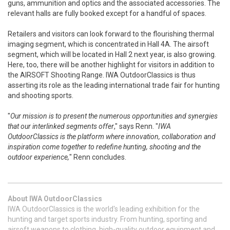
guns, ammunition and optics and the associated accessories. The
relevant halls are fully booked except for a handful of spaces.
Retailers and visitors can look forward to the flourishing thermal
imaging segment, which is concentrated in Hall 4A. The airsoft
segment, which will be located in Hall 2 next year, is also growing.
Here, too, there will be another highlight for visitors in addition to
the AIRSOFT Shooting Range. IWA OutdoorClassics is thus
asserting its role as the leading international trade fair for hunting
and shooting sports.
"
Our mission is to present the numerous opportunities and synergies
that our interlinked segments offer
," says Renn. "
IWA
OutdoorClassics is the platform where innovation, collaboration and
inspiration come together to redefine hunting, shooting and the
outdoor experience,
" Renn concludes.
About IWA OutdoorClassics
IWA OutdoorClassics is the world's leading exhibition for the
hunting and target sports industry. From hunting, sporting and
airsoft weapons to clothing, high-quality outdoor equipment and