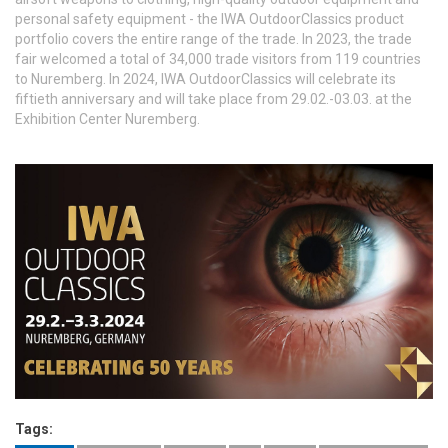
personal safety equipment - the IWA OutdoorClassics product
portfolio covers the entire range of the trade. In 2023, the trade
fair welcomed a total of 34,000 trade visitors from 119 countries
to Nuremberg. In 2024, IWA OutdoorClassics will celebrate its
fiftieth anniversary and will take place from 29.02.-03.03. at the
Exhibition Center Nuremberg.
Tags: