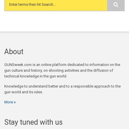
Search form
About
GUNSweek.com is an online platform dedicated to information on the
gun culture and history, on shooting activities and the diffusion of
technical knowledge in the gun world.
Knowledge to understand better and to a responsible approach to the
gun world and its rules.
More
Stay tuned with us