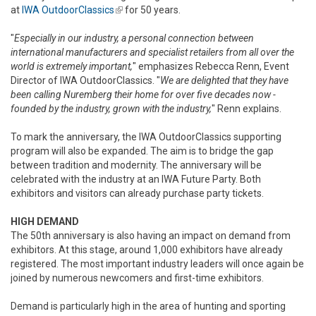
at
IWA OutdoorClassics
(link is external)
for 50 years.
"
Especially in our industry, a personal connection between
international manufacturers and specialist retailers from all over the
world is extremely important,
" emphasizes Rebecca Renn, Event
Director of IWA OutdoorClassics. "
We are delighted that they have
been calling Nuremberg their home for over five decades now -
founded by the industry, grown with the industry,
" Renn explains.
To mark the anniversary, the IWA OutdoorClassics supporting
program will also be expanded. The aim is to bridge the gap
between tradition and modernity. The anniversary will be
celebrated with the industry at an IWA Future Party. Both
exhibitors and visitors can already purchase party tickets.
HIGH DEMAND
The 50th anniversary is also having an impact on demand from
exhibitors. At this stage, around 1,000 exhibitors have already
registered. The most important industry leaders will once again be
joined by numerous newcomers and first-time exhibitors.
Demand is particularly high in the area of hunting and sporting