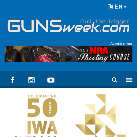
Skip to main content
EN
Language menu
Advertisement