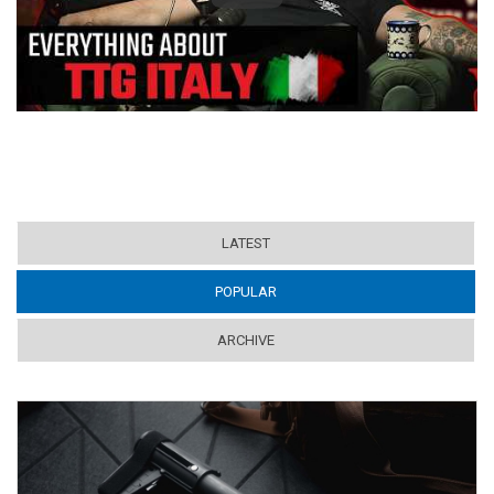
LATEST
POPULAR
(ACTIVE TAB)
ARCHIVE