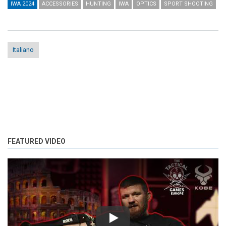
IWA 2024
ACCESSORIES
HUNTING
IWA
OPTICS
SPORT SHOOTING
Italiano
FEATURED VIDEO
Play