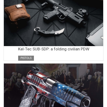
Kel-Tec SUB-SDP: a folding civilian PDW
PISTOLS