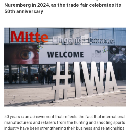
Nuremberg in 2024, as the trade fair celebrates its
50th anniversary
50 years is an achievement that reflects the fact that international
manufacturers and retailers from the hunting and shooting sports
industry have been strengthening their business and relationships