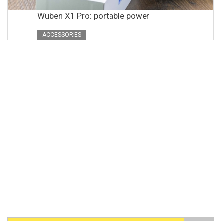
Wuben X1 Pro: portable power
ACCESSORIES