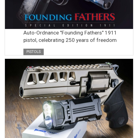
Auto-Ordnance "Founding Fathers" 1911
pistol, celebrating 250 years of freedom
PISTOLS