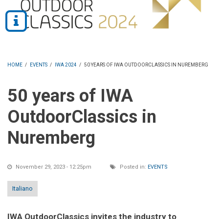
HOME
/
EVENTS
/
IWA 2024
/
50 YEARS OF IWA OUTDOORCLASSICS IN NUREMBERG
50 years of IWA
OutdoorClassics in
Nuremberg
November 29, 2023 - 12:25pm
Posted in:
EVENTS
Italiano
IWA OutdoorClassics invites the industry to