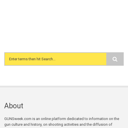
Search form
About
GUNSweek.com is an online platform dedicated to information on the
gun culture and history, on shooting activities and the diffusion of