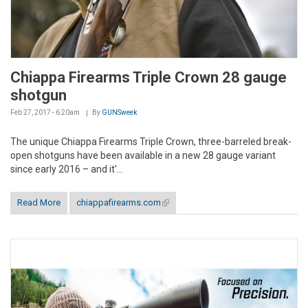
Chiappa Firearms Triple Crown 28 gauge
shotgun
Feb 27, 2017 - 6:20am
By
GUNSweek
The unique Chiappa Firearms Triple Crown, three-barreled break-
open shotguns have been available in a new 28 gauge variant
since early 2016 – and it'...
Read More
chiappafirearms.com
(link is external)