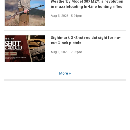
Weatherby Model 307 MZY: a revolution
in muzzleloading In-Line hunting rifles
Aug 3, 2026 - 5:24pm
Sightmark G-Shot red dot sight for no-
cut Glock pistols
Aug 1, 2026 - 7:02pm
More