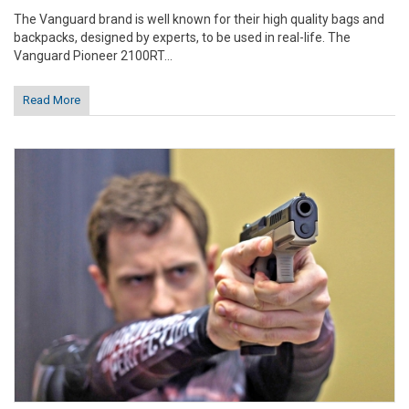
The Vanguard brand is well known for their high quality bags and
backpacks, designed by experts, to be used in real-life. The
Vanguard Pioneer 2100RT...
Read More