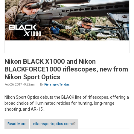
Nikon BLACK X1000 and Nikon
BLACKFORCE1000 riflescopes, new from
Nikon Sport Optics
Feb 26, 2017 - 9:22am
By
Pierangelo Tendas
Nikon Sport Optics debuts the BLACK line of riflescopes, offering a
broad choice of illuminated reticles for hunting, long-range
shooting, and AR-15...
Read More
nikonsportoptics.com
(link is external)