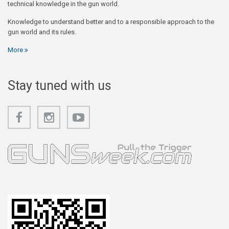
technical knowledge in the gun world.
Knowledge to understand better and to a responsible approach to the
gun world and its rules.
More
Stay tuned with us