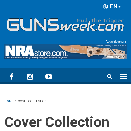
Skip to main content
EN
Language menu
Advertisement
HOME
/
COVER COLLECTION
Cover Collection