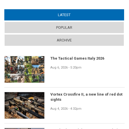
LATEST
(ACTIVE TAB)
POPULAR
ARCHIVE
The Tactical Games Italy 2026
Aug 6, 2026 - 5:20pm
Vortex Crossfire II, a new line of red dot
sights
Aug 4, 2026 - 4:32pm