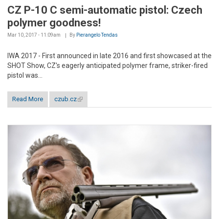
CZ P-10 C semi-automatic pistol: Czech
polymer goodness!
Mar 10, 2017 - 11:09am
By
Pierangelo Tendas
IWA 2017 - First announced in late 2016 and first showcased at the
SHOT Show, CZ's eagerly anticipated polymer frame, striker-fired
pistol was...
Read More
czub.cz
(link is external)