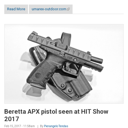
Read More
umarex-outdoor.com
(link is external)
Beretta APX pistol seen at HIT Show
2017
Feb 15, 2017 - 11:58am
By
Pierangelo Tendas