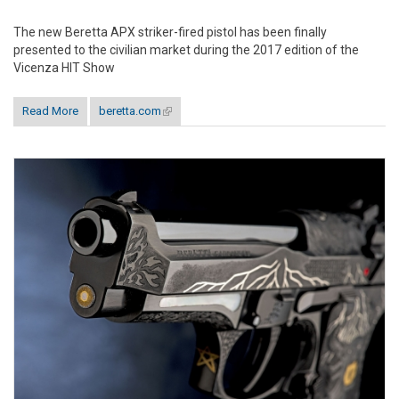
The new Beretta APX striker-fired pistol has been finally
presented to the civilian market during the 2017 edition of the
Vicenza HIT Show
Read More
beretta.com
(link is external)