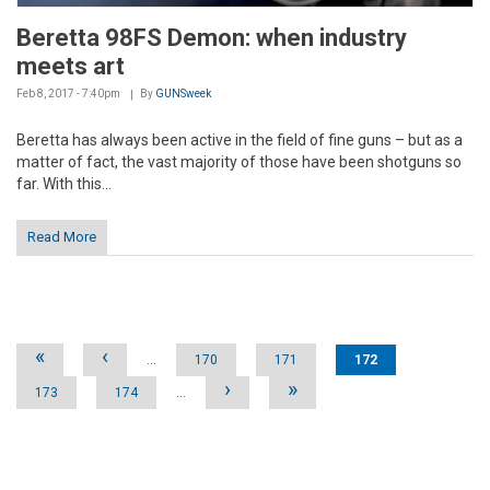
Beretta 98FS Demon: when industry
meets art
Feb 8, 2017 - 7:40pm
By
GUNSweek
Beretta has always been active in the field of fine guns – but as a
matter of fact, the vast majority of those have been shotguns so
far. With this...
Read More
Pages
«
‹
…
170
171
172
›
»
173
174
…