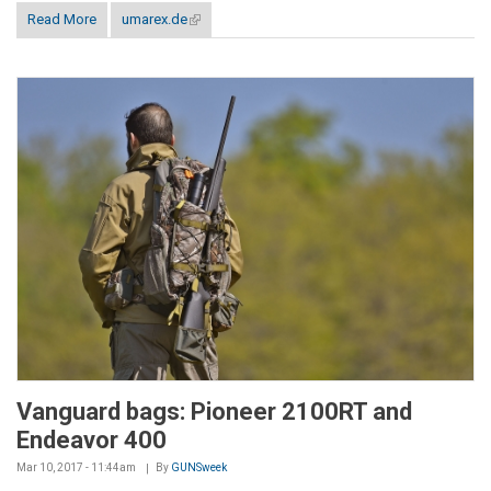
Read More
umarex.de
(link is external)
Vanguard bags: Pioneer 2100RT and
Endeavor 400
Mar 10, 2017 - 11:44am
By
GUNSweek