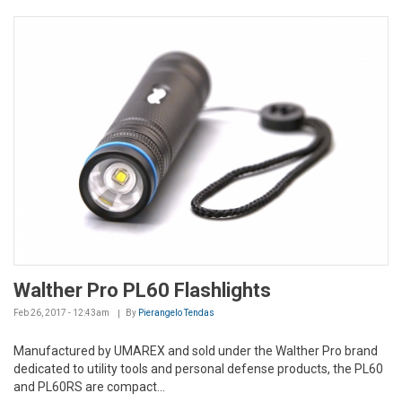
Walther Pro PL60 Flashlights
Feb 26, 2017 - 12:43am
By
Pierangelo Tendas
Manufactured by UMAREX and sold under the Walther Pro brand
dedicated to utility tools and personal defense products, the PL60
and PL60RS are compact...