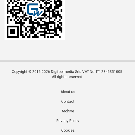
Copyright © 2016-2026 Digitoolmedia Srls VAT No. IT12346351005.
All rights reserved.
About us
Contact
Archive
Privacy Policy
Cookies