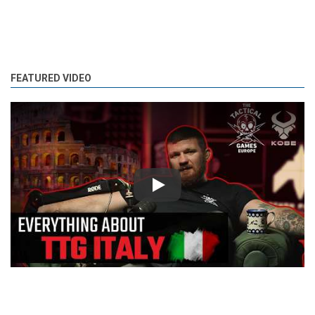
FEATURED VIDEO
Play