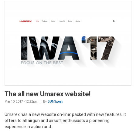
The all new Umarex website!
Mar 10, 2017 - 12:22pm
By
GUNSweek
Umarex has a new website on-line: packed with new features, it
offers to all airgun and airsoft enthusiasts a pioneering
experience in action and...