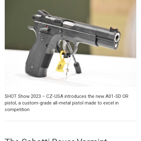
SHOT Show 2023 – CZ-USA introduces the new A01-SD OR
pistol, a custom-grade all-metal pistol made to excel in
competition