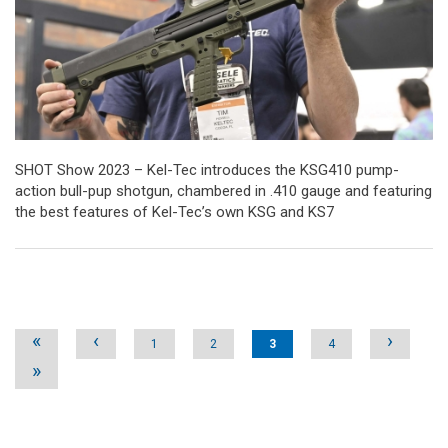
SHOT Show 2023 – Kel-Tec introduces the KSG410 pump-
action bull-pup shotgun, chambered in .410 gauge and featuring
the best features of Kel-Tec’s own KSG and KS7
Pages
«
‹
›
1
2
3
4
»