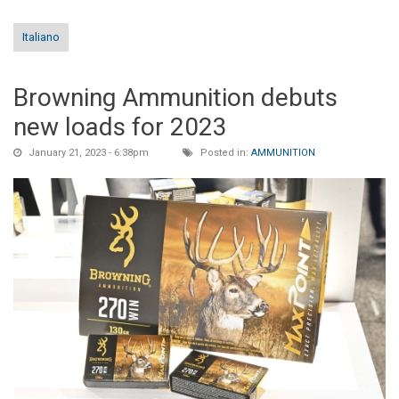
Italiano
Browning Ammunition debuts
new loads for 2023
January 21, 2023 - 6:38pm
Posted in:
AMMUNITION