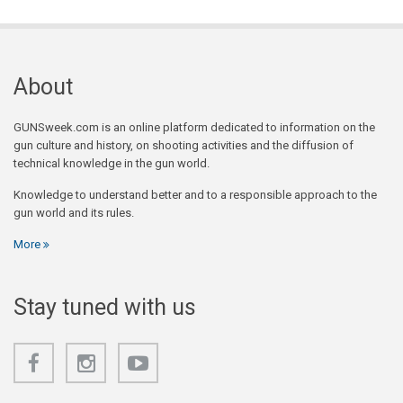
About
GUNSweek.com is an online platform dedicated to information on the
gun culture and history, on shooting activities and the diffusion of
technical knowledge in the gun world.
Knowledge to understand better and to a responsible approach to the
gun world and its rules.
More
Stay tuned with us