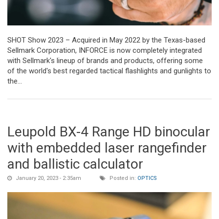
SHOT Show 2023 – Acquired in May 2022 by the Texas-based
Sellmark Corporation, INFORCE is now completely integrated
with Sellmark's lineup of brands and products, offering some
of the world's best regarded tactical flashlights and gunlights to
the...
Leupold BX-4 Range HD binocular
with embedded laser rangefinder
and ballistic calculator
January 20, 2023 - 2:35am
Posted in:
OPTICS