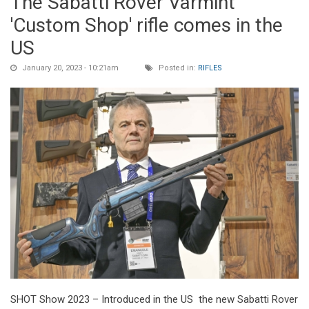
The Sabatti Rover Varmint
'Custom Shop' rifle comes in the
US
January 20, 2023 - 10:21am
Posted in:
RIFLES
SHOT Show 2023 – Introduced in the US the new Sabatti Rover