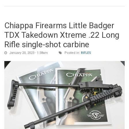
Chiappa Firearms Little Badger
TDX Takedown Xtreme .22 Long
Rifle single-shot carbine
January 20, 2023 - 1:58am
Posted in:
RIFLES