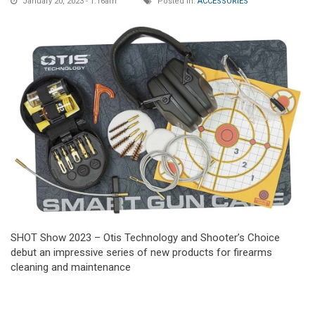
January 20, 2023 - 1:16am
Posted in:
ACCESSORIES
SHOT Show 2023 – Otis Technology and Shooter’s Choice
debut an impressive series of new products for firearms
cleaning and maintenance