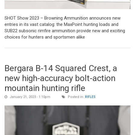
SHOT Show 2023 – Browning Ammunition announces new
entries in its vast catalog: the MaxPoint hunting loads and
SUB22 subsonic rimfire ammunition provide new and exciting
choices for hunters and sportsmen alike
Bergara B-14 Squared Crest, a
new high-accuracy bolt-action
mountain hunting rifle
January 21, 2023 - 1:10pm
Posted in:
RIFLES