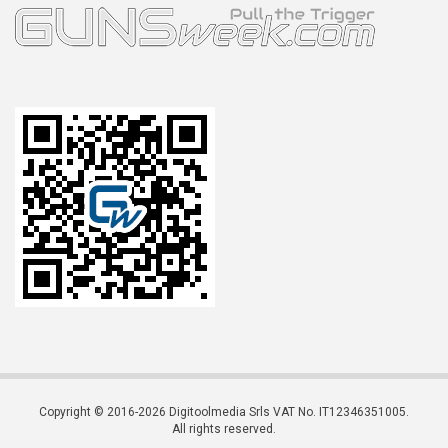
Copyright © 2016-2026 Digitoolmedia Srls VAT No. IT12346351005.
All rights reserved.