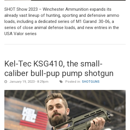
SHOT Show 2023 – Winchester Ammunition expands its
already vast lineup of hunting, sporting and defensive ammo
loads, including a dedicated series of M1 Garand .30-06, a
series of close animal defense loads, and new entries in the
USA Valor series
Kel-Tec KSG410, the small-
caliber bull-pup pump shotgun
January 19, 2023 - 8:29pm
Posted in:
SHOTGUNS