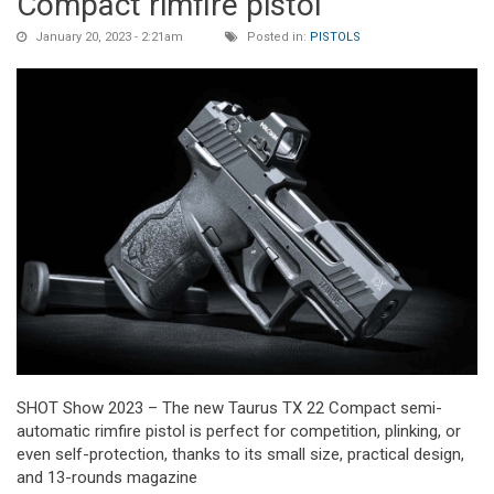
Compact rimfire pistol
January 20, 2023 - 2:21am
Posted in:
PISTOLS
SHOT Show 2023 – The new Taurus TX 22 Compact semi-
automatic rimfire pistol is perfect for competition, plinking, or
even self-protection, thanks to its small size, practical design,
and 13-rounds magazine