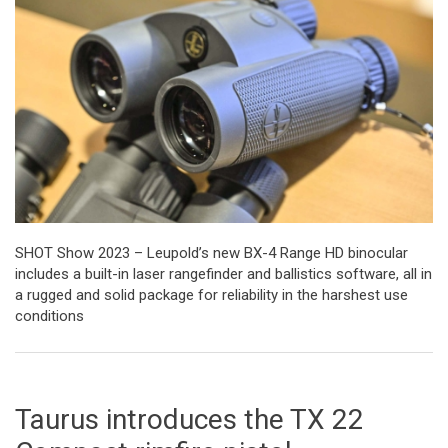
SHOT Show 2023 – Leupold’s new BX-4 Range HD binocular
includes a built-in laser rangefinder and ballistics software, all in
a rugged and solid package for reliability in the harshest use
conditions
Taurus introduces the TX 22