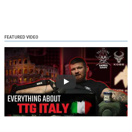
FEATURED VIDEO
Play