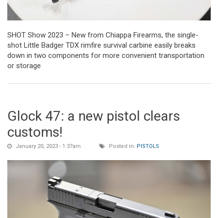
SHOT Show 2023 – New from Chiappa Firearms, the single-
shot Little Badger TDX rimfire survival carbine easily breaks
down in two components for more convenient transportation
or storage
Glock 47: a new pistol clears
customs!
January 20, 2023 - 1:37am
Posted in:
PISTOLS