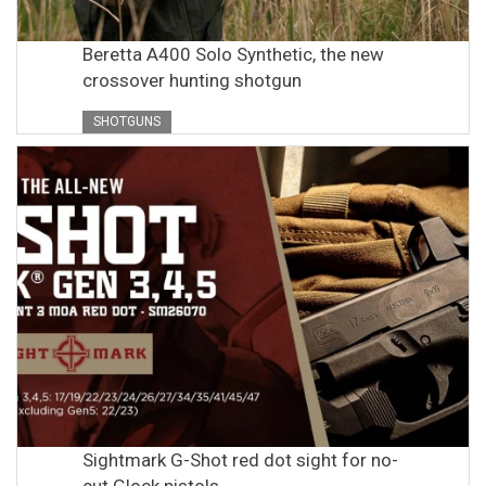
Beretta A400 Solo Synthetic, the new
crossover hunting shotgun
SHOTGUNS
Sightmark G-Shot red dot sight for no-
cut Glock pistols