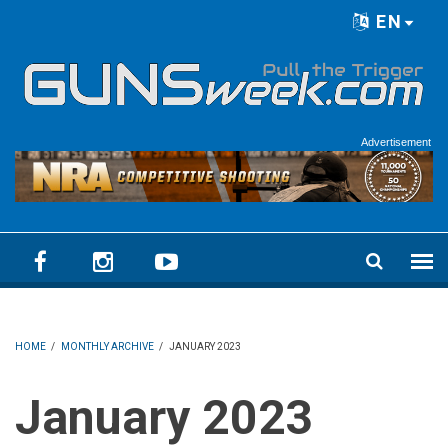
Skip to main content
EN
Language menu
Advertisement
HOME
/
MONTHLY ARCHIVE
/
JANUARY 2023
January 2023