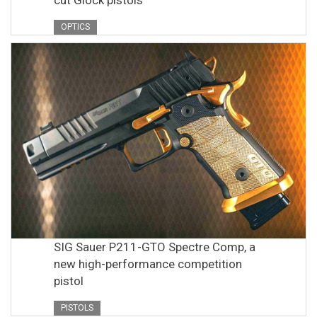
OPTICS
SIG Sauer P211-GTO Spectre Comp, a
new high-performance competition
pistol
PISTOLS