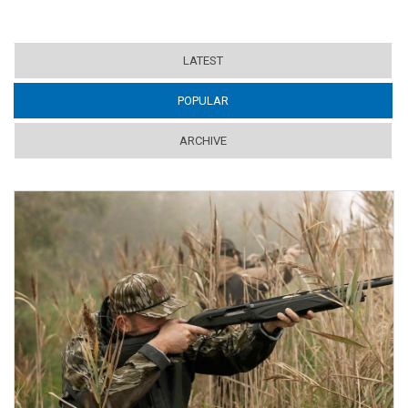
LATEST
POPULAR
(ACTIVE TAB)
ARCHIVE