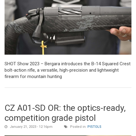
SHOT Show 2023 – Bergara introduces the B-14 Squared Crest
bolt-action rifle, a versatile, high-precision and lightweight
firearm for mountain hunting
CZ A01-SD OR: the optics-ready,
competition grade pistol
January 21, 2023 - 12:16pm
Posted in:
PISTOLS