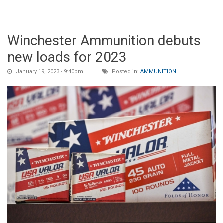
Winchester Ammunition debuts
new loads for 2023
January 19, 2023 - 9:40pm
Posted in:
AMMUNITION