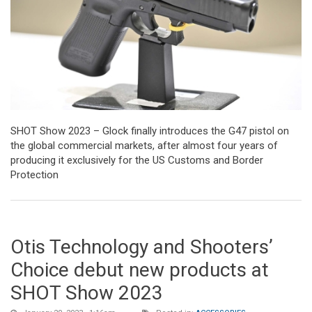
SHOT Show 2023 – Glock finally introduces the G47 pistol on
the global commercial markets, after almost four years of
producing it exclusively for the US Customs and Border
Protection
Otis Technology and Shooters’
Choice debut new products at
SHOT Show 2023