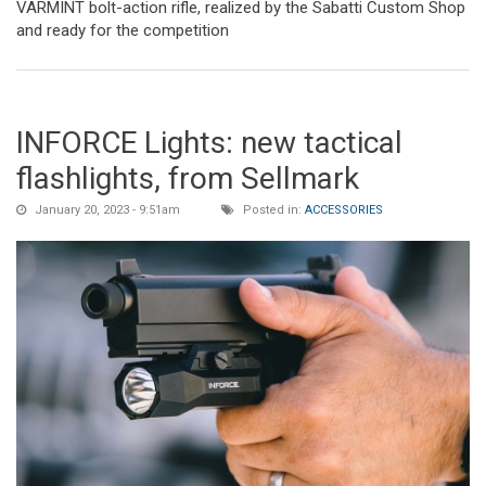
VARMINT bolt-action rifle, realized by the Sabatti Custom Shop
and ready for the competition
INFORCE Lights: new tactical
flashlights, from Sellmark
January 20, 2023 - 9:51am
Posted in:
ACCESSORIES