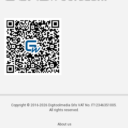
Copyright © 2016-2026 Digitoolmedia Srls VAT No. IT12346351005.
All rights reserved.
About us