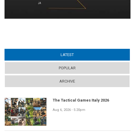
LATEST
(ACTIVE TAB)
POPULAR
ARCHIVE
The Tactical Games Italy 2026
Aug 6, 2026 - 5:20pm