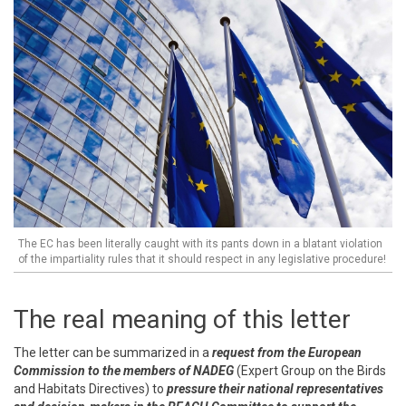
The EC has been literally caught with its pants down in a blatant violation
of the impartiality rules that it should respect in any legislative procedure!
The real meaning of this letter
The letter can be summarized in a
request from the European
Commission to the members of NADEG
(Expert Group on the Birds
and Habitats Directives) to
pressure their national representatives