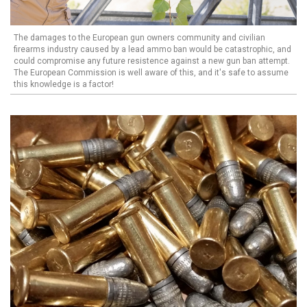
The damages to the European gun owners community and civilian
firearms industry caused by a lead ammo ban would be catastrophic, and
could compromise any future resistence against a new gun ban attempt.
The European Commission is well aware of this, and it's safe to assume
this knowledge is a factor!