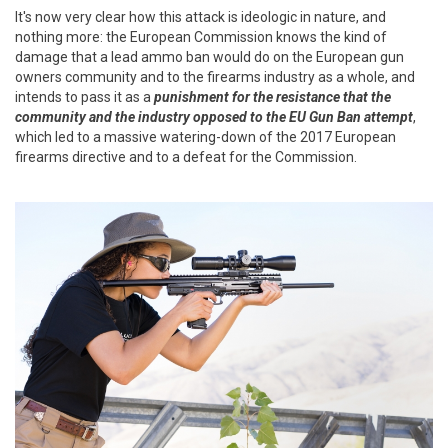
It's now very clear how this attack is ideologic in nature, and
nothing more: the European Commission knows the kind of
damage that a lead ammo ban would do on the European gun
owners community and to the firearms industry as a whole, and
intends to pass it as a
punishment for the resistance that the
community and the industry opposed to the EU Gun Ban attempt
,
which led to a massive watering-down of the 2017 European
firearms directive and to a defeat for the Commission.