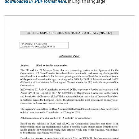
downloaded in .PDF format here
, in English language.