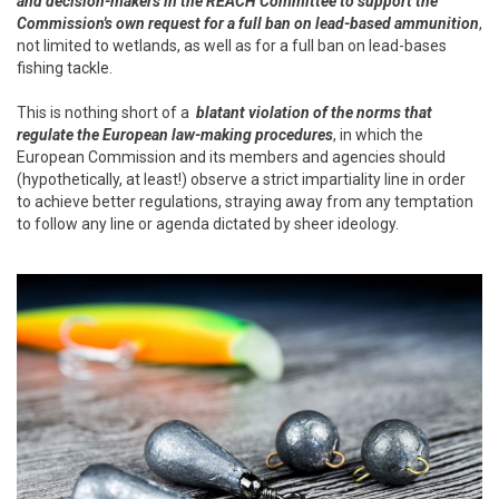
and decision-makers in the REACH Committee to support the
Commission's own request for a full ban on lead-based ammunition
,
not limited to wetlands, as well as for a full ban on lead-bases
fishing tackle.
This is nothing short of a
blatant violation of the norms that
regulate the European law-making procedures
, in which the
European Commission and its members and agencies should
(hypothetically, at least!) observe a strict impartiality line in order
to achieve better regulations, straying away from any temptation
to follow any line or agenda dictated by sheer ideology.