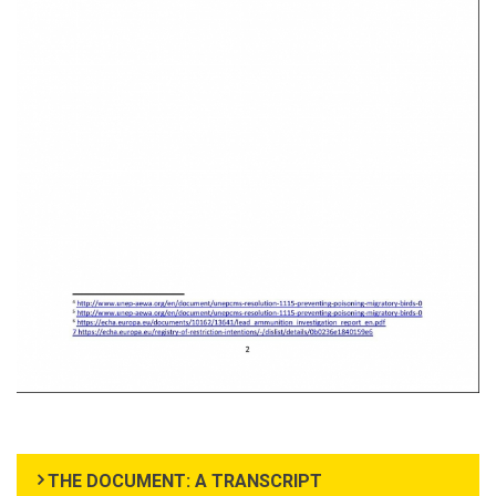
THE DOCUMENT: A TRANSCRIPT