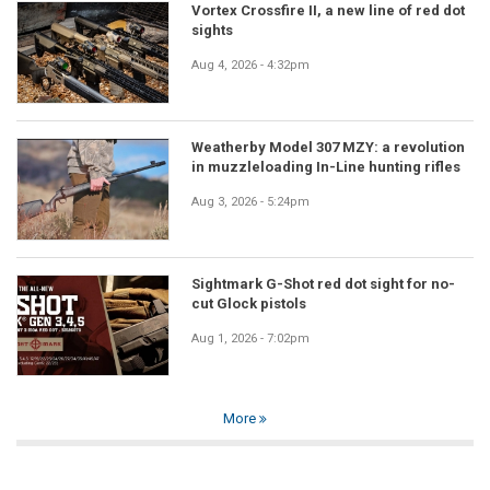
Vortex Crossfire II, a new line of red dot
sights
Aug 4, 2026 - 4:32pm
Weatherby Model 307 MZY: a revolution
in muzzleloading In-Line hunting rifles
Aug 3, 2026 - 5:24pm
Sightmark G-Shot red dot sight for no-
cut Glock pistols
Aug 1, 2026 - 7:02pm
More