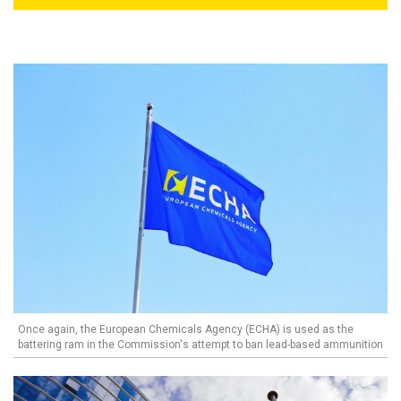
Once again, the European Chemicals Agency (ECHA) is used as the
battering ram in the Commission's attempt to ban lead-based ammunition