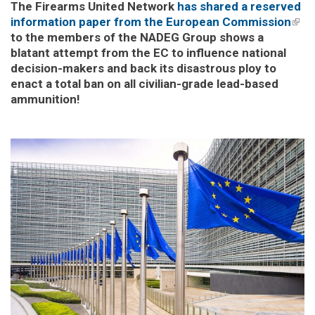
The Firearms United Network
has shared a reserved
information paper from the European Commission
(link
to the members of the NADEG Group shows a
exte
blatant attempt from the EC to influence national
decision-makers and back its disastrous ploy to
enact a total ban on all civilian-grade lead-based
ammunition!