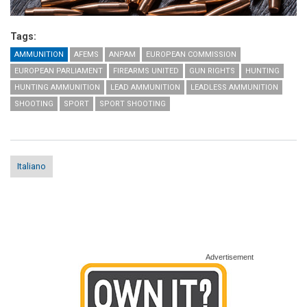
Tags:
AMMUNITION
AFEMS
ANPAM
EUROPEAN COMMISSION
EUROPEAN PARLIAMENT
FIREARMS UNITED
GUN RIGHTS
HUNTING
HUNTING AMMUNITION
LEAD AMMUNITION
LEADLESS AMMUNITION
SHOOTING
SPORT
SPORT SHOOTING
Italiano
Advertisement