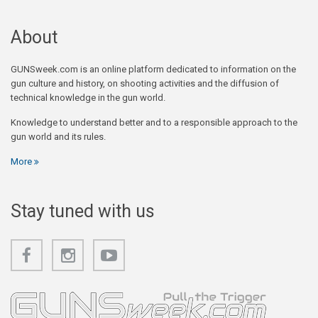
About
GUNSweek.com is an online platform dedicated to information on the
gun culture and history, on shooting activities and the diffusion of
technical knowledge in the gun world.
Knowledge to understand better and to a responsible approach to the
gun world and its rules.
More
Stay tuned with us