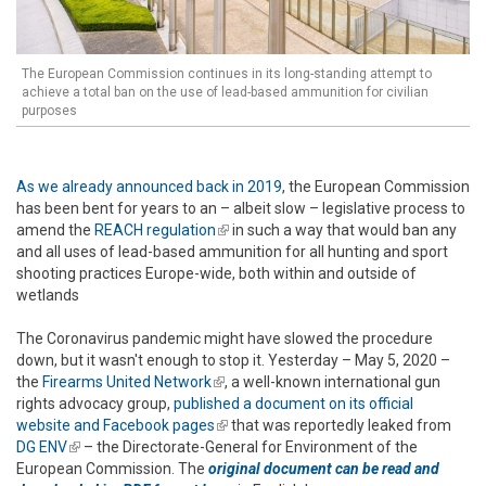
The European Commission continues in its long-standing attempt to
achieve a total ban on the use of lead-based ammunition for civilian
purposes
As we already announced back in 2019
, the European Commission
has been bent for years to an – albeit slow – legislative process to
amend the
REACH regulation
(link is external)
in such a way that would ban any
and all uses of lead-based ammunition for all hunting and sport
shooting practices Europe-wide, both within and outside of
wetlands
The Coronavirus pandemic might have slowed the procedure
down, but it wasn't enough to stop it. Yesterday – May 5, 2020 –
the
Firearms United Network
(link is external)
, a well-known international gun
rights advocacy group,
published a document on its official
website and Facebook pages
(link is external)
that was reportedly leaked from
DG ENV
(link is external)
– the Directorate-General for Environment of the
European Commission. The
original document can be read and