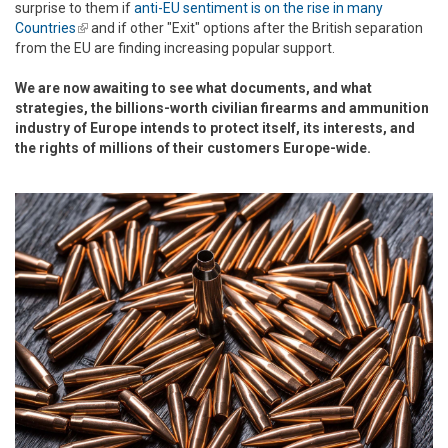
surprise to them if
anti-EU sentiment is on the rise in many
Countries
(link is external)
and if other "Exit" options after the British separation
from the EU are finding increasing popular support.
We are now awaiting to see what documents, and what
strategies, the billions-worth civilian firearms and ammunition
industry of Europe intends to protect itself, its interests, and
the rights of millions of their customers Europe-wide.