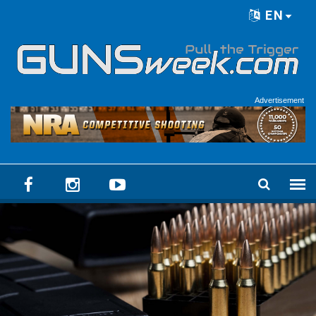
Skip to main content
EN
Language menu
Advertisement