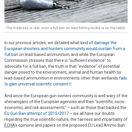
The madness is real: even a full ban on lead fishing tackle is on the table!
In our previous articles, we detailed what kind of
damage the
European shooters and hunters community would sustain from a
full ban
on lead-based ammunition; and while the European
Commission stresses that there is "sufficient evidence" to
advocate for a full ban, the truth is that "evidence" of potential
danger posed to the environment, animal and human health by
lead-based ammunition in environments other than wetlands
fails
to gain universal scientific consent
(link is external)
.
And since the European gun owners community is well wary of the
shenanigans of the European agencies and their "scientific, socio-
economic, and risk assessments" – such as those that backed the
EU Gun Ban attempt of 2015/2017
– we all have our doubts
regarding the true scientific nature, the fairness and impartiality of
ECHA
's opinions and papers on the proposed EU Lead Ammo Ban.