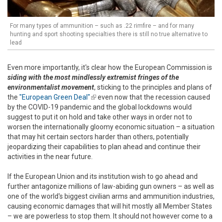
For many types of ammunition – such as .22 rimfire – and for many
hunting and sport shooting specialties there is still no true alternative to
lead
Even more importantly, it's clear how the European Commission is
siding with the most mindlessly extremist fringes of the
environmentalist movement
, sticking to the principles and plans of
the
"European Green Deal"
(link is external)
even now that the recession caused
by the COVID-19 pandemic and the global lockdowns would
suggest to put it on hold and take other ways in order not to
worsen the internationally gloomy economic situation – a situation
that may hit certain sectors harder than others, potentially
jeopardizing their capabilities to plan ahead and continue their
activities in the near future.
If the European Union and its institution wish to go ahead and
further antagonize millions of law-abiding gun owners – as well as
one of the world's biggest civilian arms and ammunition industries,
causing economic damages that will hit mostly all Member States
– we are powerless to stop them. It should not however come to a