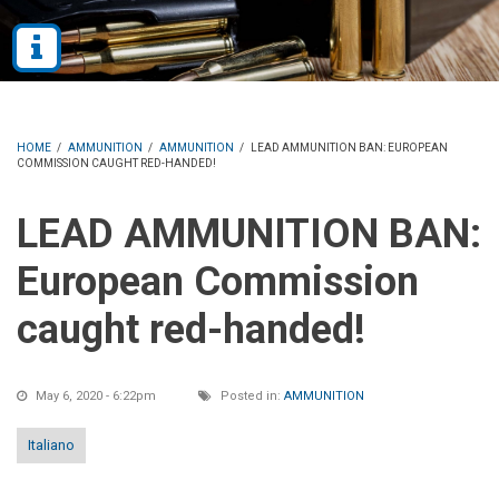
HOME
/
AMMUNITION
/
AMMUNITION
/
LEAD AMMUNITION BAN: EUROPEAN
COMMISSION CAUGHT RED-HANDED!
LEAD AMMUNITION BAN:
European Commission
caught red-handed!
May 6, 2020 - 6:22pm
Posted in:
AMMUNITION
Italiano