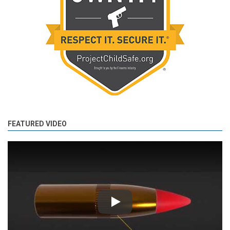
FEATURED VIDEO
Play