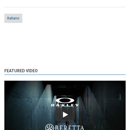
Italiano
FEATURED VIDEO
Play