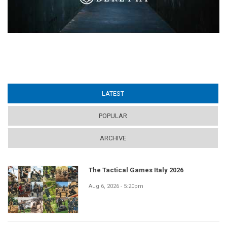
LATEST
(ACTIVE TAB)
POPULAR
ARCHIVE
The Tactical Games Italy 2026
Aug 6, 2026 - 5:20pm