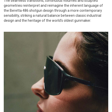
The seamless transitions, continuous volumes and sculpted
geometries reinterpret and reimagine the inherent language of
the Beretta 486 shotgun design through a more contemporary
sensibility, striking a natural balance between classic industrial
design and the heritage of the world's oldest gunmaker.