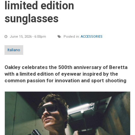
limited edition
sunglasses
June 15, 2026 - 6:00pm
Posted in:
ACCESSORIES
Italiano
Oakley celebrates the 500th anniversary of Beretta
with a limited edition of eyewear inspired by the
common passion for innovation and sport shooting