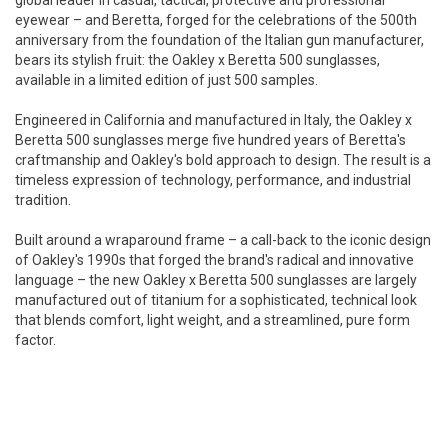
global leader in casual, tactical, protective and professional
eyewear – and Beretta, forged for the celebrations of the 500th
anniversary from the foundation of the Italian gun manufacturer,
bears its stylish fruit: the Oakley x Beretta 500 sunglasses,
available in a limited edition of just 500 samples.
Engineered in California and manufactured in Italy, the Oakley x
Beretta 500 sunglasses merge five hundred years of Beretta's
craftmanship and Oakley's bold approach to design. The result is a
timeless expression of technology, performance, and industrial
tradition.
Built around a wraparound frame – a call-back to the iconic design
of Oakley's 1990s that forged the brand's radical and innovative
language – the new Oakley x Beretta 500 sunglasses are largely
manufactured out of titanium for a sophisticated, technical look
that blends comfort, light weight, and a streamlined, pure form
factor.