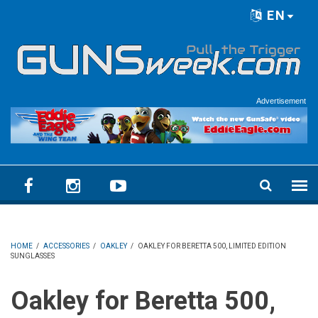
Skip to main content
EN
Language menu
Advertisement
HOME
/
ACCESSORIES
/
OAKLEY
/
OAKLEY FOR BERETTA 500, LIMITED EDITION
SUNGLASSES
Oakley for Beretta 500,