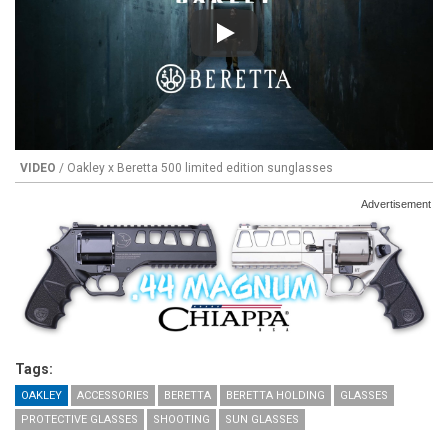
Play
VIDEO
/ Oakley x Beretta 500 limited edition sunglasses
Advertisement
Tags:
OAKLEY
ACCESSORIES
BERETTA
BERETTA HOLDING
GLASSES
PROTECTIVE GLASSES
SHOOTING
SUN GLASSES