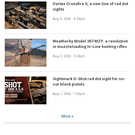
Vortex Crossfire II, a new line of red dot
sights
Aug 4, 2026 - 4:32pm
Weatherby Model 307 MZY: a revolution
in muzzleloading In-Line hunting rifles
Aug 3, 2026 - 5:24pm
Sightmark G-Shot red dot sight for no-
cut Glock pistols
Aug 1, 2026 - 7:02pm
More