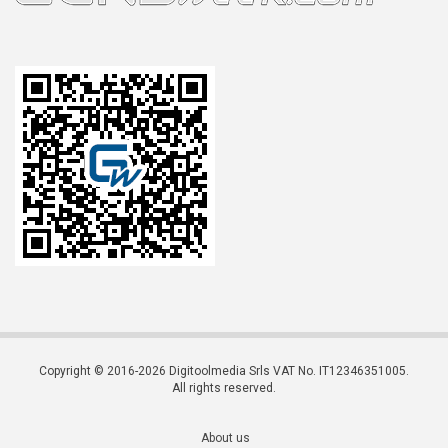
Copyright © 2016-2026 Digitoolmedia Srls VAT No. IT12346351005.
All rights reserved.
About us