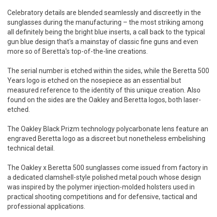
Celebratory details are blended seamlessly and discreetly in the
sunglasses during the manufacturing – the most striking among
all definitely being the bright blue inserts, a call back to the typical
gun blue design that's a mainstay of classic fine guns and even
more so of Beretta's top-of-the-line creations.
The serial number is etched within the sides, while the Beretta 500
Years logo is etched on the nosepiece as an essential but
measured reference to the identity of this unique creation. Also
found on the sides are the Oakley and Beretta logos, both laser-
etched.
The Oakley Black Prizm technology polycarbonate lens feature an
engraved Beretta logo as a discreet but nonetheless embelishing
technical detail.
The Oakley x Beretta 500 sunglasses come issued from factory in
a dedicated clamshell-style polished metal pouch whose design
was inspired by the polymer injection-molded holsters used in
practical shooting competitions and for defensive, tactical and
professional applications.