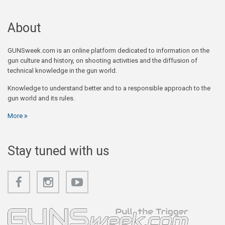
About
GUNSweek.com is an online platform dedicated to information on the
gun culture and history, on shooting activities and the diffusion of
technical knowledge in the gun world.
Knowledge to understand better and to a responsible approach to the
gun world and its rules.
More
Stay tuned with us