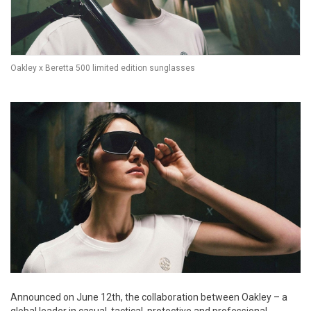
Oakley x Beretta 500 limited edition sunglasses
Announced on June 12th, the collaboration between Oakley – a