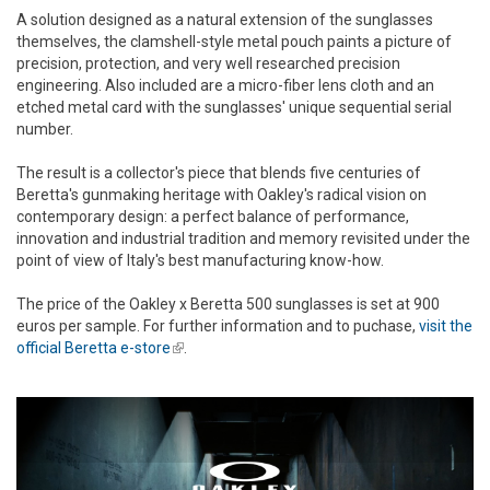
A solution designed as a natural extension of the sunglasses
themselves, the clamshell-style metal pouch paints a picture of
precision, protection, and very well researched precision
engineering. Also included are a micro-fiber lens cloth and an
etched metal card with the sunglasses' unique sequential serial
number.
The result is a collector's piece that blends five centuries of
Beretta's gunmaking heritage with Oakley's radical vision on
contemporary design: a perfect balance of performance,
innovation and industrial tradition and memory revisited under the
point of view of Italy's best manufacturing know-how.
The price of the Oakley x Beretta 500 sunglasses is set at 900
euros per sample. For further information and to puchase,
visit the
official Beretta e-store
(link is external)
.