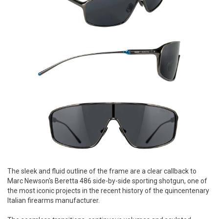
The sleek and fluid outline of the frame are a clear callback to
Marc Newson's Beretta 486 side-by-side sporting shotgun, one of
the most iconic projects in the recent history of the quincentenary
Italian firearms manufacturer.