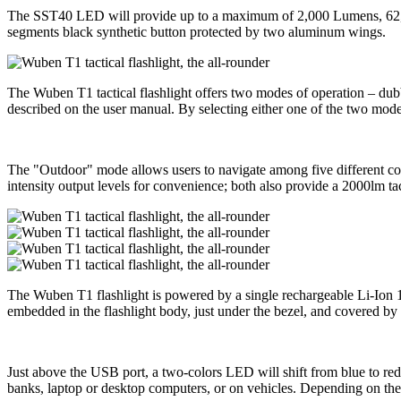
The SST40 LED will provide up to a maximum of 2,000 Lumens, 62,000
segments black synthetic button protected by two aluminum wings.
The Wuben T1 tactical flashlight offers two modes of operation – dubb
described on the user manual. By selecting either one of the two modes,
The "Outdoor" mode allows users to navigate among five different con
intensity output levels for convenience; both also provide a 2000lm t
The Wuben T1 flashlight is powered by a single rechargeable Li-Ion 
embedded in the flashlight body, just under the bezel, and covered by a
Just above the USB port, a two-colors LED will shift from blue to red
banks, laptop or desktop computers, or on vehicles. Depending on the