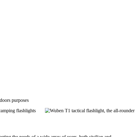
utdoors purposes
camping flashlights
ing the needs of a wide array of users, both civilian and