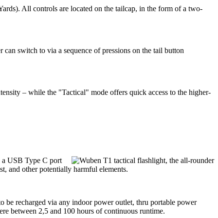
. All controls are located on the tailcap, in the form of a two-
can switch to via a sequence of pressions on the tail button
nsity – while the "Tactical" mode offers quick access to the higher-
ia a USB Type C port
st, and other potentially harmful elements.
to be recharged via any indoor power outlet, thru portable power
where between 2,5 and 100 hours of continuous runtime.