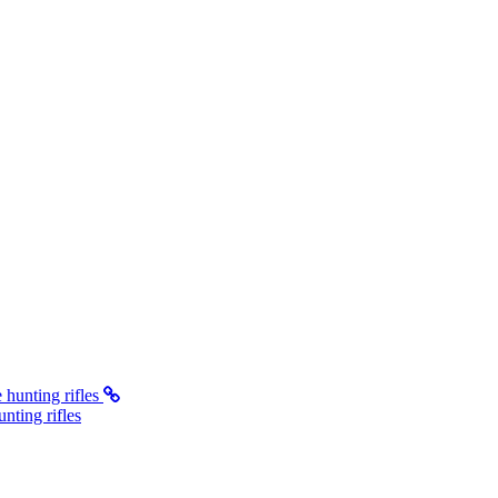
ting rifles