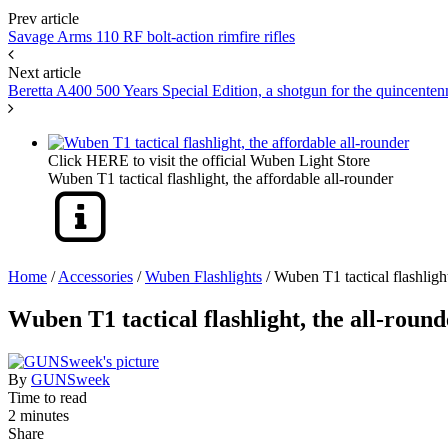
Prev article
Savage Arms 110 RF bolt-action rimfire rifles
Next article
Beretta A400 500 Years Special Edition, a shotgun for the quincenten
Click HERE to visit the official Wuben Light Store
Wuben T1 tactical flashlight, the affordable all-rounder
Home
/
Accessories
/
Wuben Flashlights
/
Wuben T1 tactical flashlight
Wuben T1 tactical flashlight, the all-round
By
GUNSweek
Time to read
2 minutes
Share