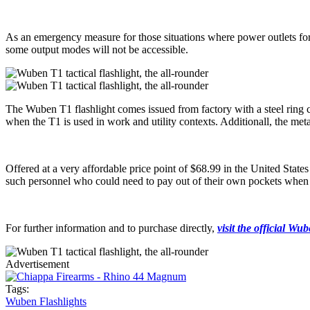
As an emergency measure for those situations where power outlets fo
some output modes will not be accessible.
The Wuben T1 flashlight comes issued from factory with a steel ring cl
when the T1 is used in work and utility contexts. Additionall, the meta
Offered at a very affordable price point of $68.99 in the United State
such personnel who could need to pay out of their own pockets when pr
For further information and to purchase directly,
visit the official Wu
Advertisement
Tags:
Wuben Flashlights