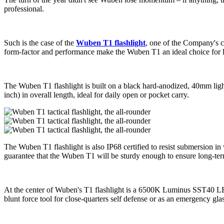
professional.
Such is the case of the
Wuben T1 flashlight
, one of the Company's cu
form-factor and performance make the Wuben T1 an ideal choice for l
The Wuben T1 flashlight is built on a black hard-anodized, 40mm ligh
inch) in overall length, ideal for daily open or pocket carry.
The Wuben T1 flashlight is also IP68 certified to resist submersion in 
guarantee that the Wuben T1 will be sturdy enough to ensure long-term d
At the center of Wuben's T1 flashlight is a 6500K Luminus SST40 LED,
blunt force tool for close-quarters self defense or as an emergency gl