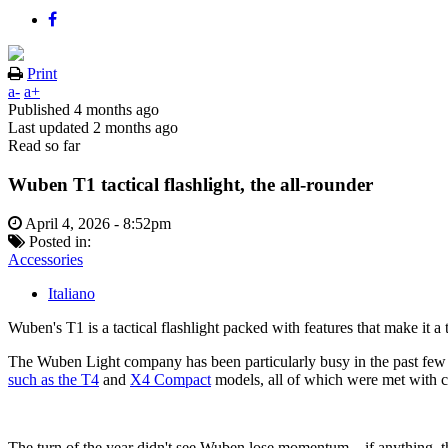
Print
a-
a+
Published
4 months ago
Last updated
2 months ago
Read so far
Wuben T1 tactical flashlight, the all-rounder
April 4, 2026 - 8:52pm
Posted in:
Accessories
Italiano
Wuben's T1 is a tactical flashlight packed with features that make it 
The Wuben Light company has been particularly busy in the past few mo
such as the T4
and
X4 Compact
models, all of which were met with c
The turn of the year didn't see Wuben lose momentum – if anything, t