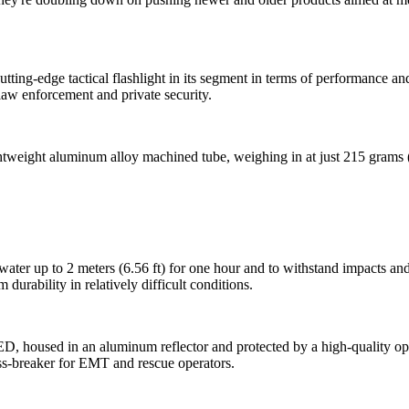
tting-edge tactical flashlight in its segment in terms of performance and
aw enforcement and private security.
tweight aluminum alloy machined tube, weighing in at just 215 grams (5
water up to 2 meters (6.56 ft) for one hour and to withstand impacts and
urability in relatively difficult conditions.
 housed in an aluminum reflector and protected by a high-quality optic
ass-breaker for EMT and rescue operators.