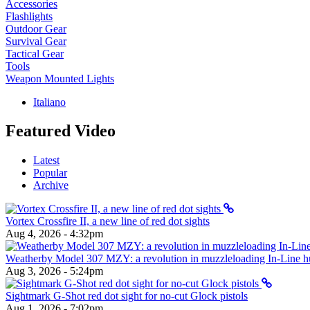
Accessories
Flashlights
Outdoor Gear
Survival Gear
Tactical Gear
Tools
Weapon Mounted Lights
Italiano
Featured Video
Latest
Popular
Archive
Vortex Crossfire II, a new line of red dot sights
Aug 4, 2026 - 4:32pm
Weatherby Model 307 MZY: a revolution in muzzleloading In-Line hun
Aug 3, 2026 - 5:24pm
Sightmark G-Shot red dot sight for no-cut Glock pistols
Aug 1, 2026 - 7:02pm