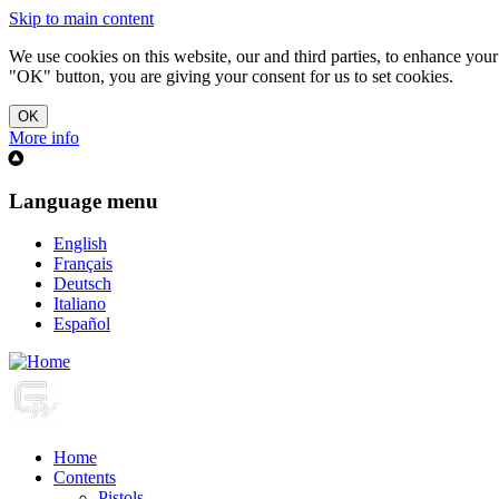
Skip to main content
We use cookies on this website, our and third parties, to enhance you
"OK" button, you are giving your consent for us to set cookies.
More info
Language menu
English
Français
Deutsch
Italiano
Español
Home
Contents
Pistols