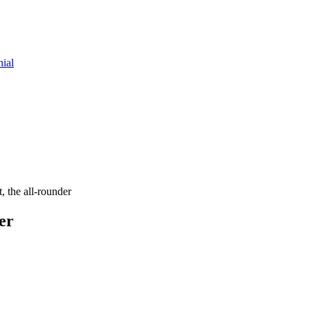
nial
, the all-rounder
er