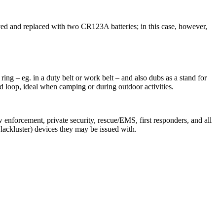
ed and replaced with two CR123A batteries; in this case, however,
ing – eg. in a duty belt or work belt – and also dubs as a stand for
ord loop, ideal when camping or during outdoor activities.
w enforcement, private security, rescue/EMS, first responders, and all
lackluster) devices they may be issued with.