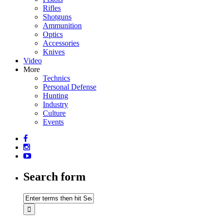
Rifles
Shotguns
Ammunition
Optics
Accessories
Knives
Video
More
Technics
Personal Defense
Hunting
Industry
Culture
Events
Search form