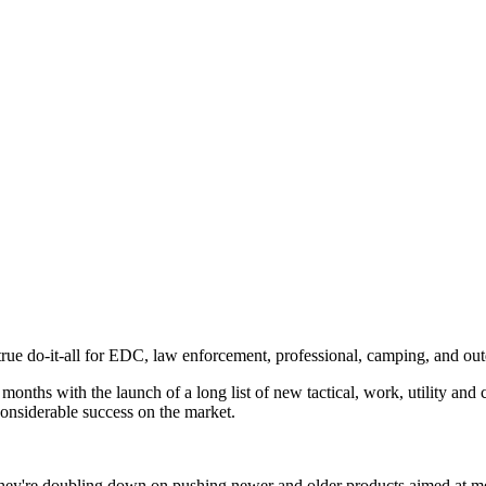
a true do-it-all for EDC, law enforcement, professional, camping, and o
nths with the launch of a long list of new tactical, work, utility and 
onsiderable success on the market.
hey're doubling down on pushing newer and older products aimed at meet