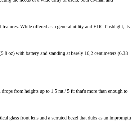
 features. While offered as a general utility and EDC flashlight, its
.8 oz) with battery and standing at barely 16,2 centimeters (6.38
 drops from heights up to 1,5 mt / 5 ft: that's more than enough to
al glass front lens and a serrated bezel that dubs as an impromptu