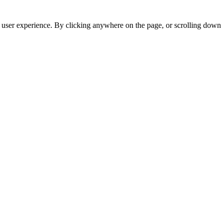
r user experience. By clicking anywhere on the page, or scrolling down 