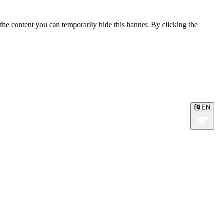
the content you can temporarily hide this banner. By clicking the
EN