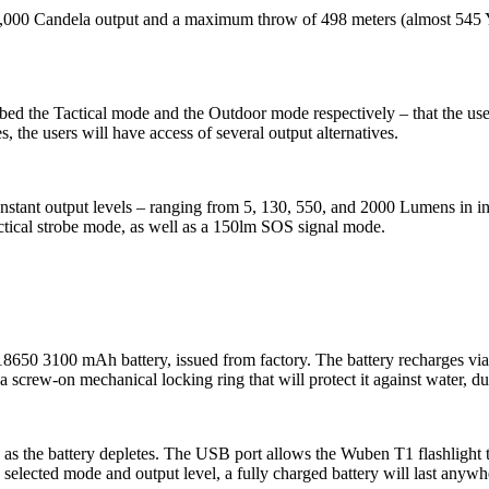
 Candela output and a maximum throw of 498 meters (almost 545 Yards)
ed the Tactical mode and the Outdoor mode respectively – that the user 
 the users will have access of several output alternatives.
stant output levels – ranging from 5, 130, 550, and 2000 Lumens in inte
actical strobe mode, as well as a 150lm SOS signal mode.
18650 3100 mAh battery, issued from factory. The battery recharges v
 screw-on mechanical locking ring that will protect it against water, du
 as the battery depletes. The USB port allows the Wuben T1 flashlight 
 selected mode and output level, a fully charged battery will last any