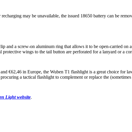
r recharging may be unavailable, the issued 18650 battery can be remov
ip and a screw-on aluminum ring that allows it to be open-carried on a r
l protective wings to the tail button are perforated for a lanyard or a c
s and €62,46 in Europe, the Wuben T1 flashlight is a great choice for la
ocuring a tactical flashlight to complement or replace the (sometimes 
ben Light website
.