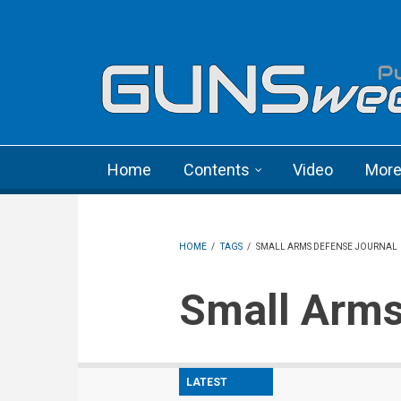
Skip to main content
Language menu
Home
Contents
Video
Mor
HOME
/
TAGS
/
SMALL ARMS DEFENSE JOURNAL
Small Arm
LATEST