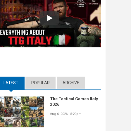
Play
LATEST
(ACTIVE TAB)
POPULAR
ARCHIVE
The Tactical Games Italy
2026
Aug 6, 2026 - 5:20pm