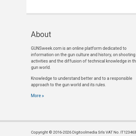
About
GUNSweek.com is an online platform dedicated to
information on the gun culture and history, on shooting
activities and the diffusion of technical knowledge in t
gun world.
Knowledge to understand better and to a responsible
approach to the gun world and its rules.
More
Copyright © 2016-2026 Digitoolmedia Srls VAT No. IT1234635