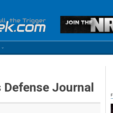
e
s Defense Journal
F