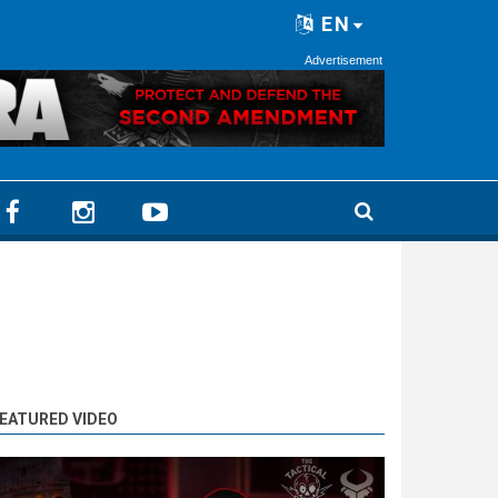
EN
Advertisement
EATURED VIDEO