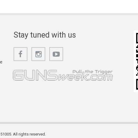
Stay tuned with us
he
1005. All rights reserved.