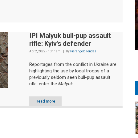
IPI Malyuk bull-pup assault
rifle: Kyiv's defender
Apr 2, 2022 - 10:11am
By
Pierangelo Tendas
Reportages from the conflict in Ukraine are
highlighting the use by local troops of a
previously seldom seen bull-pup assault
rifle: enter the
Malyuk
...
Read more