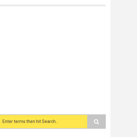
Search form