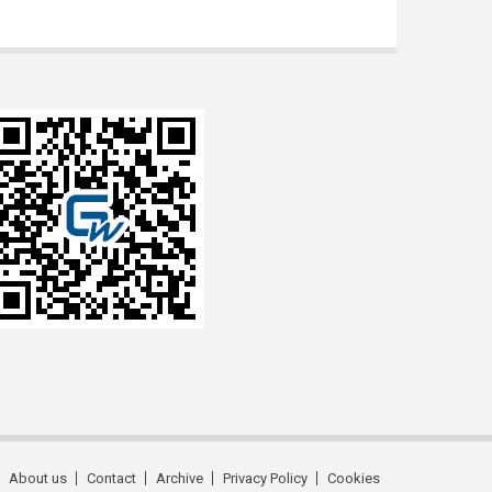
About us
Contact
Archive
Privacy Policy
Cookies