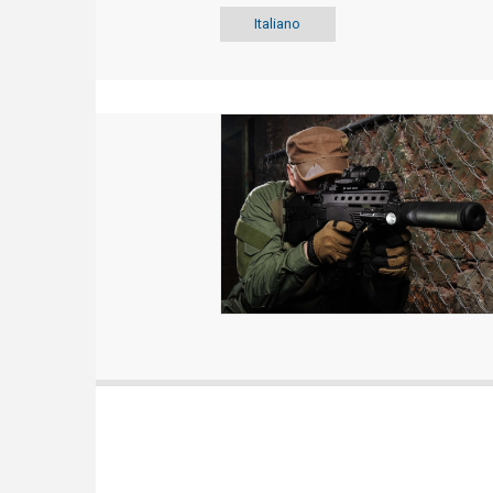
Italiano