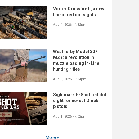
Vortex Crossfire II, a new
line of red dot sights
Aug 4, 2026 - 4:32pm
Weatherby Model 307
MZY: a revolution in
muzzleloading In-Line
hunting rifles
Aug 3, 2026 - 5:24pm
Sightmark G-Shot red dot
sight for no-cut Glock
pistols
Aug 1, 2026 - 7:02pm
More