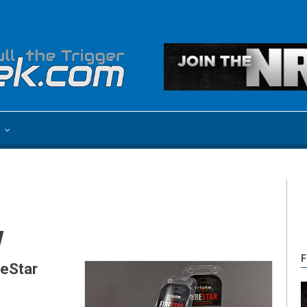
e
w
F
reStar