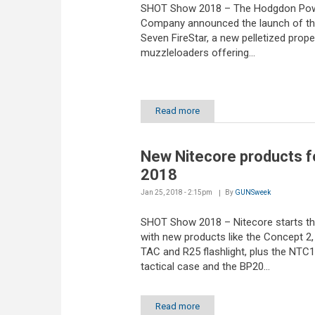
SHOT Show 2018 – The Hodgdon Po
Company announced the launch of the
Seven FireStar, a new pelletized propel
muzzleloaders offering...
Read more
New Nitecore products f
2018
Jan 25, 2018 - 2:15pm
By
GUNSweek
SHOT Show 2018 – Nitecore starts th
with new products like the Concept 2,
TAC and R25 flashlight, plus the NTC
tactical case and the BP20...
Read more