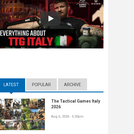
Play
LATEST
(ACTIVE TAB)
POPULAR
ARCHIVE
The Tactical Games Italy
2026
Aug 6, 2026 - 5:20pm