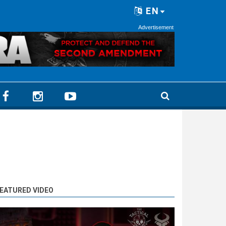
EN
Advertisement
EATURED VIDEO