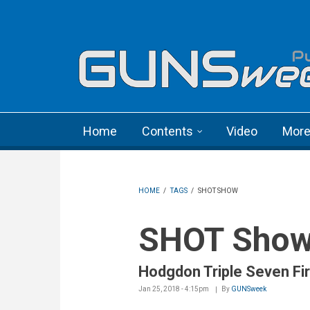
Skip to main content
Language menu
Home
Contents
Video
Mor
HOME
/
TAGS
/
SHOT SHOW
SHOT Sho
Hodgdon Triple Seven Fi
Jan 25, 2018 - 4:15pm
By
GUNSweek