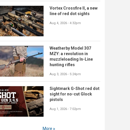
Vortex Crossfire II, a new
line of red dot sights
Aug 4, 2026 - 4:32pm
Weatherby Model 307
MZY: a revolution in
muzzleloading In-Line
hunting rifles
Aug 3, 2026 - 5:24pm
Sightmark G-Shot red dot
sight for no-cut Glock
pistols
Aug 1, 2026 - 7:02pm
More