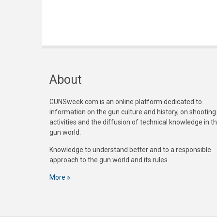
About
GUNSweek.com is an online platform dedicated to
information on the gun culture and history, on shooting
activities and the diffusion of technical knowledge in t
gun world.
Knowledge to understand better and to a responsible
approach to the gun world and its rules.
More