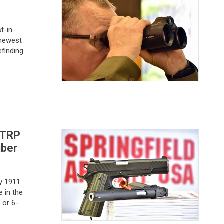
t-in-
 newest
efinding
 TRP
iber
y 1911
 in the
 or 6-