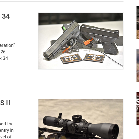
 34
ration"
 26
k 34
S II
ed the
entry in
vel of