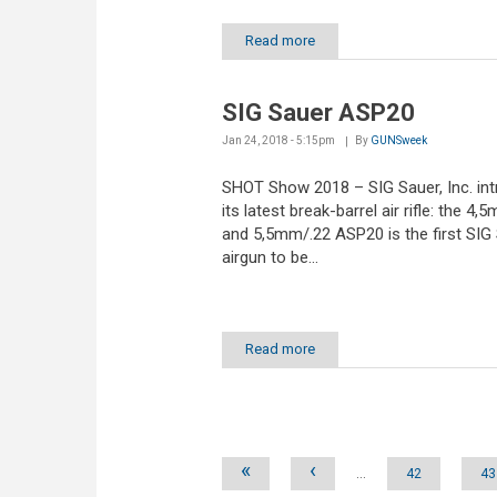
Read more
SIG Sauer ASP20
Jan 24, 2018 - 5:15pm
By
GUNSweek
SHOT Show 2018 – SIG Sauer, Inc. in
its latest break-barrel air rifle: the 4
and 5,5mm/.22 ASP20 is the first SI
airgun to be...
Read more
Pages
«
‹
…
42
43