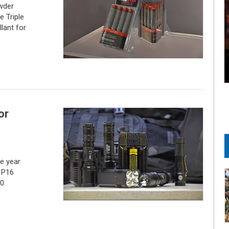
wder
 Triple
lant for
or
e year
 P16
10