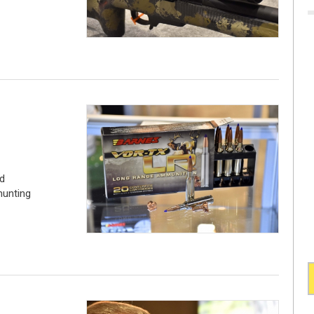
d
hunting