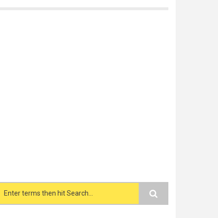
Search form