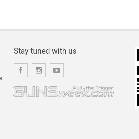
Stay tuned with us
he