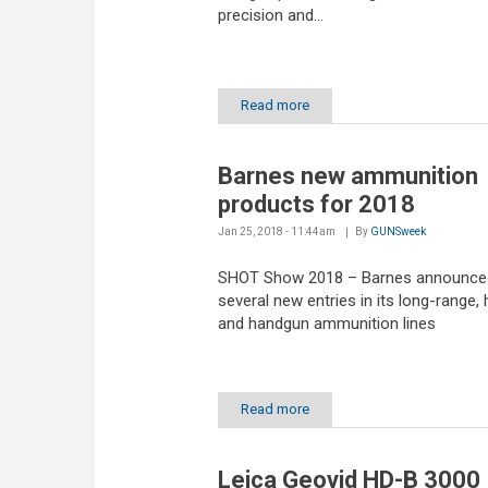
precision and...
Read more
Barnes new ammunition
products for 2018
Jan 25, 2018 - 11:44am
By
GUNSweek
SHOT Show 2018 – Barnes announce
several new entries in its long-range, 
and handgun ammunition lines
Read more
Leica Geovid HD-B 3000