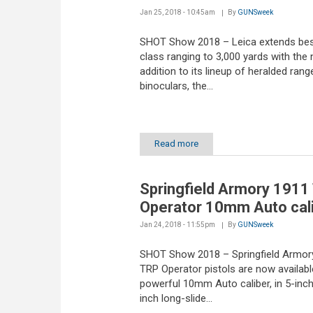
Jan 25, 2018 - 10:45am
By
GUNSweek
SHOT Show 2018 – Leica extends bes
class ranging to 3,000 yards with the
addition to its lineup of heralded rang
binoculars, the...
Read more
Springfield Armory 1911
Operator 10mm Auto cal
Jan 24, 2018 - 11:55pm
By
GUNSweek
SHOT Show 2018 – Springfield Armor
TRP Operator pistols are now available
powerful 10mm Auto caliber, in 5-inch
inch long-slide...