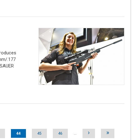
troduces
,5mm/.177
G SAUER
›
»
44
45
46
…