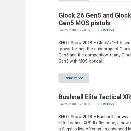
Glock 26 Gen5 and Glock
Gen5 MOS pistols
Jan 25, 2018 - 12:40pm
By
GUNSweek
SHOT Show 2018 – Glock's "Fifth gene
grows further: the subcompact Glock
Gen5 and the competition-ready Gloc
Gen5 with MOS optical...
Read more
Bushnell Elite Tactical XR
Jan 25, 2018 - 12:10pm
By
GUNSweek
SHOT Show 2018 – Bushnell showcas
Elite Tactical XRS II riflescope, a new 
a flagship line offering an enhanced le