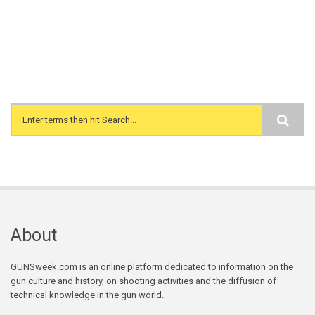
Search form
About
GUNSweek.com is an online platform dedicated to information on the
gun culture and history, on shooting activities and the diffusion of
technical knowledge in the gun world.