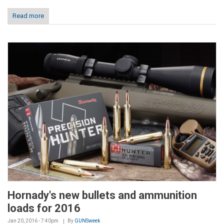
Read more
Hornady's new bullets and ammunition
loads for 2016
Jan 20, 2016 - 7:40pm
By
GUNSweek