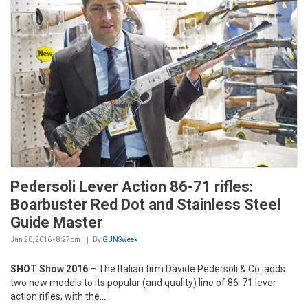
Pedersoli Lever Action 86-71 rifles:
Boarbuster Red Dot and Stainless Steel
Guide Master
Jan 20, 2016 - 8:27pm
By
GUNSweek
SHOT Show 2016
– The Italian firm Davide Pedersoli & Co. adds
two new models to its popular (and quality) line of 86-71 lever
action rifles, with the...