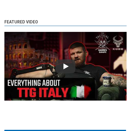
FEATURED VIDEO
Play