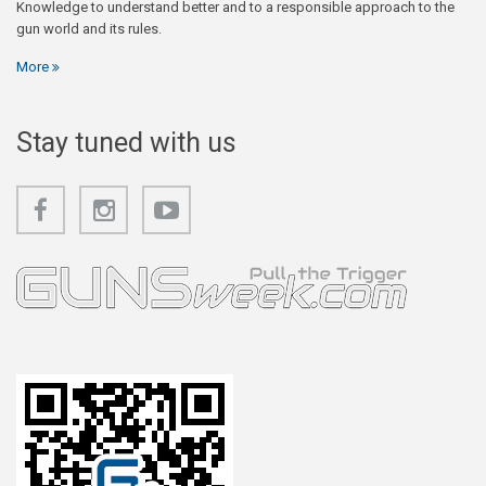
Knowledge to understand better and to a responsible approach to the
gun world and its rules.
More
Stay tuned with us