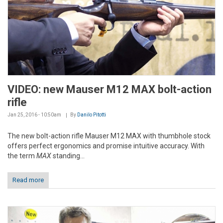
VIDEO: new Mauser M12 MAX bolt-action
rifle
Jan 25, 2016 - 10:50am
By
Danilo Pitotti
The new bolt-action rifle Mauser M12 MAX with thumbhole stock
offers perfect ergonomics and promise intuitive accuracy. With
the term
MAX
standing...
Read more