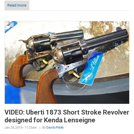
Read more
VIDEO: Uberti 1873 Short Stroke Revolver
designed for Kenda Lenseigne
Jan 26, 2016 - 11:23am
By
Danilo Pitotti