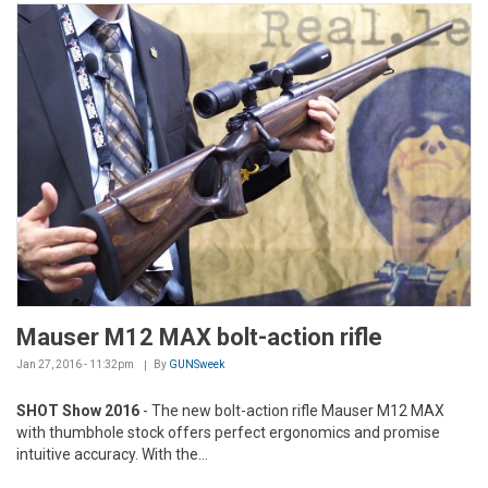
Mauser M12 MAX bolt-action rifle
Jan 27, 2016 - 11:32pm
By
GUNSweek
SHOT Show 2016
- The new bolt-action rifle Mauser M12 MAX
with thumbhole stock offers perfect ergonomics and promise
intuitive accuracy. With the...