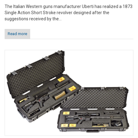
The Italian Western guns manufacturer Uberti has realized a 1873
Single Action Short Stroke revolver designed after the
suggestions received by the...
Read more