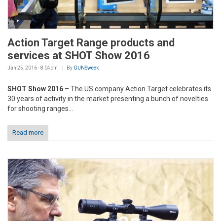
Action Target Range products and
services at SHOT Show 2016
Jan 25, 2016 - 8:04pm
By
GUNSweek
SHOT Show 2016
– The US company Action Target celebrates its
30 years of activity in the market presenting a bunch of novelties
for shooting ranges...
Read more