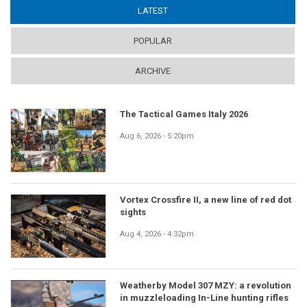
LATEST
(ACTIVE TAB)
POPULAR
ARCHIVE
The Tactical Games Italy 2026
Aug 6, 2026 - 5:20pm
Vortex Crossfire II, a new line of red dot
sights
Aug 4, 2026 - 4:32pm
Weatherby Model 307 MZY: a revolution
in muzzleloading In-Line hunting rifles