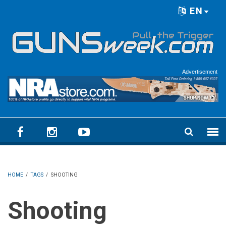
Skip to main content
EN
Language menu
Advertisement
HOME
/
TAGS
/
SHOOTING
Shooting