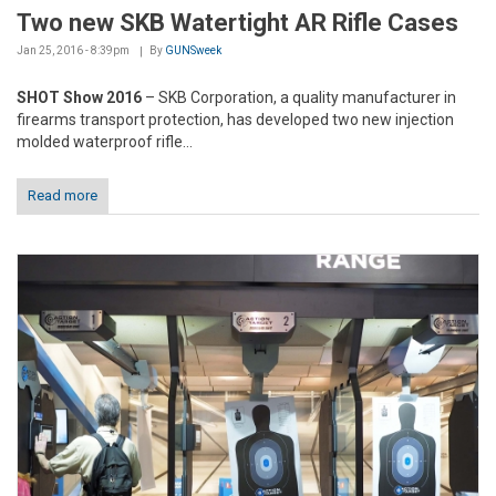
Two new SKB Watertight AR Rifle Cases
Jan 25, 2016 - 8:39pm
By
GUNSweek
SHOT Show 2016
– SKB Corporation, a quality manufacturer in
firearms transport protection, has developed two new injection
molded waterproof rifle...
Read more