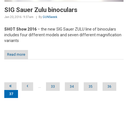
SIG Sauer Zulu binoculars
Jan 20, 2016 - 9:37am
By
GUNSweek
SHOT Show 2016
– the new SIG Sauer ZULU line of binoculars
includes four different models and seven different magnification
variants
Read more
Pages
«
‹
…
33
34
35
36
37