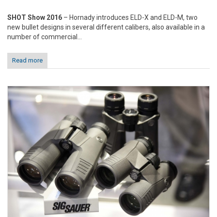
SHOT Show 2016
– Hornady introduces ELD-X and ELD-M, two
new bullet designs in several different calibers, also available in a
number of commercial...
Read more