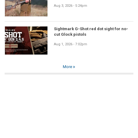
Aug 3, 2026 - 5:24pm
Sightmark G-Shot red dot sight for no-
cut Glock pistols
Aug 1, 2026 - 7:02pm
More