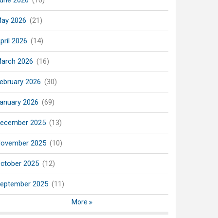
une 2026
(16)
ay 2026
(21)
pril 2026
(14)
arch 2026
(16)
ebruary 2026
(30)
anuary 2026
(69)
ecember 2025
(13)
ovember 2025
(10)
ctober 2025
(12)
eptember 2025
(11)
More