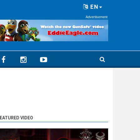
EN
Advertisement
EATURED VIDEO