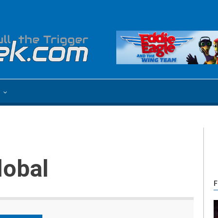
e
lobal
F