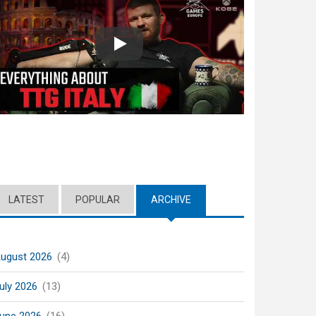
Play
LATEST
POPULAR
ARCHIVE
(ACTIVE TAB)
ugust 2026
(4)
uly 2026
(13)