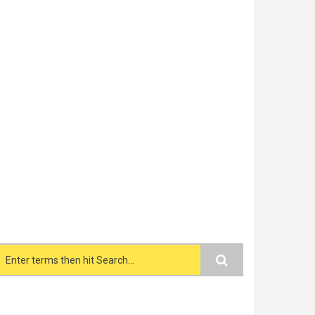
Search form