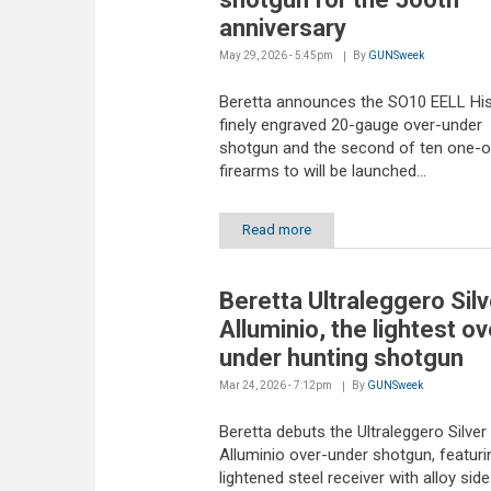
anniversary
May 29, 2026 - 5:45pm
By
GUNSweek
Beretta announces the SO10 EELL His
finely engraved 20-gauge over-under
shotgun and the second of ten one-o
firearms to will be launched...
Read more
Beretta Ultraleggero Silv
Alluminio, the lightest ov
under hunting shotgun
Mar 24, 2026 - 7:12pm
By
GUNSweek
Beretta debuts the Ultraleggero Silver
Alluminio over-under shotgun, featuri
lightened steel receiver with alloy side