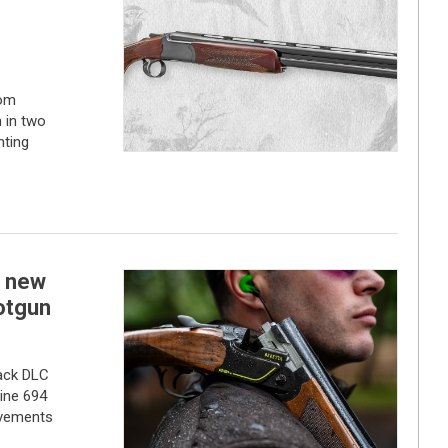
rom
 in two
nting
a new
otgun
lack DLC
ine 694
ovements