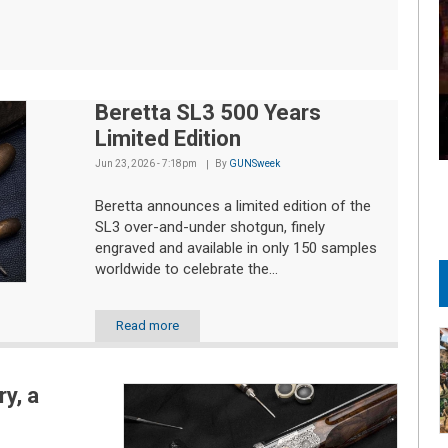
Beretta SL3 500 Years
Limited Edition
Jun 23, 2026 - 7:18pm
By
GUNSweek
Beretta announces a limited edition of the
SL3 over-and-under shotgun, finely
engraved and available in only 150 samples
worldwide to celebrate the...
Read more
y, a