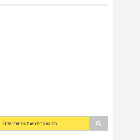
Search form