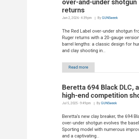
over-and-under shotgun
returns
Jan 2, 2026 - 4:39pm
By
GUNSweek
The Red Label over-under shotgun f
Ruger returns with a 20-gauge version
barrel lengths: a classic design for hu
and clay shooting in...
Read more
Beretta 694 Black DLC, 
high-end competition sh
Jul 5, 2025 - 9:49pm
By
GUNSweek
Beretta's new clay breaker, the 694 B
over-under shotgun evolves the basel
Sporting model with numerous impr
and a captivating...