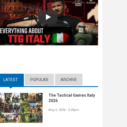
Play
LATEST
(ACTIVE TAB)
POPULAR
ARCHIVE
The Tactical Games Italy
2026
Aug 6, 2026 - 5:20pm