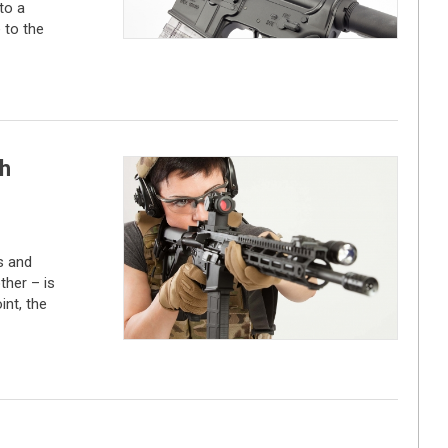
to a
 to the
th
s and
ther – is
nt, the