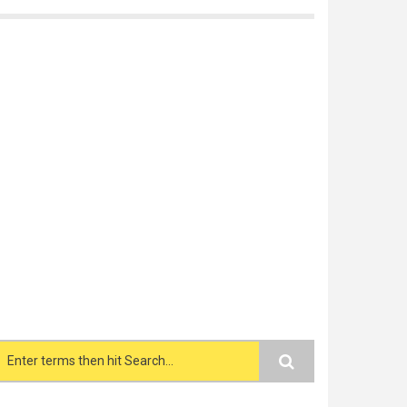
Search form