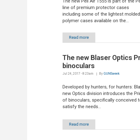
The new Peli Air 1555 is part of the Pel
line of premium protector cases
including some of the lightest molded
polymer cases available on the...
Read more
The new Blaser Optics P
binoculars
Jul 24, 2017 - 8:23am
By
GUNSweek
Developed by hunters, for hunters: Bla
new Optics division introduces the Pr
of binoculars, specifically conceived 
satisfy the needs...
Read more