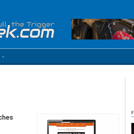
e
F
nches