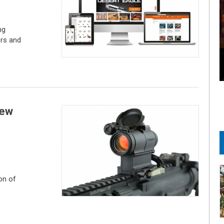
ng
ers and
new
on of