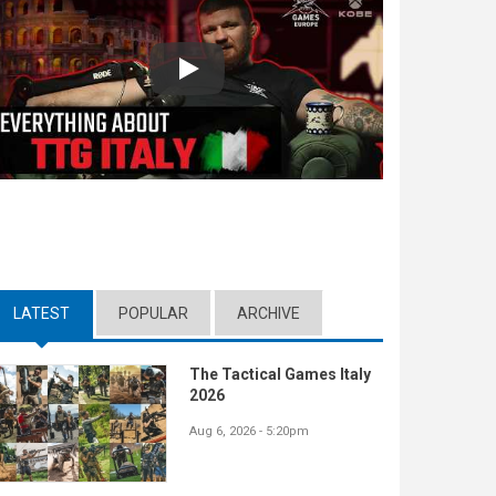
Play
LATEST
(ACTIVE TAB)
POPULAR
ARCHIVE
The Tactical Games Italy
2026
Aug 6, 2026 - 5:20pm