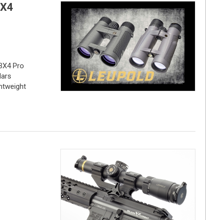
BX4
BX4 Pro
lars
htweight