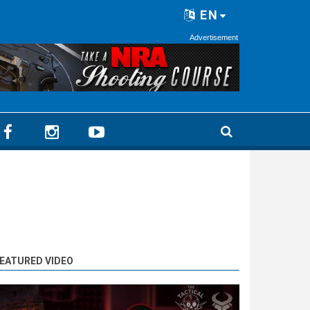
EN
Advertisement
EATURED VIDEO