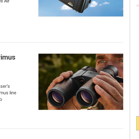
i Air
rimus
ser's
imus line
to