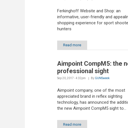
Ferkinghoff Website and Shop: an
informative, user-friendly and appeali
shopping experience for sport shoot
hunters
Read more
Aimpoint CompM5: the 
professional sight
Sep 20, 2017 - 4:32pm
By
GUNSweek
Aimpoint company, one of the most
appreciated brand in reflex sighting
technology, has announced the additi
the new Aimpoint CompM5 sight to...
Read more