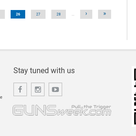
›
»
26
27
28
…
Stay tuned with us
he