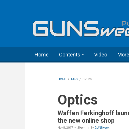
Skip to main content
Language menu
Home
Contents
Video
Mor
HOME
/
TAGS
/
OPTICS
Optics
Waffen Ferkinghoff lau
the new online shop
Nov 8, 2017 - 4:39pm
By
GUNSweek