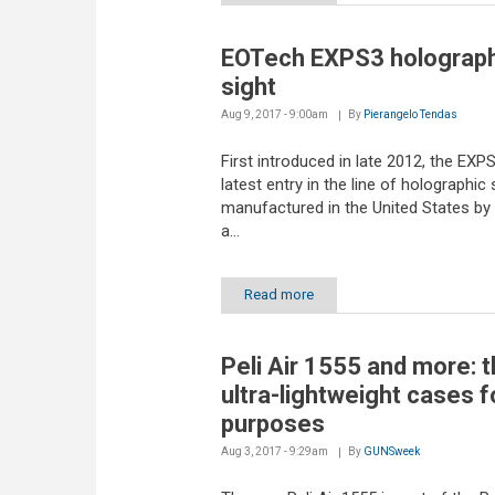
EOTech EXPS3 holograph
sight
Aug 9, 2017 - 9:00am
By
Pierangelo Tendas
First introduced in late 2012, the EXPS
latest entry in the line of holographic 
manufactured in the United States by
a...
Read more
Peli Air 1555 and more: 
ultra-lightweight cases fo
purposes
Aug 3, 2017 - 9:29am
By
GUNSweek