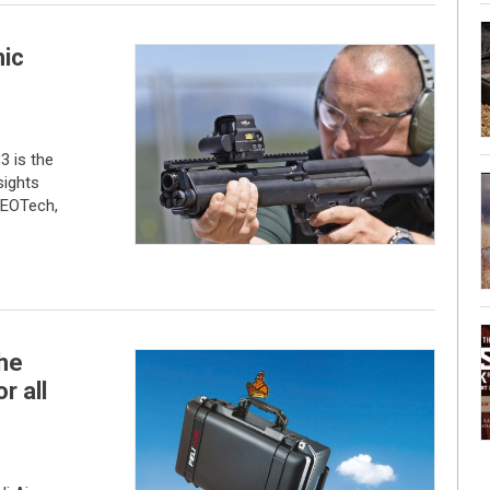
ic
3 is the
sights
 EOTech,
the
r all