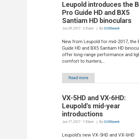
Leupold introduces the 
Pro Guide HD and BX5
Santiam HD binoculars
Jun 29, 2017 - 2:35pm
By
GUNSweek
New from Leupold for mid-2017, the 
Guide HD and BX5 Santiam HD binocu
offer long-range performance and lig
comfort to hunters,...
Read more
VX-5HD and VX-6HD:
Leupold's mid-year
introductions
Jun 17, 2017 - 7:30am
By
GUNSweek
Leupold's new VX-5HD and VX-6HD