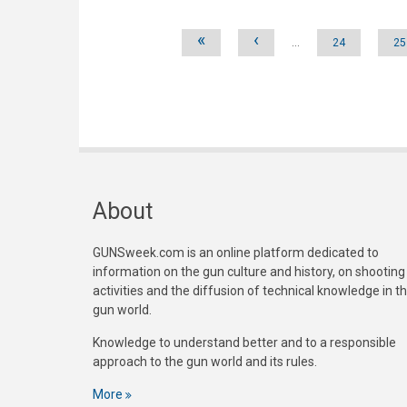
Pages
«
‹
…
24
25
About
GUNSweek.com is an online platform dedicated to
information on the gun culture and history, on shooting
activities and the diffusion of technical knowledge in t
gun world.
Knowledge to understand better and to a responsible
approach to the gun world and its rules.
More