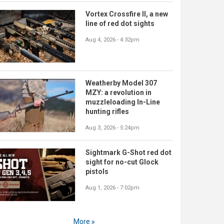
Vortex Crossfire II, a new
line of red dot sights
Aug 4, 2026 - 4:32pm
Weatherby Model 307
MZY: a revolution in
muzzleloading In-Line
hunting rifles
Aug 3, 2026 - 5:24pm
Sightmark G-Shot red dot
sight for no-cut Glock
pistols
Aug 1, 2026 - 7:02pm
More