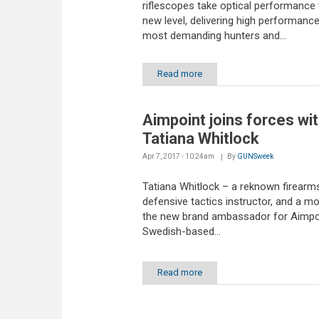
riflescopes take optical performance 
new level, delivering high performance
most demanding hunters and...
Read more
Aimpoint joins forces wi
Tatiana Whitlock
Apr 7, 2017 - 10:24am
By
GUNSweek
Tatiana Whitlock – a reknown firearm
defensive tactics instructor, and a mo
the new brand ambassador for Aimpoi
Swedish-based...
Read more