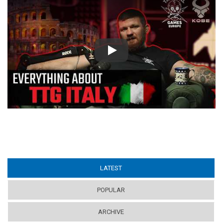
Play
LATEST
(ACTIVE TAB)
POPULAR
ARCHIVE