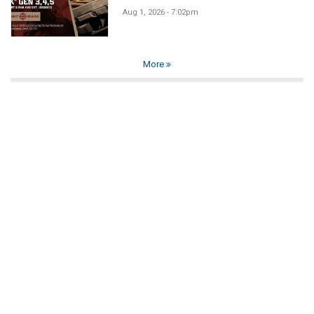
Aug 1, 2026 - 7:02pm
More