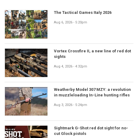
The Tactical Games Italy 2026
Aug 6, 2026 - 5:20pm
Vortex Crossfire II, a new line of red dot
sights
Aug 4, 2026 - 4:32pm
Weatherby Model 307 MZY: a revolution
in muzzleloading In-Line hunting rifles
Aug 3, 2026 - 5:24pm
Sightmark G-Shot red dot sight for no-
cut Glock pistols