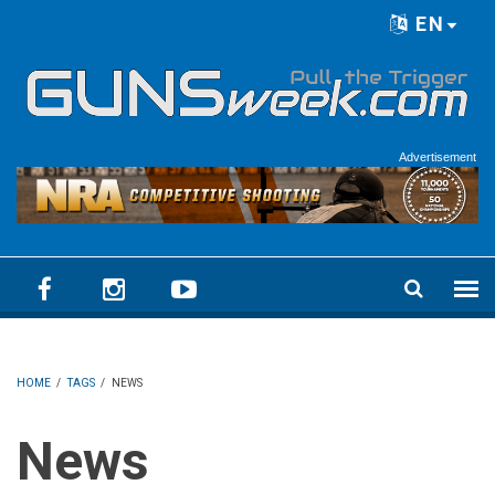
Skip to main content
EN
Language menu
Advertisement
HOME
/
TAGS
/
NEWS
News