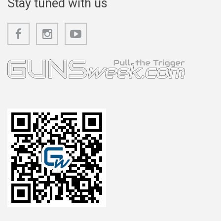
Stay tuned with us