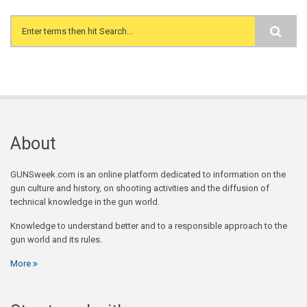
Search form
About
GUNSweek.com is an online platform dedicated to information on the
gun culture and history, on shooting activities and the diffusion of
technical knowledge in the gun world.
Knowledge to understand better and to a responsible approach to the
gun world and its rules.
More