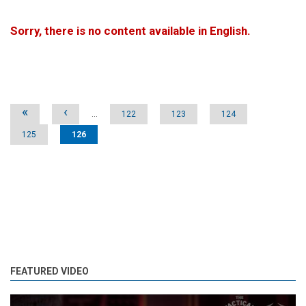
Sorry, there is no content available in English.
Pages
«
‹
…
122
123
124
125
126
FEATURED VIDEO