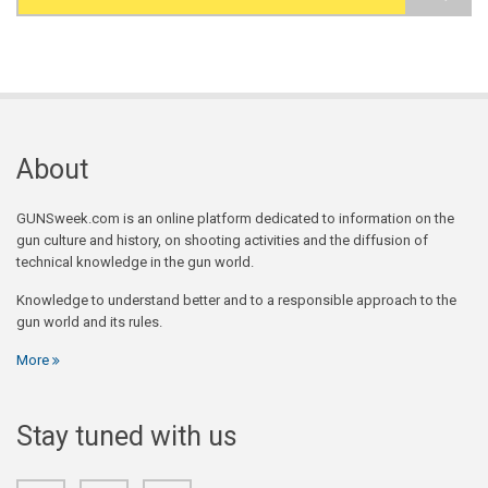
Search form
About
GUNSweek.com is an online platform dedicated to information on the
gun culture and history, on shooting activities and the diffusion of
technical knowledge in the gun world.
Knowledge to understand better and to a responsible approach to the
gun world and its rules.
More
Stay tuned with us