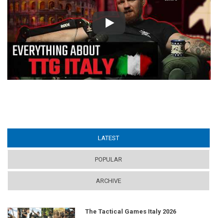
Play
LATEST
(ACTIVE TAB)
POPULAR
ARCHIVE
The Tactical Games Italy 2026