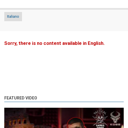
Italiano
Sorry, there is no content available in English.
FEATURED VIDEO