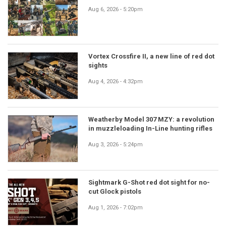
Aug 6, 2026 - 5:20pm
Vortex Crossfire II, a new line of red dot
sights
Aug 4, 2026 - 4:32pm
Weatherby Model 307 MZY: a revolution
in muzzleloading In-Line hunting rifles
Aug 3, 2026 - 5:24pm
Sightmark G-Shot red dot sight for no-
cut Glock pistols
Aug 1, 2026 - 7:02pm