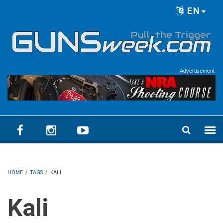
Skip to main content
EN
Language menu
Advertisement
HOME
/
TAGS
/
KALI
Kali