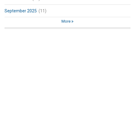
September 2025
(11)
More