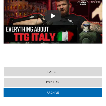
Play
LATEST
POPULAR
ARCHIVE
(ACTIVE TAB)