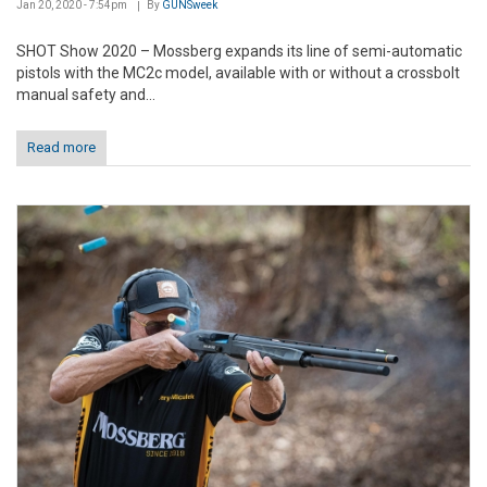
Jan 20, 2020 - 7:54pm
By
GUNSweek
SHOT Show 2020 – Mossberg expands its line of semi-automatic
pistols with the MC2c model, available with or without a crossbolt
manual safety and...
Read more