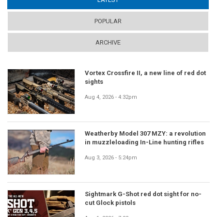
POPULAR
ARCHIVE
Vortex Crossfire II, a new line of red dot
sights
Aug 4, 2026 - 4:32pm
Weatherby Model 307 MZY: a revolution
in muzzleloading In-Line hunting rifles
Aug 3, 2026 - 5:24pm
Sightmark G-Shot red dot sight for no-
cut Glock pistols