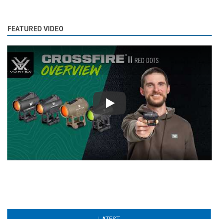
FEATURED VIDEO
Play
LATEST
(ACTIVE TAB)