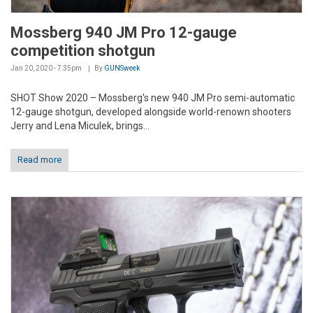
Mossberg 940 JM Pro 12-gauge
competition shotgun
Jan 20, 2020 - 7:35pm
By
GUNSweek
SHOT Show 2020 – Mossberg's new 940 JM Pro semi-automatic
12-gauge shotgun, developed alongside world-renown shooters
Jerry and Lena Miculek, brings...
Read more