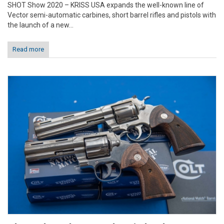
SHOT Show 2020 – KRISS USA expands the well-known line of
Vector semi-automatic carbines, short barrel rifles and pistols with
the launch of a new...
Read more