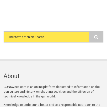
Search form
About
GUNSweek.com is an online platform dedicated to information on the
gun culture and history, on shooting activities and the diffusion of
technical knowledge in the gun world.
Knowledge to understand better and to a responsible approach to the