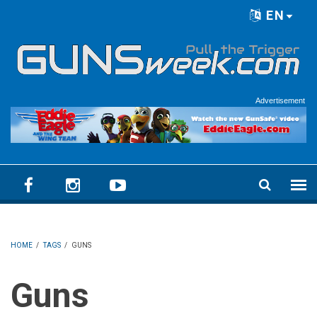
Skip to main content
EN
Language menu
Advertisement
HOME
/
TAGS
/
GUNS
Guns