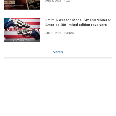
Aug 1, 2026 - 7:02pm
Smith & Wesson Model 642 and Model 66
America 250 limited edition revolvers
Jul 31, 2026 - 5:34pm
More