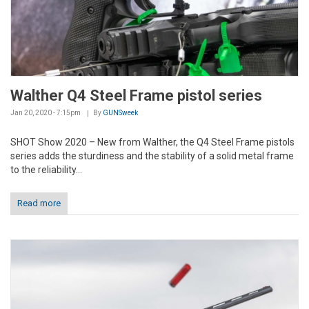
Walther Q4 Steel Frame pistol series
Jan 20, 2020 - 7:15pm
By
GUNSweek
SHOT Show 2020 – New from Walther, the Q4 Steel Frame pistols
series adds the sturdiness and the stability of a solid metal frame
to the reliability...
Read more