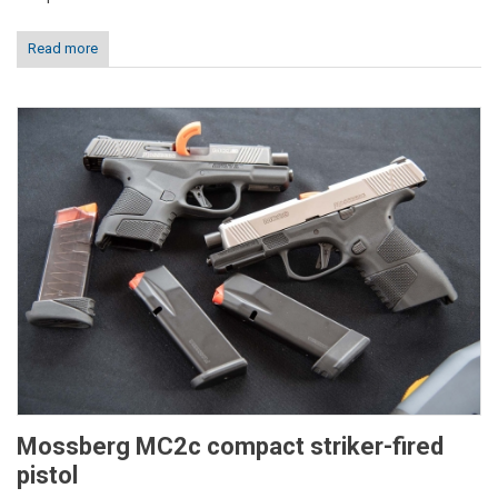
Read more
Mossberg MC2c compact striker-fired
pistol