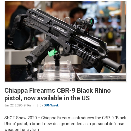
Chiappa Firearms CBR-9 Black Rhino
pistol, now available in the US
Jan 22, 2020 - 9:16am
By
GUNSweek
SHOT Show 2020 –
Chiappa Firearms introduces the CBR-9 "Black
Rhino" pistol, a brand-new design intended as a personal defense
weapon for civilian...