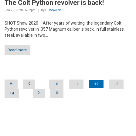
The Colt Python revolver is back!
Jan 20, 2020 - 6:02pm
By
GUNSweek
SHOT Show 2020 – After years of waiting, the legendary Colt
Python revolver in .357 Magnum caliber is back, in full stainless
steel, available in two...
Read more
Pages
«
‹
…
10
11
12
13
›
»
14
…