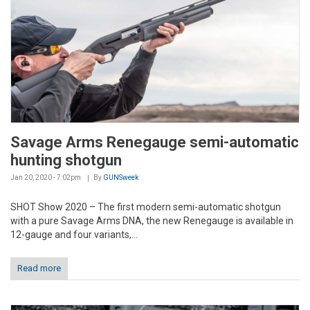
Savage Arms Renegauge semi-automatic
hunting shotgun
Jan 20, 2020 - 7:02pm
By
GUNSweek
SHOT Show 2020 – The first modern semi-automatic shotgun
with a pure Savage Arms DNA, the new Renegauge is available in
12-gauge and four variants,...
Read more