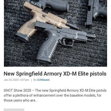
New Springfield Armory XD-M Elite pistols
Jan 20, 2020 - 6:47pm
By
GUNSweek
SHOT Show 2020 – The new Springfield Armory XD-M Elite pistols
offer a plethora of enhancement over the baseline models, for
those users who are...