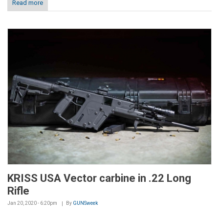
Read more
KRISS USA Vector carbine in .22 Long
Rifle
Jan 20, 2020 - 6:20pm
By
GUNSweek