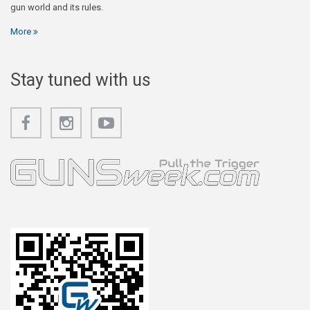
gun world and its rules.
More
Stay tuned with us