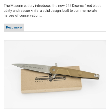
The Maserin cutlery introduces the new 925 Diceros fixed blade
utility and rescue knife: a solid design, built to commemorate
heroes of conservation...
Read more