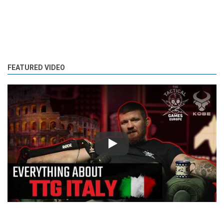
FEATURED VIDEO
Play