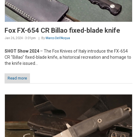
Fox FX-654 CR Billao fixed-blade knife
Jan 26, 2024 - 3:01pm
By
Marco Dell'Acqua
SHOT Show 2024
– The Fox Knives of Italy introduce the FX-654
CR "Billao" fixed-blade knife, a historical recreation and homage to
the knife issued...
Read more