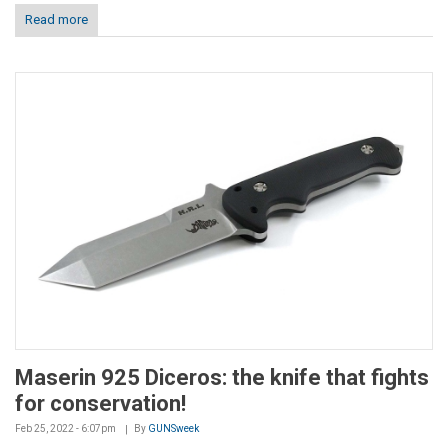
Read more
Maserin 925 Diceros: the knife that fights
for conservation!
Feb 25, 2022 - 6:07pm
By
GUNSweek