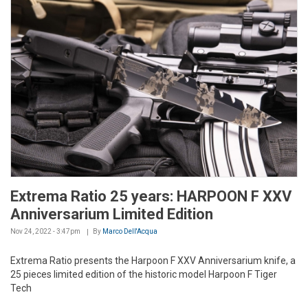
Extrema Ratio 25 years: HARPOON F XXV
Anniversarium Limited Edition
Nov 24, 2022 - 3:47pm
By
Marco Dell'Acqua
Extrema Ratio presents the Harpoon F XXV Anniversarium knife, a
25 pieces limited edition of the historic model Harpoon F Tiger
Tech