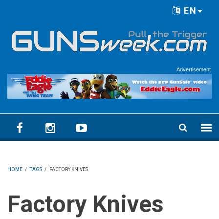
Skip to main content
EN
Language menu
Advertisement
HOME
/
TAGS
/
FACTORY KNIVES
Factory Knives