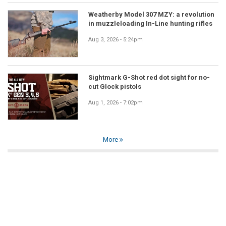
Weatherby Model 307 MZY: a revolution
in muzzleloading In-Line hunting rifles
Aug 3, 2026 - 5:24pm
Sightmark G-Shot red dot sight for no-
cut Glock pistols
Aug 1, 2026 - 7:02pm
More