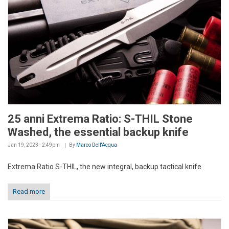
25 anni Extrema Ratio: S-THIL Stone
Washed, the essential backup knife
Jan 19, 2023 - 2:49pm
By
Marco Dell'Acqua
Extrema Ratio S-THIL, the new integral, backup tactical knife
Read more