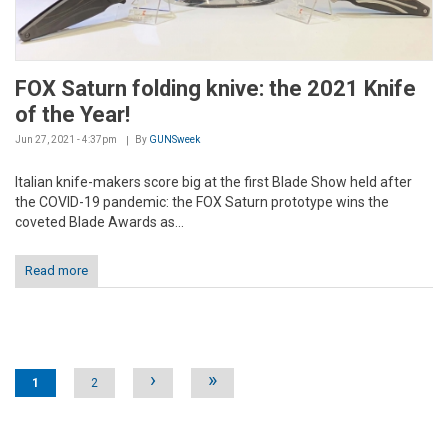
FOX Saturn folding knive: the 2021 Knife
of the Year!
Jun 27, 2021 - 4:37pm
By
GUNSweek
Italian knife-makers score big at the first Blade Show held after
the COVID-19 pandemic: the FOX Saturn prototype wins the
coveted Blade Awards as...
Read more
Pages
›
»
1
2