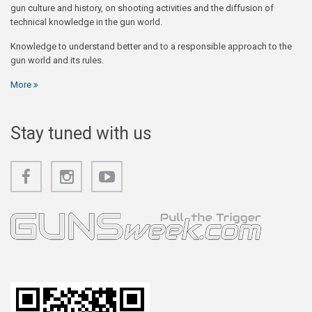
gun culture and history, on shooting activities and the diffusion of
technical knowledge in the gun world.
Knowledge to understand better and to a responsible approach to the
gun world and its rules.
More
Stay tuned with us