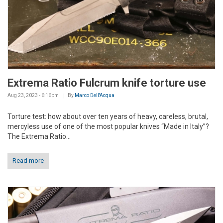
Extrema Ratio Fulcrum knife torture use
Aug 23, 2023 - 6:16pm
By
Marco Dell'Acqua
Torture test: how about over ten years of heavy, careless, brutal,
mercyless use of one of the most popular knives “Made in Italy”?
The Extrema Ratio...
Read more