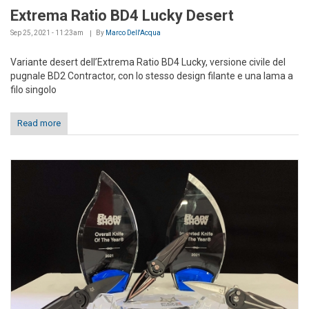
Extrema Ratio BD4 Lucky Desert
Sep 25, 2021 - 11:23am
By
Marco Dell'Acqua
Variante desert dell’Extrema Ratio BD4 Lucky, versione civile del
pugnale BD2 Contractor, con lo stesso design filante e una lama a
filo singolo
Read more