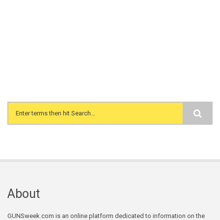
Search form
About
GUNSweek.com is an online platform dedicated to information on the