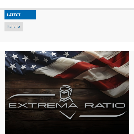
LATEST
Italiano