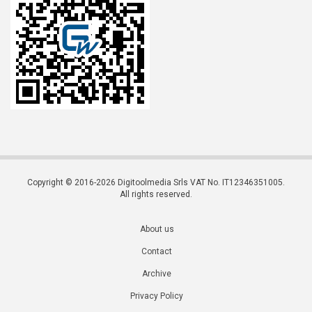
Copyright © 2016-2026 Digitoolmedia Srls VAT No. IT12346351005.
All rights reserved.
About us
Contact
Archive
Privacy Policy