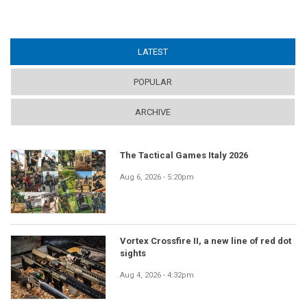
LATEST
(ACTIVE TAB)
POPULAR
ARCHIVE
The Tactical Games Italy 2026
Aug 6, 2026 - 5:20pm
Vortex Crossfire II, a new line of red dot
sights
Aug 4, 2026 - 4:32pm