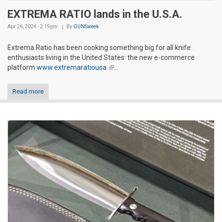
EXTREMA RATIO lands in the U.S.A.
Apr 26, 2024 - 2:19pm
By
GUNSweek
Extrema Ratio has been cooking something big for all knife
enthusiasts living in the United States: the new e-commerce
platform
www.extremaratiousa.
(link is external)
...
Read more