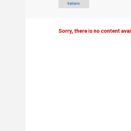
Italiano
Sorry, there is no content avai