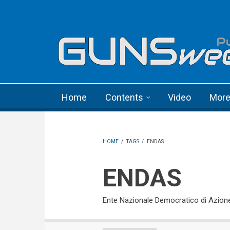
Skip to main content
Language menu
Home
Contents
Video
Mor
HOME
/
TAGS
/
ENDAS
ENDAS
Ente Nazionale Democratico di Azion