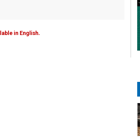
lable in English.