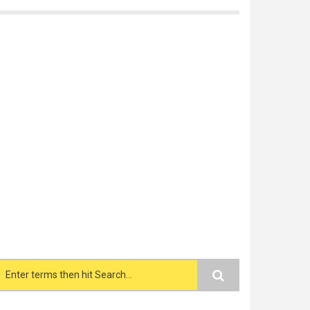
Search form