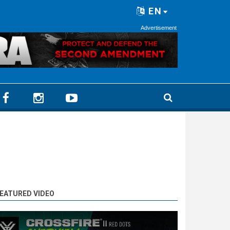
EN
Advertisement
EATURED VIDEO