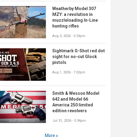
Weatherby Model 307
MZY: a revolution in
muzzleloading In-Line
hunting rifles
Aug 3, 2026 - 5:24pm
Sightmark G-Shot red dot
sight for no-cut Glock
pistols
Aug 1, 2026 - 7:02pm
Smith & Wesson Model
642 and Model 66
America 250 limited
edition revolvers
Jul 31, 2026 - 5:34pm
More