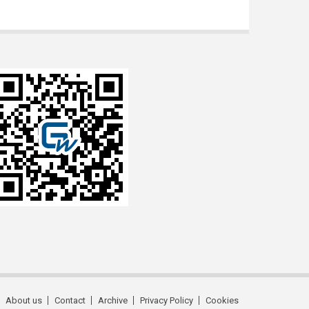
About us
Contact
Archive
Privacy Policy
Cookies