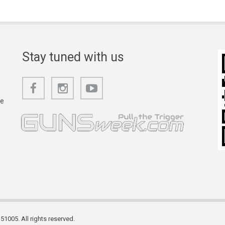
Stay tuned with us
he
1005. All rights reserved.