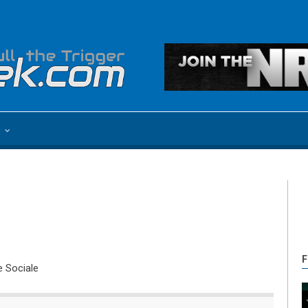
e
F
e Sociale