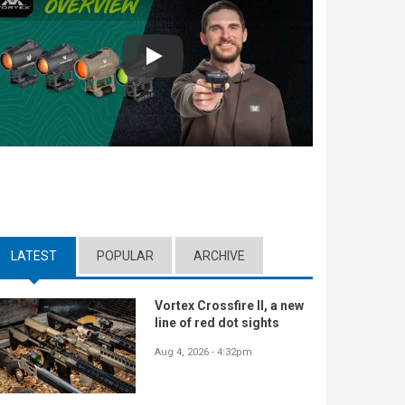
Play
LATEST
(ACTIVE TAB)
POPULAR
ARCHIVE
Vortex Crossfire II, a new
line of red dot sights
Aug 4, 2026 - 4:32pm