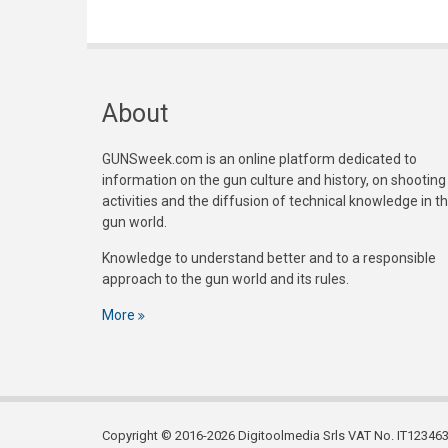
About
GUNSweek.com is an online platform dedicated to
information on the gun culture and history, on shooting
activities and the diffusion of technical knowledge in t
gun world.
Knowledge to understand better and to a responsible
approach to the gun world and its rules.
More
Copyright © 2016-2026 Digitoolmedia Srls VAT No. IT1234635