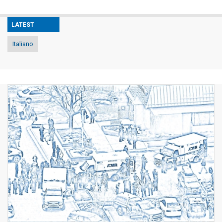
LATEST
Italiano