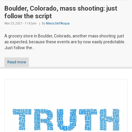
Boulder, Colorado, mass shooting: just
follow the script
Mar 23, 2021 - 11:42am
By
Marco Dell'Acqua
A grocery store in Boulder, Colorado, another mass shooting: just
as expected, because these events are by now easily predictable.
Just follow the...
Read more