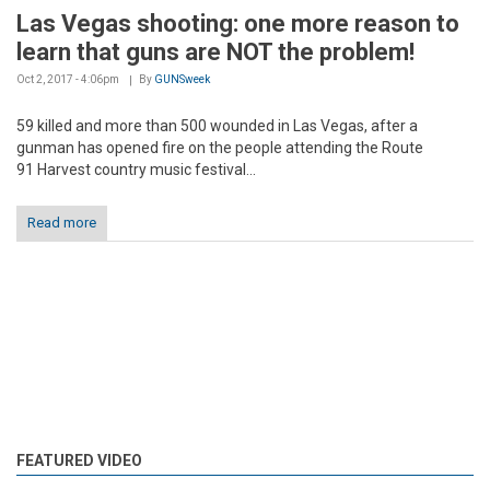
Las Vegas shooting: one more reason to
learn that guns are NOT the problem!
Oct 2, 2017 - 4:06pm
By
GUNSweek
59 killed and more than 500 wounded in Las Vegas, after a
gunman has opened fire on the people attending the Route
91 Harvest country music festival...
Read more
FEATURED VIDEO