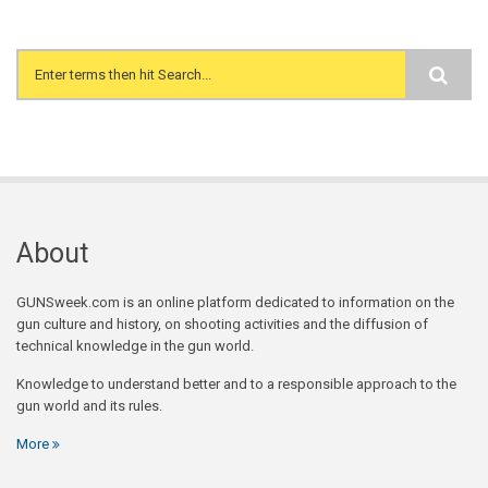
Search form
About
GUNSweek.com is an online platform dedicated to information on the
gun culture and history, on shooting activities and the diffusion of
technical knowledge in the gun world.
Knowledge to understand better and to a responsible approach to the
gun world and its rules.
More