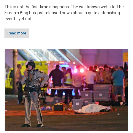
This is not the first time it happens. The well known website The
Firearm Blog has just released news about a quite astonishing
event - yet not...
Read more