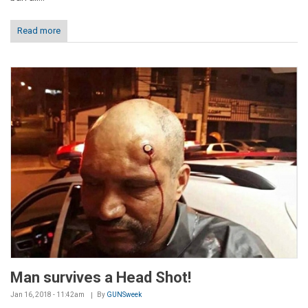
Read more
Man survives a Head Shot!
Jan 16, 2018 - 11:42am
By
GUNSweek