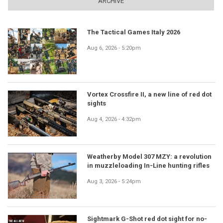
ARCHIVE
The Tactical Games Italy 2026
Aug 6, 2026 - 5:20pm
Vortex Crossfire II, a new line of red dot
sights
Aug 4, 2026 - 4:32pm
Weatherby Model 307 MZY: a revolution
in muzzleloading In-Line hunting rifles
Aug 3, 2026 - 5:24pm
Sightmark G-Shot red dot sight for no-