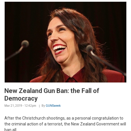
New Zealand Gun Ban: the Fall of
Democracy
Mar 21, 2019 - 12:42pm
By
GUNSweek
After the Christchurch shootings, as a personal congratulation to
the criminal action of a terrorist, the New Zealand Government will
ban all...