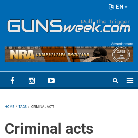
Skip to main content
EN
Language menu
Advertisement
HOME
/
TAGS
/
CRIMINAL ACTS
Criminal acts