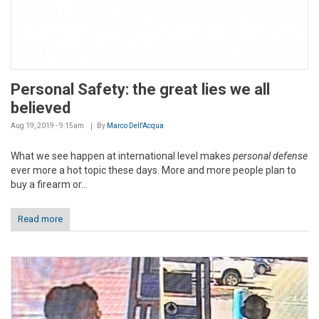
Personal Safety: the great lies we all
believed
Aug 19, 2019 - 9:15am
By
Marco Dell'Acqua
What we see happen at international level makes
personal defense
ever more a hot topic these days. More and more people plan to
buy a firearm or...
Read more