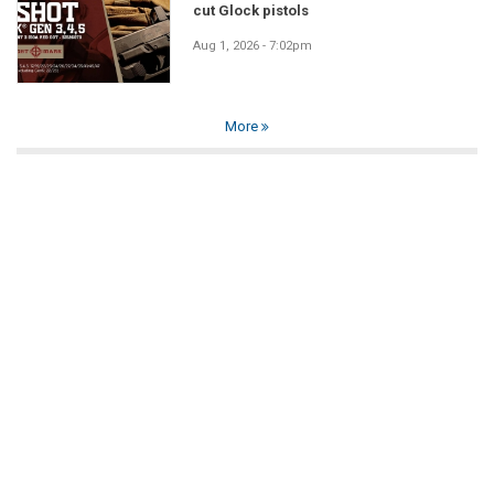
cut Glock pistols
Aug 1, 2026 - 7:02pm
More