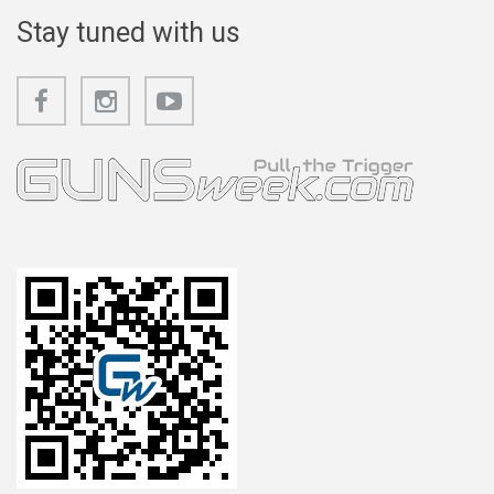
Stay tuned with us