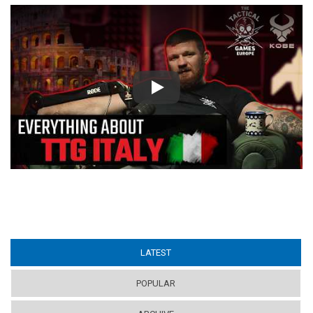
Play
LATEST
(ACTIVE TAB)
POPULAR