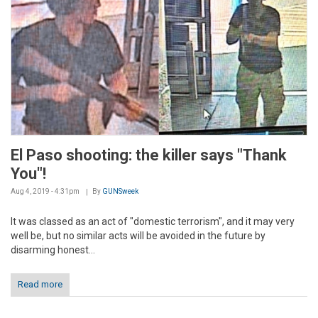
El Paso shooting: the killer says "Thank
You"!
Aug 4, 2019 - 4:31pm
By
GUNSweek
It was classed as an act of "domestic terrorism", and it may very
well be, but no similar acts will be avoided in the future by
disarming honest...
Read more