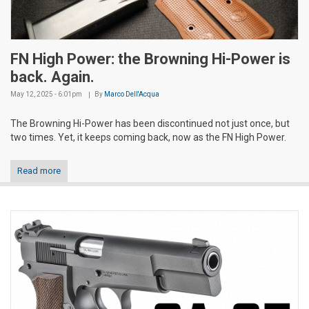
FN High Power: the Browning Hi-Power is
back. Again.
May 12, 2025 - 6:01pm
By
Marco Dell'Acqua
The Browning Hi-Power has been discontinued not just once, but
two times. Yet, it keeps coming back, now as the FN High Power.
Read more