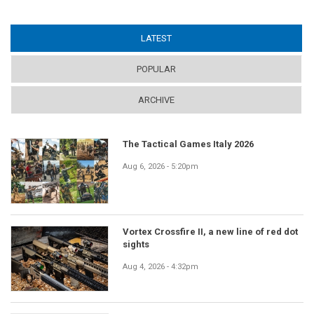
LATEST
(ACTIVE TAB)
POPULAR
ARCHIVE
The Tactical Games Italy 2026
Aug 6, 2026 - 5:20pm
Vortex Crossfire II, a new line of red dot
sights
Aug 4, 2026 - 4:32pm