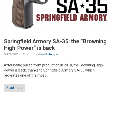
Springfield Armory SA-35: the “Browning
High-Power” is back
Oct 26, 2021 - 1:23pm
By
Marco Dell'Acqua
After being pulled from production in 2018, the Browning High-
Power is back, thanks to Springfield Armory SA-35 which
recreates one of the most...
Read more