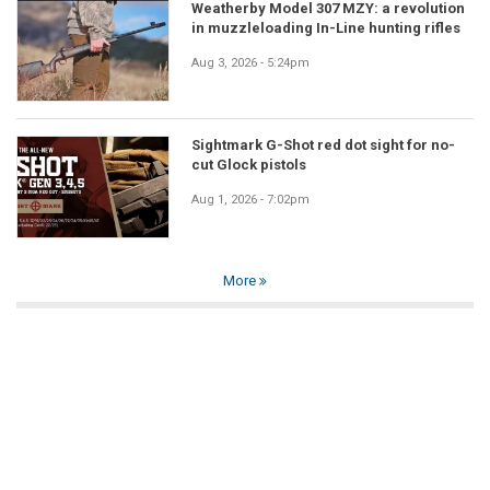
Weatherby Model 307 MZY: a revolution
in muzzleloading In-Line hunting rifles
Aug 3, 2026 - 5:24pm
Sightmark G-Shot red dot sight for no-
cut Glock pistols
Aug 1, 2026 - 7:02pm
More