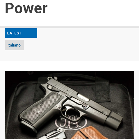
Power
LATEST
Italiano