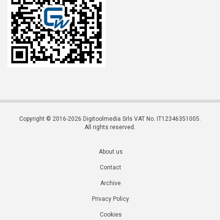
Copyright © 2016-2026 Digitoolmedia Srls VAT No. IT12346351005.
All rights reserved.
About us
Contact
Archive
Privacy Policy
Cookies