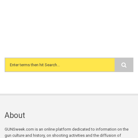
Search form
About
GUNSweek.com is an online platform dedicated to information on the
gun culture and history, on shooting activities and the diffusion of