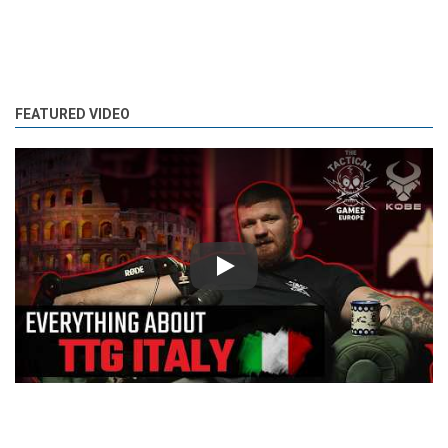
FEATURED VIDEO
Play