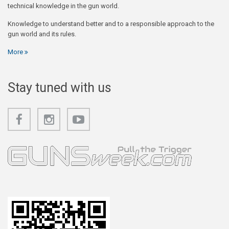
technical knowledge in the gun world.
Knowledge to understand better and to a responsible approach to the
gun world and its rules.
More
Stay tuned with us