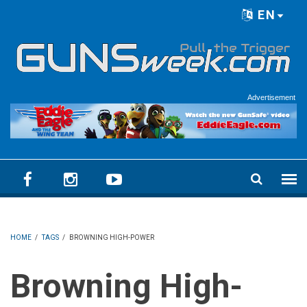
Skip to main content
EN
Language menu
Advertisement
HOME
/
TAGS
/
BROWNING HIGH-POWER
Browning High-