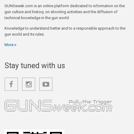
GUNSweek.com is an online platform dedicated to information on the
gun culture and history, on shooting activities and the diffusion of
technical knowledge in the gun world.
Knowledge to understand better and to a responsible approach to the
gun world and its rules.
More
Stay tuned with us