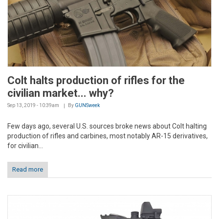
Colt halts production of rifles for the
civilian market... why?
Sep 13, 2019 - 10:39am
By
GUNSweek
Few days ago, several U.S. sources broke news about Colt halting
production of rifles and carbines, most notably AR-15 derivatives,
for civilian...
Read more