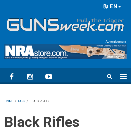
Skip to main content
EN
Language menu
Advertisement
HOME
/
TAGS
/
BLACK RIFLES
Black Rifles