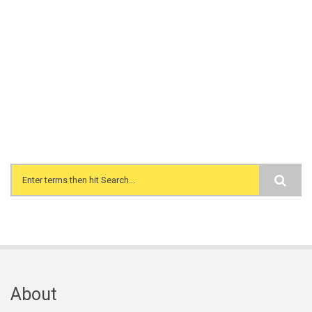
Search form
About