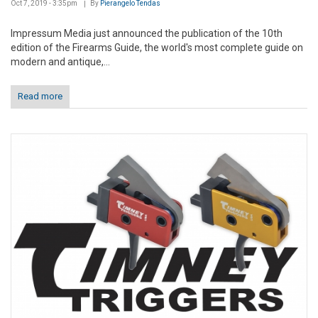
Oct 7, 2019 - 3:35pm
By
Pierangelo Tendas
Impressum Media just announced the publication of the 10th
edition of the Firearms Guide, the world's most complete guide on
modern and antique,...
Read more