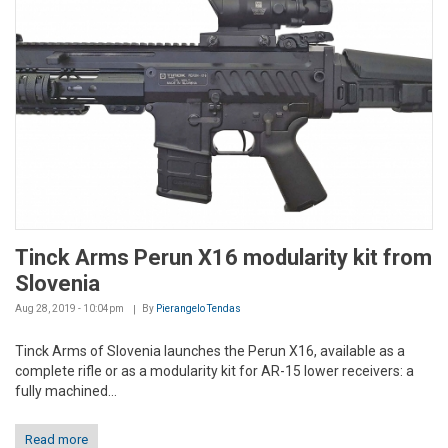
Tinck Arms Perun X16 modularity kit from
Slovenia
Aug 28, 2019 - 10:04pm
By
Pierangelo Tendas
Tinck Arms of Slovenia launches the Perun X16, available as a
complete rifle or as a modularity kit for AR-15 lower receivers: a
fully machined...
Read more