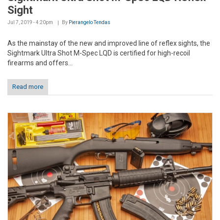
Sight
Jul 7, 2019 - 4:20pm
By
Pierangelo Tendas
As the mainstay of the new and improved line of reflex sights, the
Sightmark Ultra Shot M-Spec LQD is certified for high-recoil
firearms and offers...
Read more