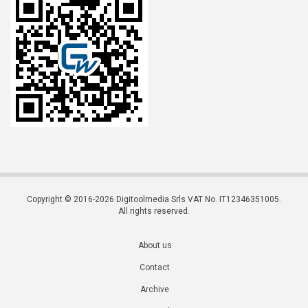
Copyright © 2016-2026 Digitoolmedia Srls VAT No. IT12346351005.
All rights reserved.
About us
Contact
Archive