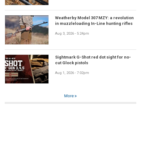
Weatherby Model 307 MZY: a revolution
in muzzleloading In-Line hunting rifles
Aug 3, 2026 - 5:24pm
Sightmark G-Shot red dot sight for no-
cut Glock pistols
Aug 1, 2026 - 7:02pm
More