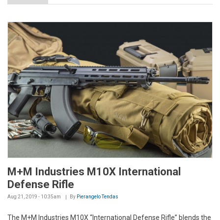
M+M Industries M10X International
Defense Rifle
Aug 21, 2019 - 10:35am
By
Pierangelo Tendas
The M+M Industries M10X “International Defense Rifle” blends the