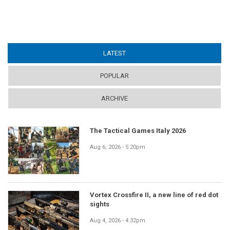
LATEST
(ACTIVE TAB)
POPULAR
ARCHIVE
The Tactical Games Italy 2026
Aug 6, 2026 - 5:20pm
Vortex Crossfire II, a new line of red dot
sights
Aug 4, 2026 - 4:32pm