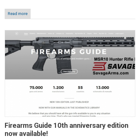
Read more
Firearms Guide 10th anniversary edition
now available!