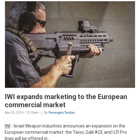
IWI expands marketing to the European
commercial market
Nov 25, 2019 - 12:19pm
By
Pierangelo Tendas
IWI
- Israel Weapon Industries announces an expansion on the
European commercial market: the Tavor, Galil ACE and UZI Pro
lines will be offered in...