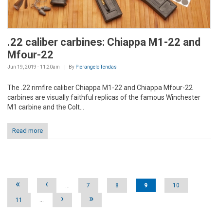
.22 caliber carbines: Chiappa M1-22 and
Mfour-22
Jun 19, 2019 - 11:20am
By
Pierangelo Tendas
The .22 rimfire caliber Chiappa M1-22 and Chiappa Mfour-22
carbines are visually faithful replicas of the famous Winchester
M1 carbine and the Colt...
Read more
Pages
«
‹
…
7
8
9
10
›
»
11
…