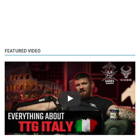
FEATURED VIDEO
Play