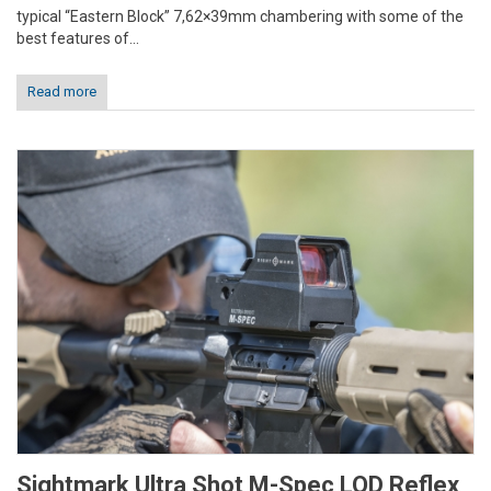
typical “Eastern Block” 7,62×39mm chambering with some of the
best features of...
Read more
Sightmark Ultra Shot M-Spec LQD Reflex