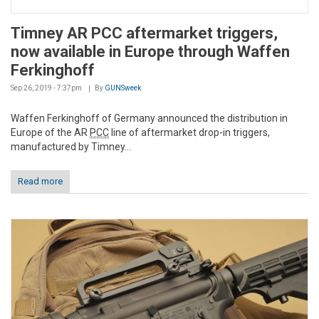
Timney AR PCC aftermarket triggers,
now available in Europe through Waffen
Ferkinghoff
Sep 26, 2019 - 7:37pm
By
GUNSweek
Waffen Ferkinghoff of Germany announced the distribution in
Europe of the AR
PCC
line of aftermarket drop-in triggers,
manufactured by Timney...
Read more