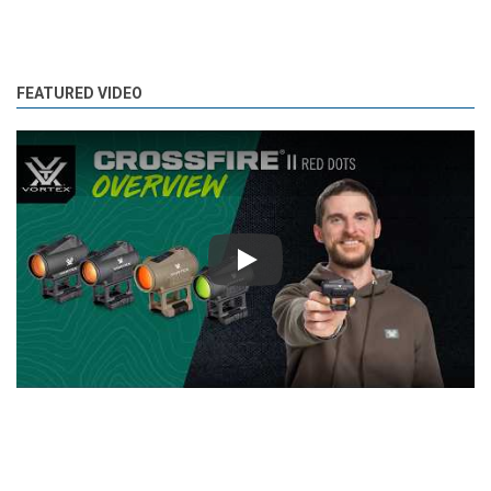
FEATURED VIDEO
Play