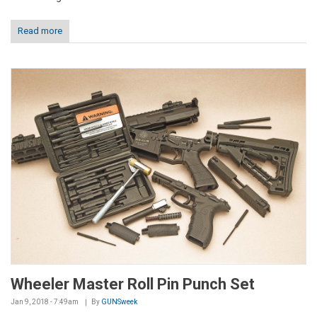
Read more
Wheeler Master Roll Pin Punch Set
Jan 9, 2018 - 7:49am
By
GUNSweek