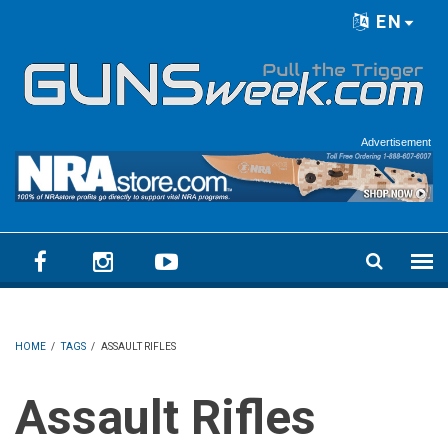
Skip to main content
EN
Language menu
Advertisement
HOME
/
TAGS
/
ASSAULT RIFLES
Assault Rifles