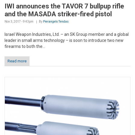
IWI announces the TAVOR 7 bullpup rifle
and the MASADA striker-fired pistol
Nov 3, 2017 - 9:43pm
By
Pierangelo Tendas
Israel Weapon Industries, Ltd. – an SK Group member and a global
leader in small arms technology – is soon to introduce two new
firearms to both the...
Read more