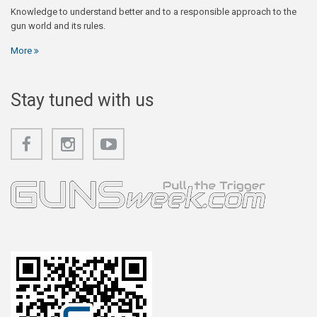
Knowledge to understand better and to a responsible approach to the
gun world and its rules.
More
Stay tuned with us