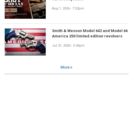
Aug 1, 2026 - 7:02pm
Smith & Wesson Model 642 and Model 66
America 250 limited edition revolvers
Jul 31, 2026 - 5:34pm
More