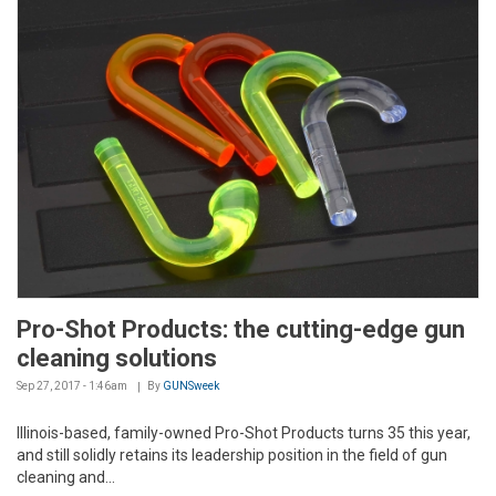
Pro-Shot Products: the cutting-edge gun
cleaning solutions
Sep 27, 2017 - 1:46am
By
GUNSweek
Illinois-based, family-owned Pro-Shot Products turns 35 this year,
and still solidly retains its leadership position in the field of gun
cleaning and...