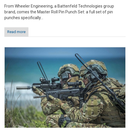
From Wheeler Engineering, a Battenfeld Technologies group
brand, comes the Master Roll Pin Punch Set: a full set of pin
punches specifically...
Read more