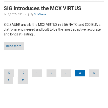
SIG Introduces the MCX VIRTUS
Jul 3, 2017 - 6:31pm
By
GUNSweek
SIG SAUER unveils the MCX VIRTUS in 5.56 NATO and 300 BLK, a
platform engineered and built to be the most adaptive, accurate
and longest-lasting...
Read more
Pages
«
‹
1
2
3
4
5
›
»