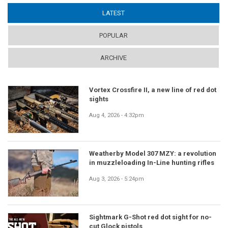
LATEST
(ACTIVE TAB)
POPULAR
ARCHIVE
Vortex Crossfire II, a new line of red dot
sights
Aug 4, 2026 - 4:32pm
Weatherby Model 307 MZY: a revolution
in muzzleloading In-Line hunting rifles
Aug 3, 2026 - 5:24pm
Sightmark G-Shot red dot sight for no-
cut Glock pistols