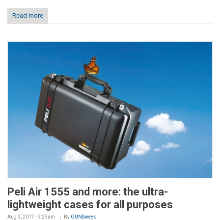
Read more
Peli Air 1555 and more: the ultra-
lightweight cases for all purposes
Aug 3, 2017 - 9:29am
By
GUNSweek