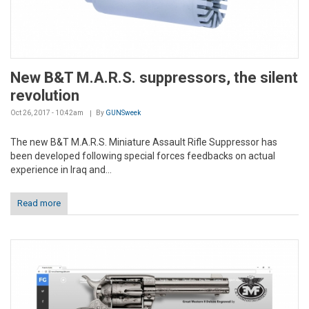
New B&T M.A.R.S. suppressors, the silent
revolution
Oct 26, 2017 - 10:42am
By
GUNSweek
The new B&T M.A.R.S. Miniature Assault Rifle Suppressor has
been developed following special forces feedbacks on actual
experience in Iraq and...
Read more