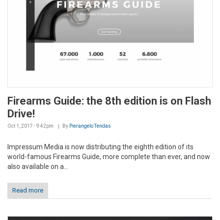
Firearms Guide: the 8th edition is on Flash
Drive!
Oct 1, 2017 - 9:42pm
By
Pierangelo Tendas
Impressum Media is now distributing the eighth edition of its
world-famous Firearms Guide, more complete than ever, and now
also available on a...
Read more