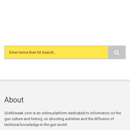
Search form
About
GUNSweek.com is an online platform dedicated to information on the
gun culture and history, on shooting activities and the diffusion of
technical knowledge in the gun world.