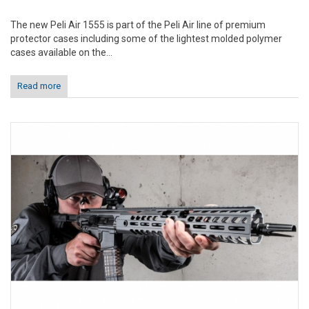
The new Peli Air 1555 is part of the Peli Air line of premium
protector cases including some of the lightest molded polymer
cases available on the...
Read more