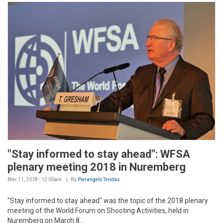
"Stay informed to stay ahead": WFSA
plenary meeting 2018 in Nuremberg
Mar 11, 2018 - 12:00am
By
Pierangelo Tendas
"Stay informed to stay ahead" was the topic of the 2018 plenary
meeting of the World Forum on Shooting Activities, held in
Nuremberg on March 8...