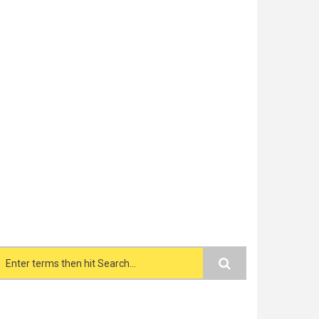
Search form