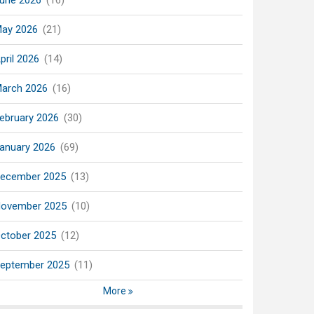
une 2026
(16)
ay 2026
(21)
pril 2026
(14)
arch 2026
(16)
ebruary 2026
(30)
anuary 2026
(69)
ecember 2025
(13)
ovember 2025
(10)
ctober 2025
(12)
eptember 2025
(11)
More