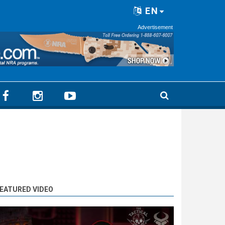
EN
Advertisement
EATURED VIDEO