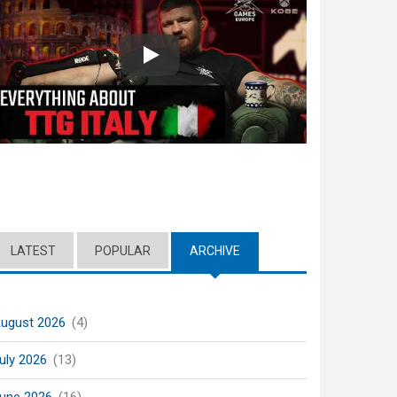
Play
LATEST
POPULAR
ARCHIVE
(ACTIVE TAB)
ugust 2026
(4)
uly 2026
(13)