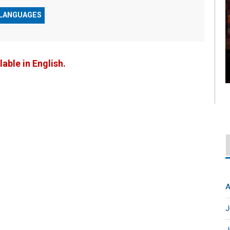
 LANGUAGES
lable in English.
A
J