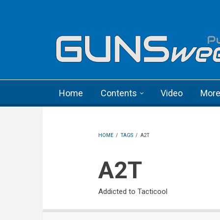
Skip to main content
Language menu
Home
Contents
Video
Mor
HOME
/
TAGS
/
A2T
A2T
Addicted to Tacticool