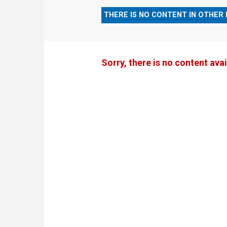
THERE IS NO CONTENT IN OTHER
Sorry, there is no content avai