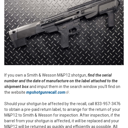
If you own a Smith & Wesson M&P12 shotgun,
find the serial
number and the date of manufacture on the label attached to the
shipment box
and imput them in the search window you'll find on
the website
mpshotgunrecall.com
(link is external)
.
Should your shotgun be affected by the recall, call 833-957-3476
to obtain a pre-paid return label, to arrange for the return of your
M&P12 to Smith & Wesson for inspection. After inspection, if the
barrel from your shotgun is affected, it will be replaced and your
M&P12 will be returned as quickly and efficiently as possible. All