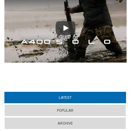
Play
LATEST
(ACTIVE TAB)
POPULAR
ARCHIVE