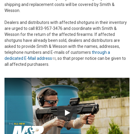
shipping and replacement costs will be covered by Smith &
Wesson.
Dealers and distributors with affected shotguns in their inventory
are urged to call 833-957-3476 and coordinate with Smith &
Wesson for the return of the affected firearms. If affected
shotguns have already been sold, dealers and distributors are
asked to provide Smith & Wesson with the names, addresses,
telephone numbers and E-mails of customers
through a
dedicated E-Mail address
(link sends e-mail)
, so that proper notice can be given to
all affected purchasers.
Play