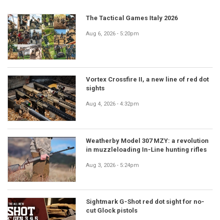
The Tactical Games Italy 2026
Aug 6, 2026 - 5:20pm
Vortex Crossfire II, a new line of red dot
sights
Aug 4, 2026 - 4:32pm
Weatherby Model 307 MZY: a revolution
in muzzleloading In-Line hunting rifles
Aug 3, 2026 - 5:24pm
Sightmark G-Shot red dot sight for no-
cut Glock pistols