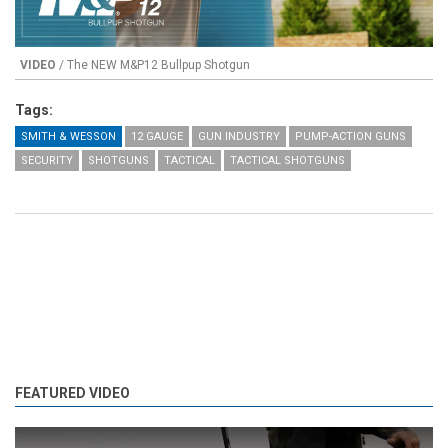
VIDEO
/ The NEW M&P12 Bullpup Shotgun
Tags:
SMITH & WESSON
12 GAUGE
GUN INDUSTRY
PUMP-ACTION GUNS
SECURITY
SHOTGUNS
TACTICAL
TACTICAL SHOTGUNS
FEATURED VIDEO