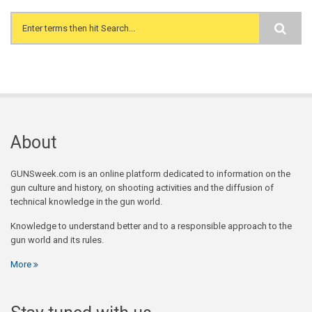
Search form
About
GUNSweek.com is an online platform dedicated to information on the
gun culture and history, on shooting activities and the diffusion of
technical knowledge in the gun world.
Knowledge to understand better and to a responsible approach to the
gun world and its rules.
More