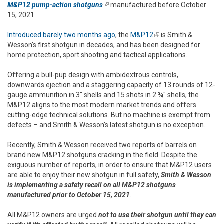
M&P12 pump-action shotguns
(link is external)
manufactured before October
15, 2021.
Introduced barely two months ago
, the
M&P12
(link is external)
is Smith &
Wesson's first shotgun in decades, and has been designed for
home protection, sport shooting and tactical applications.
Offering a bull-pup design with ambidextrous controls,
downwards ejection and a staggering capacity of 13 rounds of 12-
gauge ammunition in 3" shells and 15 shots in 2.¾" shells, the
M&P12 aligns to the most modern market trends and offers
cutting-edge technical solutions. But no machine is exempt from
defects – and Smith & Wesson's latest shotgun is no exception.
Recently, Smith & Wesson received two reports of barrels on
brand new M&P12 shotguns cracking in the field. Despite the
exiguous number of reports, in order to ensure that M&P12 users
are able to enjoy their new shotgun in full safety,
Smith & Wesson
is implementing a safety recall on all M&P12 shotguns
manufactured prior to October 15, 2021
.
All M&P12 owners are urged
not to use their shotgun until they can