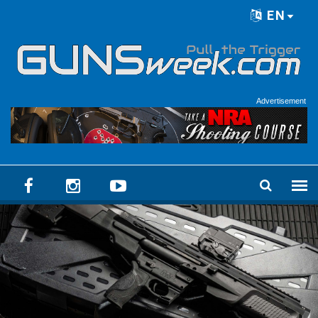
Skip to main content
EN
Language menu
Advertisement