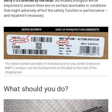
verify if it's affected by the recall
. All recalled shotguns will be
inspected to ensure there are no surface anomalies or conditions
that might adversely affect the safety, function or performance –
and repaired if necessary.
The serial number and date of manufacture for yoru Smith & Wesson
M&P12 shotgun can be found printed on the label at the side of the
shipping box
What should you do?