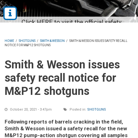
HOME
/
SHOTGUNS
/
SMITH & WESSON
/
SMITH & WESSON ISSUES SAFETY RECALL
NOTICE FOR M&P12 SHOTGUNS
Smith & Wesson issues
safety recall notice for
M&P12 shotguns
October 20, 2021 - 3:47pm
Posted in:
SHOTGUNS
Following reports of barrels cracking in the field,
Smith & Wesson issued a safety recall for the new
M&P12 pump-action shotgun covering all samples