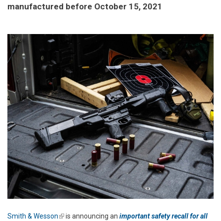
manufactured before October 15, 2021
Smith & Wesson
(link is external)
is announcing an
important safety recall for all