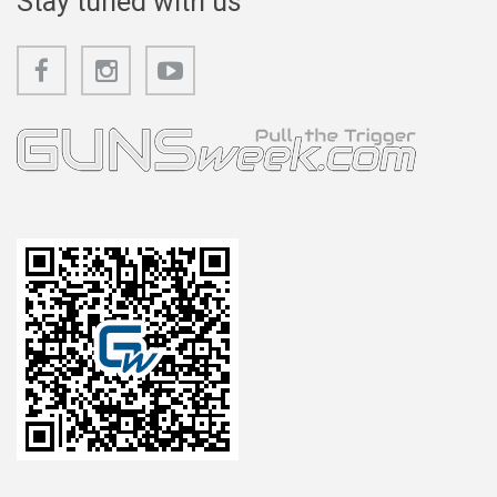
Stay tuned with us