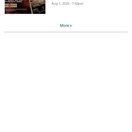
Aug 1, 2026 - 7:02pm
More