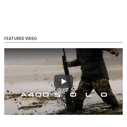
FEATURED VIDEO
Play