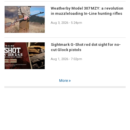
Weatherby Model 307 MZY: a revolution
in muzzleloading In-Line hunting rifles
Aug 3, 2026 - 5:24pm
Sightmark G-Shot red dot sight for no-
cut Glock pistols
Aug 1, 2026 - 7:02pm
More