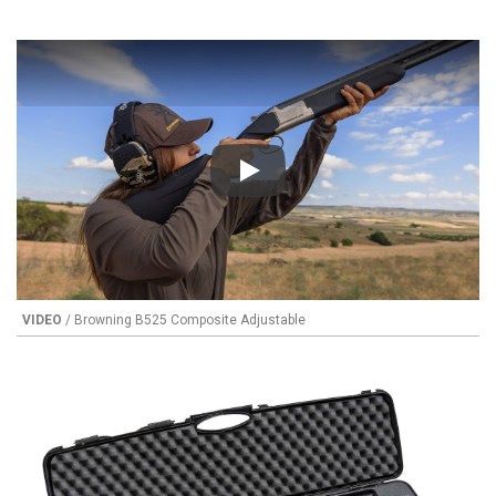
Play
VIDEO
/ Browning B525 Composite Adjustable