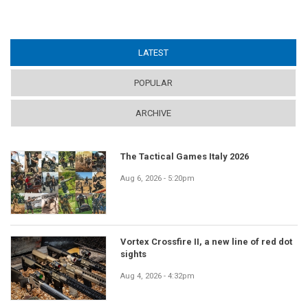
LATEST
(ACTIVE TAB)
POPULAR
ARCHIVE
The Tactical Games Italy 2026
Aug 6, 2026 - 5:20pm
Vortex Crossfire II, a new line of red dot
sights
Aug 4, 2026 - 4:32pm