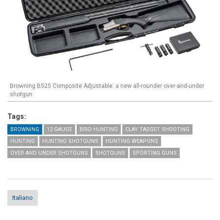
Browning B525 Composite Adjustable: a new all-rounder over-and-under
shotgun
Tags:
BROWNING
12 GAUGE
BIRD HUNTING
CLAY TARGET SHOOTING
HUNTING
HUNTING SHOTGUNS
HUNTING WEAPONS
OVER AND UNDER SHOTGUNS
SHOTGUNS
SPORTING GUNS
Italiano