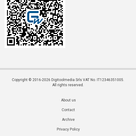
Copyright © 2016-2026 Digitoolmedia Srls VAT No. IT12346351005.
All rights reserved.
About us
Contact
Archive
Privacy Policy