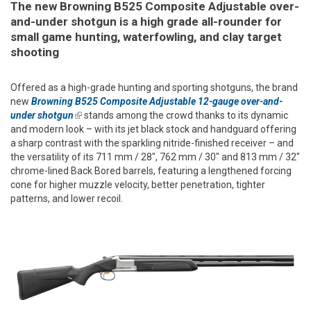
The new Browning B525 Composite Adjustable over-
and-under shotgun is a high grade all-rounder for
small game hunting, waterfowling, and clay target
shooting
Offered as a high-grade hunting and sporting shotguns, the brand
new
Browning B525 Composite Adjustable 12-gauge over-and-
under shotgun
(link is external)
stands among the crowd thanks to its dynamic
and modern look – with its jet black stock and handguard offering
a sharp contrast with the sparkling nitride-finished receiver – and
the versatility of its 711 mm / 28", 762 mm / 30" and 813 mm / 32"
chrome-lined Back Bored barrels, featuring a lengthened forcing
cone for higher muzzle velocity, better penetration, tighter
patterns, and lower recoil.