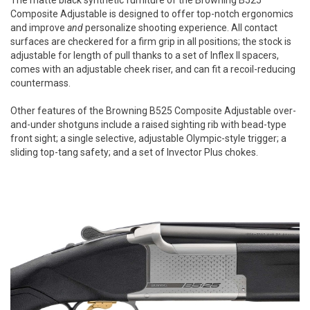
The matte black synthetic furniture of the Browning B525
Composite Adjustable is designed to offer top-notch ergonomics
and improve
and
personalize shooting experience. All contact
surfaces are checkered for a firm grip in all positions; the stock is
adjustable for length of pull thanks to a set of Inflex II spacers,
comes with an adjustable cheek riser, and can fit a recoil-reducing
countermass.
Other features of the Browning B525 Composite Adjustable over-
and-under shotguns include a raised sighting rib with bead-type
front sight; a single selective, adjustable Olympic-style trigger; a
sliding top-tang safety; and a set of Invector Plus chokes.