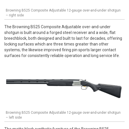
Browning B525 Composite Adjustable 12-gauge over-and-under shotgun
– right side
The Browning B525 Composite Adjustable over-and-under
shotgun is built around a forged steel receiver and a wide, flat
breechblock, both designed and built to last for decades, offering
locking surfaces which are three times greater than other
systems; the likewise improved firing pin sports larger contact
surfaces for consistently reliable operation and long service life.
Browning B525 Composite Adjustable 12-gauge over-and-under shotgun
– left side