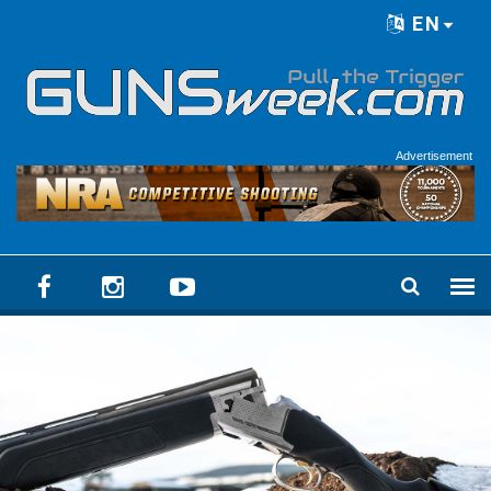
Skip to main content
EN
Language menu
Advertisement