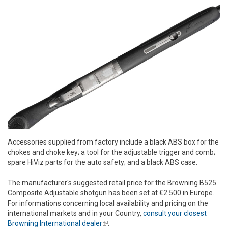
Accessories supplied from factory include a black ABS box for the
chokes and choke key; a tool for the adjustable trigger and comb;
spare HiViz parts for the auto safety; and a black ABS case.
The manufacturer's suggested retail price for the Browning B525
Composite Adjustable shotgun has been set at €2.500 in Europe.
For informations concerning local availability and pricing on the
international markets and in your Country,
consult your closest
Browning International dealer
(link is external)
.