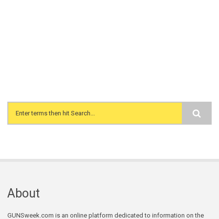
Search form
About
GUNSweek.com is an online platform dedicated to information on the