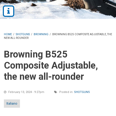
HOME
/
SHOTGUNS
/
BROWNING
/
BROWNING B525 COMPOSITE ADJUSTABLE, THE
NEW ALL-ROUNDER
Browning B525
Composite Adjustable,
the new all-rounder
February 13, 2024 - 9:27pm
Posted in:
SHOTGUNS
Italiano