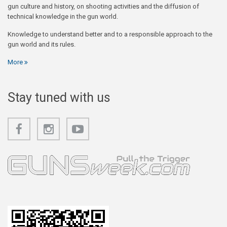
gun culture and history, on shooting activities and the diffusion of
technical knowledge in the gun world.
Knowledge to understand better and to a responsible approach to the
gun world and its rules.
More
Stay tuned with us