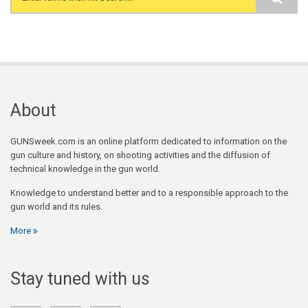
Search form
About
GUNSweek.com is an online platform dedicated to information on the
gun culture and history, on shooting activities and the diffusion of
technical knowledge in the gun world.
Knowledge to understand better and to a responsible approach to the
gun world and its rules.
More
Stay tuned with us