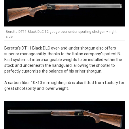
Beretta DT11 Black DLC 12 gauge over-under sporting shotgun – right
side
Beretta’s DT11 Black DLC over-and-under shotgun also offers
superior manageability, thanks to the Italian company’s patent B-
Fast system of interchangeable weights to be installed within the
stock and underneath the handguard, allowing the shooter to
perfectly customize the balance of his or her shotgun.
A carbon fiber 10×10 mm sighting rib is also fitted from factory for
great shootability and lower weight.