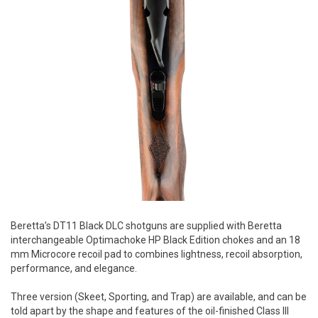
Beretta’s DT11 Black DLC shotguns are supplied with Beretta
interchangeable Optimachoke HP Black Edition chokes and an 18
mm Microcore recoil pad to combines lightness, recoil absorption,
performance, and elegance.
Three version (Skeet, Sporting, and Trap) are available, and can be
told apart by the shape and features of the oil-finished Class III