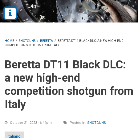
HOME
/
SHOTGUNS
/
BERETTA
/
BERETTA DT11 BLACK DLC: A NEW HIGH-END
COMPETITION SHOTGUN FROM ITALY
Beretta DT11 Black DLC:
a new high-end
competition shotgun from
Italy
October 21, 2023 - 6:44pm
Posted in:
SHOTGUNS
Italiano