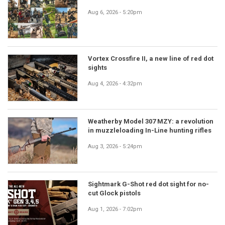
Aug 6, 2026 - 5:20pm
Vortex Crossfire II, a new line of red dot
sights
Aug 4, 2026 - 4:32pm
Weatherby Model 307 MZY: a revolution
in muzzleloading In-Line hunting rifles
Aug 3, 2026 - 5:24pm
Sightmark G-Shot red dot sight for no-
cut Glock pistols
Aug 1, 2026 - 7:02pm