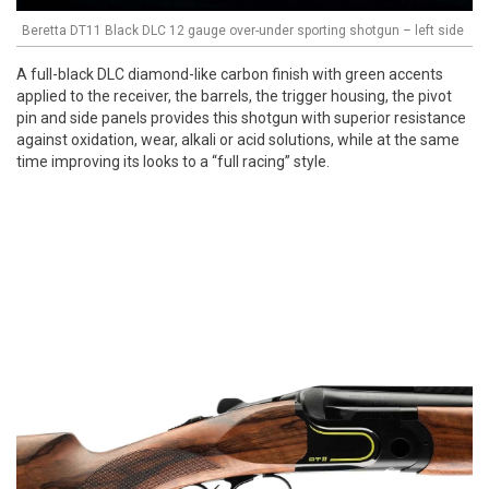
Beretta DT11 Black DLC 12 gauge over-under sporting shotgun – left side
A full-black DLC diamond-like carbon finish with green accents
applied to the receiver, the barrels, the trigger housing, the pivot
pin and side panels provides this shotgun with superior resistance
against oxidation, wear, alkali or acid solutions, while at the same
time improving its looks to a “full racing” style.