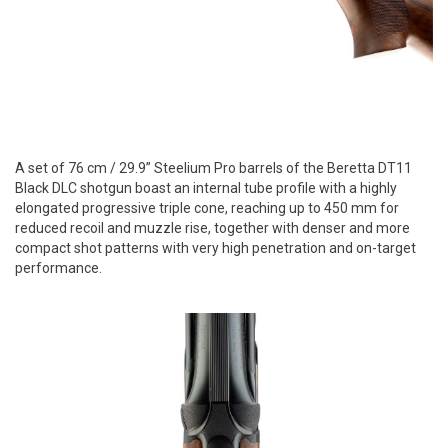
A set of 76 cm / 29.9” Steelium Pro barrels of the Beretta DT11
Black DLC shotgun boast an internal tube profile with a highly
elongated progressive triple cone, reaching up to 450 mm for
reduced recoil and muzzle rise, together with denser and more
compact shot patterns with very high penetration and on-target
performance.