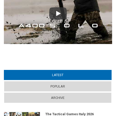
Play
LATEST
(ACTIVE TAB)
POPULAR
ARCHIVE
The Tactical Games Italy 2026