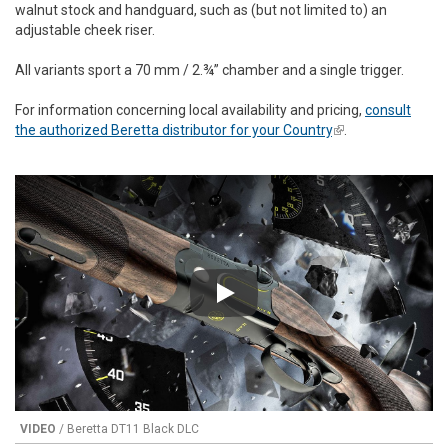
walnut stock and handguard, such as (but not limited to) an
adjustable cheek riser.
All variants sport a 70 mm / 2.¾” chamber and a single trigger.
For information concerning local availability and pricing,
consult
the authorized Beretta distributor for your Country
(link is external)
.
Play
VIDEO
/ Beretta DT11 Black DLC