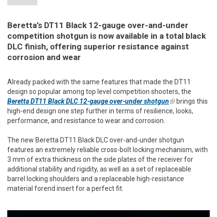
Beretta’s DT11 Black 12-gauge over-and-under
competition shotgun is now available in a total black
DLC finish, offering superior resistance against
corrosion and wear
Already packed with the same features that made the DT11
design so popular among top level competition shooters, the
Beretta DT11 Black DLC 12-gauge over-under shotgun
(link is
brings this
high-end design one step further in terms of resilience, looks,
external)
performance, and resistance to wear and corrosion.
The new Beretta DT11 Black DLC over-and-under shotgun
features an extremely reliable cross-bolt locking mechanism, with
3 mm of extra thickness on the side plates of the receiver for
additional stability and rigidity, as well as a set of replaceable
barrel locking shoulders and a replaceable high-resistance
material forend insert for a perfect fit.