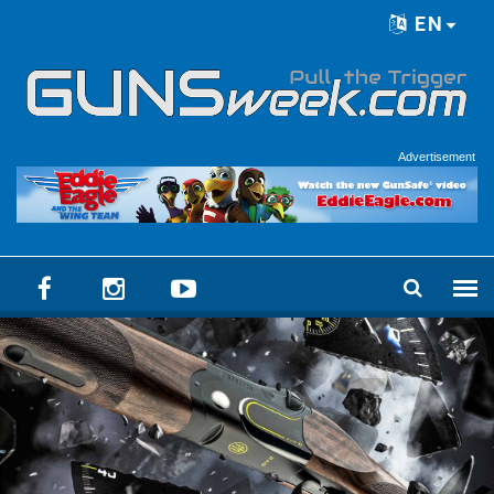
Skip to main content
EN
Language menu
Advertisement