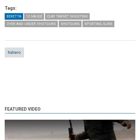
Tags:
BERETTA
12 GAUGE
CLAY TARGET SHOOTING
OVER AND UNDER SHOTGUNS
SHOTGUNS
SPORTING GUNS
Italiano
FEATURED VIDEO