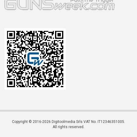
Copyright © 2016-2026 Digitoolmedia Srls VAT No. IT12346351005.
All rights reserved.