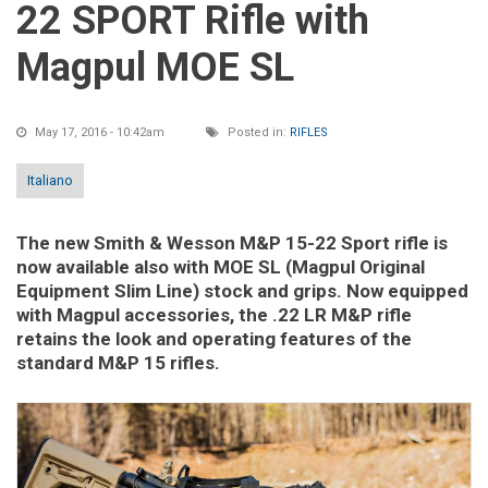
22 SPORT Rifle with
Magpul MOE SL
May 17, 2016 - 10:42am
Posted in:
RIFLES
Italiano
The new Smith & Wesson M&P 15-22 Sport rifle is
now available also with MOE SL (Magpul Original
Equipment Slim Line) stock and grips. Now equipped
with Magpul accessories, the .22 LR M&P rifle
retains the look and operating features of the
standard M&P 15 rifles.