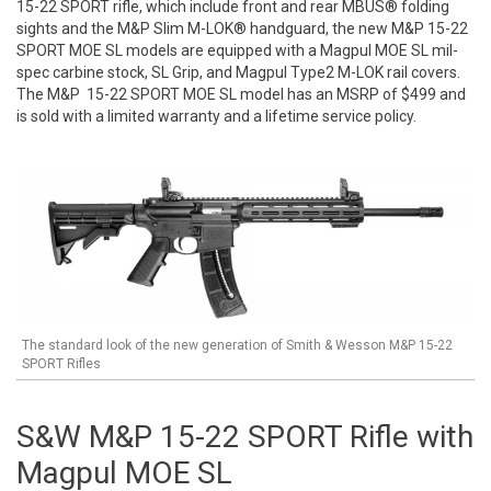
15-22 SPORT rifle, which include front and rear MBUS® folding
sights and the M&P Slim M-LOK® handguard, the new M&P 15-22
SPORT MOE SL models are equipped with a Magpul MOE SL mil-
spec carbine stock, SL Grip, and Magpul Type2 M-LOK rail covers.
The M&P 15-22 SPORT MOE SL model has an MSRP of $499 and
is sold with a limited warranty and a lifetime service policy.
The standard look of the new generation of Smith & Wesson M&P 15-22
SPORT Rifles
S&W M&P 15-22 SPORT Rifle with
Magpul MOE SL