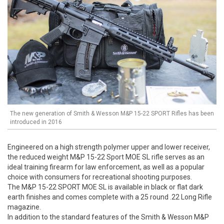
The new generation of Smith & Wesson M&P 15-22 SPORT Rifles has been
introduced in 2016
Engineered on a high strength polymer upper and lower receiver,
the reduced weight M&P 15-22 Sport MOE SL rifle serves as an
ideal training firearm for law enforcement, as well as a popular
choice with consumers for recreational shooting purposes.
The M&P 15-22 SPORT MOE SL is available in black or flat dark
earth finishes and comes complete with a 25 round .22 Long Rifle
magazine.
In addition to the standard features of the Smith & Wesson M&P