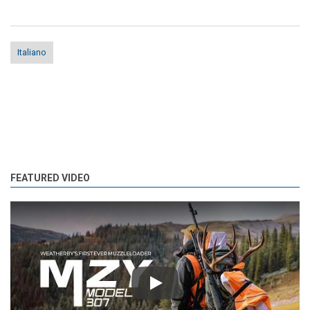
Italiano
FEATURED VIDEO
Play