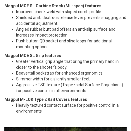
Magpul MOE SL Carbine Stock (Mil-spec) features
Improved cheek weld with sloped comb profile.
Shielded ambidextrous release lever prevents snagging and
accidental adjustment.
Angled rubber butt pad offers an anti-slip surface and
increases impact protection.
Push button QD socket and sling loops for additional
mounting options.
Magpul MOE SL Grip features
Greater vertical grip angle that bring the primary hand in
closer to the shooter's body.
Beavertail backstrap for enhanced ergonomics.
Slimmer width for a slightly smaller feel.
Aggressive TSP texture (Trapezoidal Surface Projections)
for positive control in all environments.
Magpul M-LOK Type 2 Rail Covers features
Heavily textured contact surface for positive control in all
environments