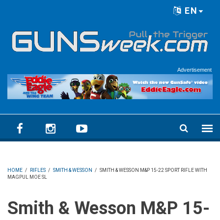
Skip to main content
EN
Language menu
Advertisement
HOME
/
RIFLES
/
SMITH & WESSON
/
SMITH & WESSON M&P 15-22 SPORT RIFLE WITH
MAGPUL MOE SL
Smith & Wesson M&P 15-