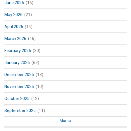
June 2026
(16)
May 2026
(21)
April 2026
(14)
March 2026
(16)
February 2026
(30)
January 2026
(69)
December 2025
(13)
November 2025
(10)
October 2025
(12)
September 2025
(11)
More