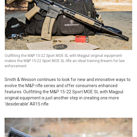
Outfitting the M&P 15-22 Sport MOE SL with Magpul original equipment
makes the M&P 15-22 Sport MOE SL rifle an ideal training firearm for law
enforcement
Smith & Wesson continues to look for new and innovative ways to
evolve the M&P rifle series and offer consumers enhanced
features. Outfitting the M&P 15-22 Sport MOE SL with Magpul
original equipment is just another step in creating one more
‘desiderable’ AR15 rifle.