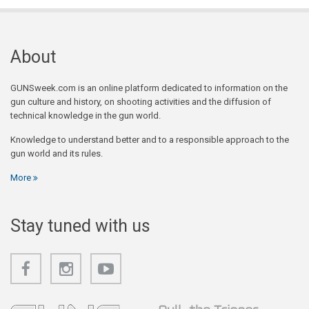
About
GUNSweek.com is an online platform dedicated to information on the
gun culture and history, on shooting activities and the diffusion of
technical knowledge in the gun world.
Knowledge to understand better and to a responsible approach to the
gun world and its rules.
More
Stay tuned with us