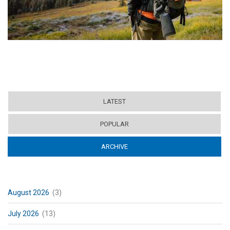
LATEST
POPULAR
ARCHIVE
(ACTIVE TAB)
August 2026
(3)
July 2026
(13)