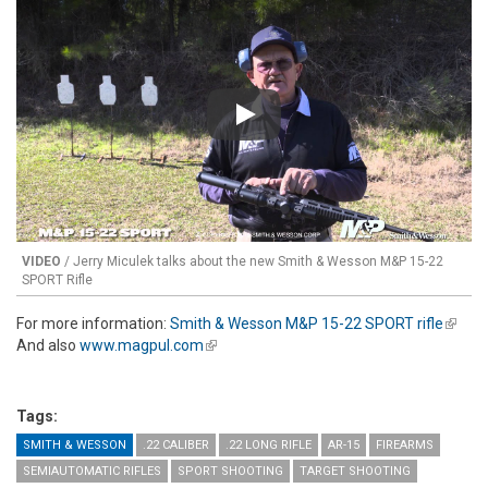
Play
VIDEO
/ Jerry Miculek talks about the new Smith & Wesson M&P 15-22
SPORT Rifle
For more information:
Smith & Wesson M&P 15-22 SPORT rifle
(link is
And also
www.magpul.com
(link is external)
extern
Tags:
SMITH & WESSON
.22 CALIBER
.22 LONG RIFLE
AR-15
FIREARMS
SEMIAUTOMATIC RIFLES
SPORT SHOOTING
TARGET SHOOTING