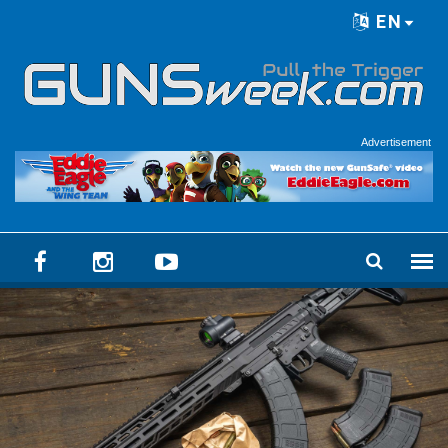
Skip to main content
EN
Language menu
Advertisement