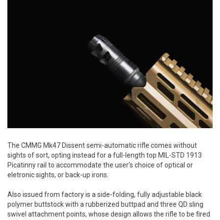
The CMMG Mk47 Dissent semi-automatic rifle comes without
sights of sort, opting instead for a full-length top MIL-STD 1913
Picatinny rail to accommodate the user's choice of optical or
eletronic sights, or back-up irons.
Also issued from factory is a side-folding, fully adjustable black
polymer buttstock with a rubberized buttpad and three QD sling
swivel attachment points, whose design allows the rifle to be fired