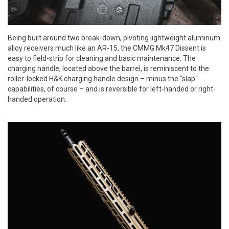
Being built around two break-down, pivoting lightweight aluminum
alloy receivers much like an AR-15, the CMMG Mk47 Dissent is
easy to field-strip for cleaning and basic maintenance. The
charging handle, located above the barrel, is reminiscent to the
roller-locked H&K charging handle design – minus the "slap"
capabilities, of course – and is reversible for left-handed or right-
handed operation.