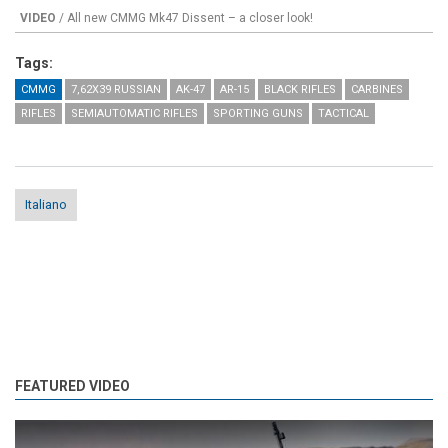
VIDEO
/ All new CMMG Mk47 Dissent – a closer look!
Tags:
CMMG
7,62X39 RUSSIAN
AK-47
AR-15
BLACK RIFLES
CARBINES
RIFLES
SEMIAUTOMATIC RIFLES
SPORTING GUNS
TACTICAL
Italiano
FEATURED VIDEO