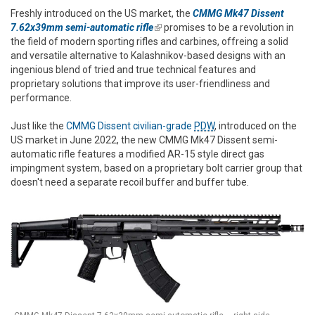
Freshly introduced on the US market, the
CMMG Mk47 Dissent
7.62x39mm semi-automatic rifle
(link is external)
promises to be a revolution in
the field of modern sporting rifles and carbines, offreing a solid
and versatile alternative to Kalashnikov-based designs with an
ingenious blend of tried and true technical features and
proprietary solutions that improve its user-friendliness and
performance.
Just like the
CMMG Dissent civilian-grade
PDW
, introduced on the
US market in June 2022, the new CMMG Mk47 Dissent semi-
automatic rifle features a modified AR-15 style direct gas
impingment system, based on a proprietary bolt carrier group that
doesn't need a separate recoil buffer and buffer tube.