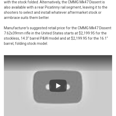
with the stock folded. Alternatively, the CMMG Mk47 Dissent is
also available with a rear Picatinny rail segment, leaving it to the
shooters to select and install whatever aftermarket stock or
armbrace suits them better.
Manufacturer's suggested retail price for the CMMG Mk47 Dissent
7.62x39mm rifle in the United States starts at $2,199.95 for the
stockless, 14.3" barrel P&W model and at $2,199.95 for the 16.1"
barrel, folding stock model.
Play