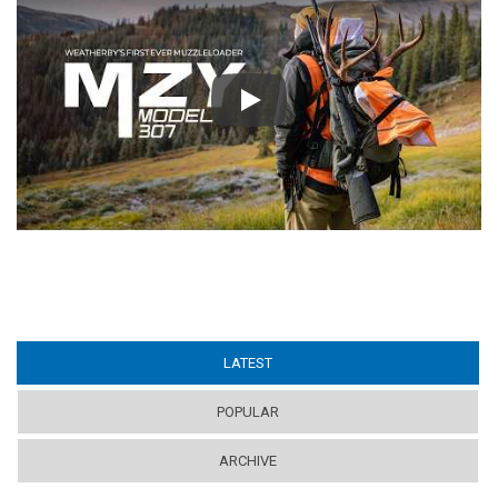
Play
LATEST
(ACTIVE TAB)
POPULAR
ARCHIVE