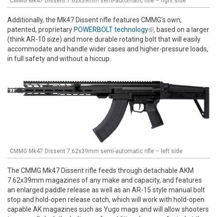
CMMG Mk47 Dissent 7.62x39mm semi-automatic rifle – right side
Additionally, the Mk47 Dissent rifle features CMMG's own,
patented, proprietary
POWERBOLT technology
(link is external)
, based on a larger
(think AR-10 size) and more durable rotating bolt that will easily
accommodate and handle wider cases and higher-pressure loads,
in full safety and without a hiccup.
CMMG Mk47 Dissent 7.62x39mm semi-automatic rifle – left side
The CMMG Mk47 Dissent rifle feeds through detachable AKM
7.62x39mm magazines of any make and capacity, and features
an enlarged paddle release as well as an AR-15 style manual bolt
stop and hold-open release catch, which will work with hold-open
capable AK magazines such as Yugo mags and will allow shooters