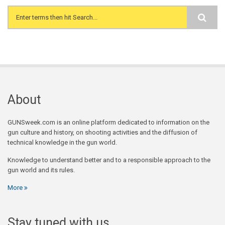
Search form
About
GUNSweek.com is an online platform dedicated to information on the
gun culture and history, on shooting activities and the diffusion of
technical knowledge in the gun world.
Knowledge to understand better and to a responsible approach to the
gun world and its rules.
More
Stay tuned with us