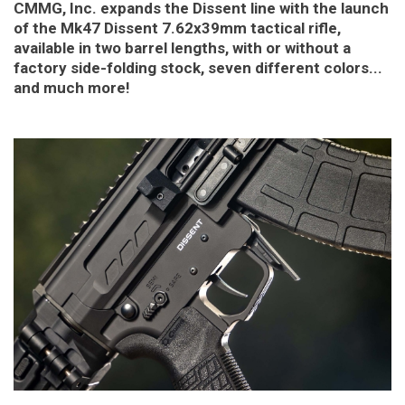
CMMG, Inc. expands the Dissent line with the launch
of the Mk47 Dissent 7.62x39mm tactical rifle,
available in two barrel lengths, with or without a
factory side-folding stock, seven different colors...
and much more!