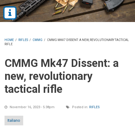
HOME
/
RIFLES
/
CMMG
/
CMMG MK47 DISSENT: A NEW, REVOLUTIONARY TACTICAL
RIFLE
CMMG Mk47 Dissent: a
new, revolutionary
tactical rifle
November 16, 2023 - 5:38pm
Posted in:
RIFLES
Italiano