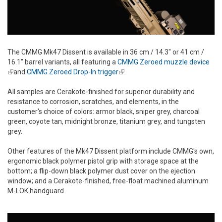
The CMMG Mk47 Dissent is available in 36 cm / 14.3" or 41 cm /
16.1" barrel variants, all featuring a
CMMG Zeroed muzzle device
(link is external)
and
CMMG Zeroed Drop-In trigger
(link is external)
.
All samples are Cerakote-finished for superior durability and
resistance to corrosion, scratches, and elements, in the
customer's choice of colors: armor black, sniper grey, charcoal
green, coyote tan, midnight bronze, titanium grey, and tungsten
grey.
Other features of the Mk47 Dissent platform include CMMG's own,
ergonomic black polymer pistol grip with storage space at the
bottom; a flip-down black polymer dust cover on the ejection
window; and a Cerakote-finished, free-float machined aluminum
M-LOK handguard.