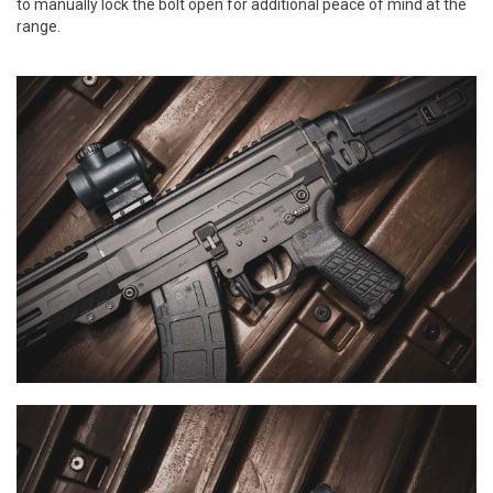
to manually lock the bolt open for additional peace of mind at the
range.