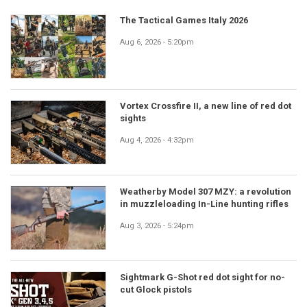
The Tactical Games Italy 2026
Aug 6, 2026 - 5:20pm
Vortex Crossfire II, a new line of red dot
sights
Aug 4, 2026 - 4:32pm
Weatherby Model 307 MZY: a revolution
in muzzleloading In-Line hunting rifles
Aug 3, 2026 - 5:24pm
Sightmark G-Shot red dot sight for no-
cut Glock pistols