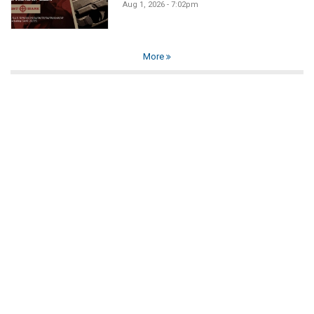
Aug 1, 2026 - 7:02pm
More