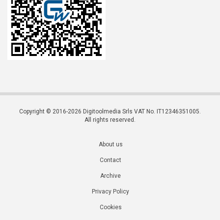
Copyright © 2016-2026 Digitoolmedia Srls VAT No. IT12346351005.
All rights reserved.
About us
Contact
Archive
Privacy Policy
Cookies