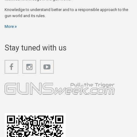
Knowledge to understand better and to a responsible approach to the
gun world and its rules.
More
Stay tuned with us