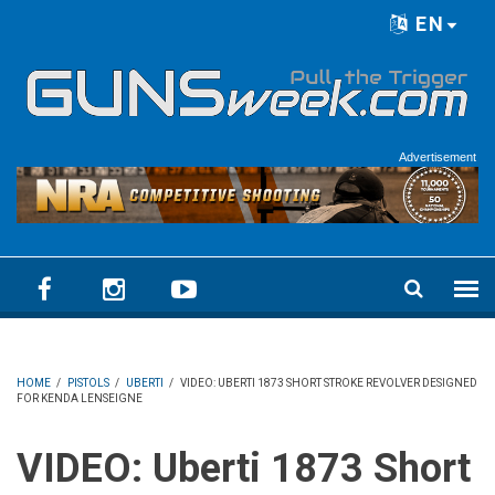
Skip to main content
EN
Language menu
Advertisement
HOME
/
PISTOLS
/
UBERTI
/
VIDEO: UBERTI 1873 SHORT STROKE REVOLVER DESIGNED
FOR KENDA LENSEIGNE
VIDEO: Uberti 1873 Short