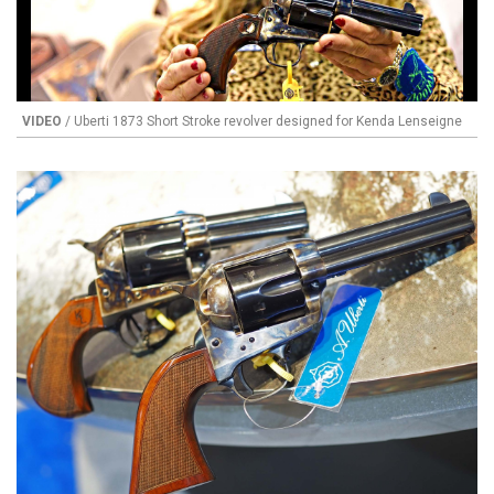
VIDEO
/ Uberti 1873 Short Stroke revolver designed for Kenda Lenseigne