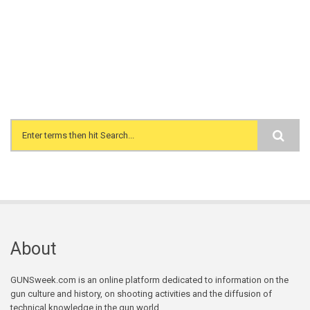
Search form
About
GUNSweek.com is an online platform dedicated to information on the
gun culture and history, on shooting activities and the diffusion of
technical knowledge in the gun world.