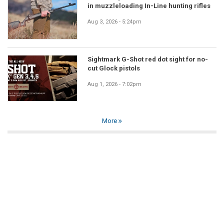
in muzzleloading In-Line hunting rifles
Aug 3, 2026 - 5:24pm
Sightmark G-Shot red dot sight for no-
cut Glock pistols
Aug 1, 2026 - 7:02pm
More