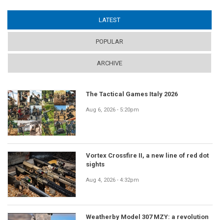
LATEST
(ACTIVE TAB)
POPULAR
ARCHIVE
The Tactical Games Italy 2026
Aug 6, 2026 - 5:20pm
Vortex Crossfire II, a new line of red dot
sights
Aug 4, 2026 - 4:32pm
Weatherby Model 307 MZY: a revolution