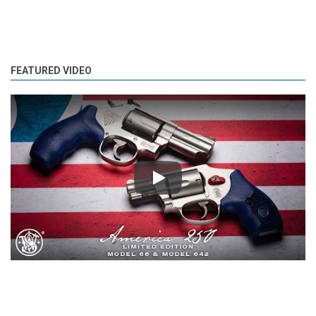
FEATURED VIDEO
Play