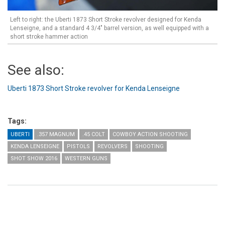
Left to right: the Uberti 1873 Short Stroke revolver designed for Kenda
Lenseigne, and a standard 4 3/4" barrel version, as well equipped with a
short stroke hammer action
See also:
Uberti 1873 Short Stroke revolver for Kenda Lenseigne
Tags:
UBERTI
.357 MAGNUM
.45 COLT
COWBOY ACTION SHOOTING
KENDA LENSEIGNE
PISTOLS
REVOLVERS
SHOOTING
SHOT SHOW 2016
WESTERN GUNS