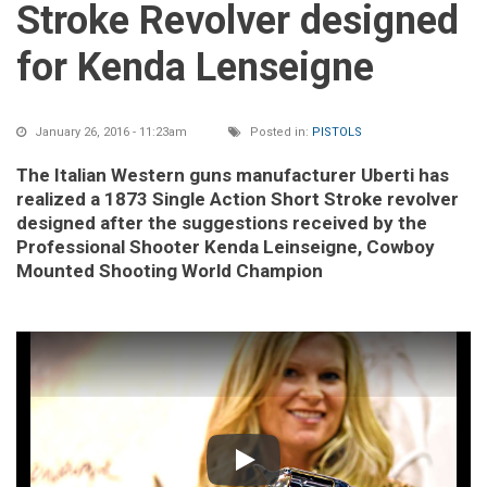
Stroke Revolver designed
for Kenda Lenseigne
January 26, 2016 - 11:23am
Posted in:
PISTOLS
The Italian Western guns manufacturer Uberti has
realized a 1873 Single Action Short Stroke revolver
designed after the suggestions received by the
Professional Shooter Kenda Leinseigne, Cowboy
Mounted Shooting World Champion
Play