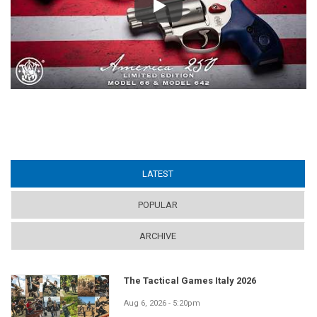
Play
LATEST
(ACTIVE TAB)
POPULAR
ARCHIVE
The Tactical Games Italy 2026
Aug 6, 2026 - 5:20pm