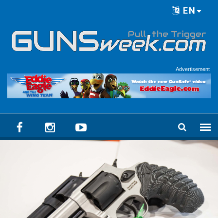
Skip to main content
EN
Language menu
Advertisement