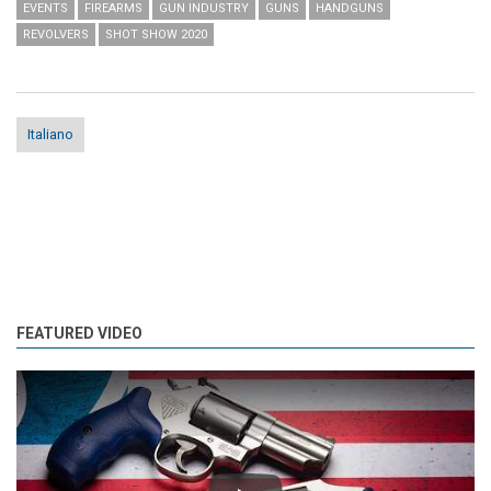
EVENTS
FIREARMS
GUN INDUSTRY
GUNS
HANDGUNS
REVOLVERS
SHOT SHOW 2020
Italiano
FEATURED VIDEO