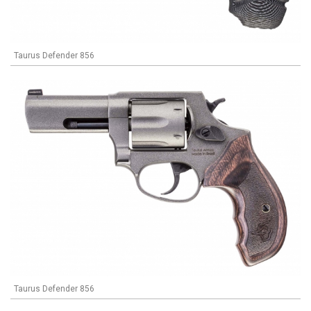
Taurus Defender 856
Taurus Defender 856