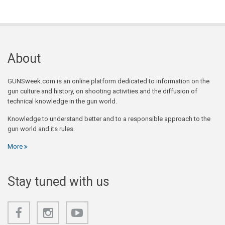
About
GUNSweek.com is an online platform dedicated to information on the
gun culture and history, on shooting activities and the diffusion of
technical knowledge in the gun world.
Knowledge to understand better and to a responsible approach to the
gun world and its rules.
More
Stay tuned with us