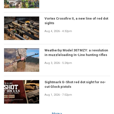
Vortex Crossfire II, a new line of red dot
sights
Aug 4, 2026 - 4:32pm
Weatherby Model 307 MZY: a revolution
in muzzleloading In-Line hunting rifles
Aug 3, 2026 - 5:24pm
Sightmark G-Shot red dot sight for no-
cut Glock pistols
Aug 1, 2026 - 7:02pm
More