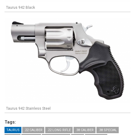
Taurus 942 Black
Taurus 942 Stainless Steel
Tags:
TAURUS
.22 CALIBER
.22 LONG RIFLE
.38 CALIBER
.38 SPECIAL