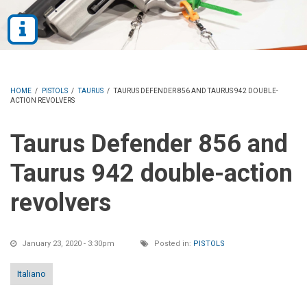
HOME
/
PISTOLS
/
TAURUS
/
TAURUS DEFENDER 856 AND TAURUS 942 DOUBLE-
ACTION REVOLVERS
Taurus Defender 856 and
Taurus 942 double-action
revolvers
January 23, 2020 - 3:30pm
Posted in:
PISTOLS
Italiano