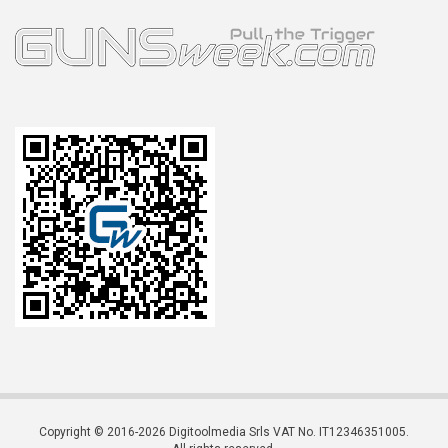
Copyright © 2016-2026 Digitoolmedia Srls VAT No. IT12346351005.