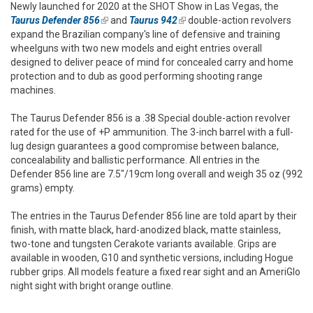
Newly launched for 2020 at the SHOT Show in Las Vegas, the
Taurus Defender 856
(link is external)
and
Taurus 942
(link is external)
double-action revolvers
expand the Brazilian company's line of defensive and training
wheelguns with two new models and eight entries overall
designed to deliver peace of mind for concealed carry and home
protection and to dub as good performing shooting range
machines.
The Taurus Defender 856 is a .38 Special double-action revolver
rated for the use of +P ammunition. The 3-inch barrel with a full-
lug design guarantees a good compromise between balance,
concealability and ballistic performance. All entries in the
Defender 856 line are 7.5"/19cm long overall and weigh 35 oz (992
grams) empty.
The entries in the Taurus Defender 856 line are told apart by their
finish, with matte black, hard-anodized black, matte stainless,
two-tone and tungsten Cerakote variants available. Grips are
available in wooden, G10 and synthetic versions, including Hogue
rubber grips. All models feature a fixed rear sight and an AmeriGlo
night sight with bright orange outline.