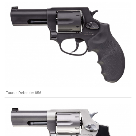
Taurus Defender 856