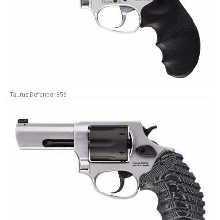
Taurus Defender 856