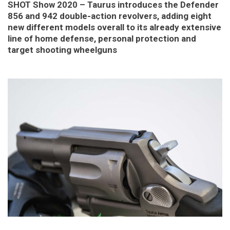
SHOT Show 2020 – Taurus introduces the Defender
856 and 942 double-action revolvers, adding eight
new different models overall to its already extensive
line of home defense, personal protection and
target shooting wheelguns