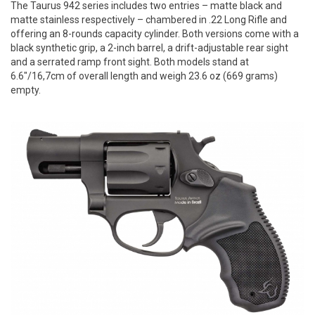
The Taurus 942 series includes two entries – matte black and
matte stainless respectively – chambered in .22 Long Rifle and
offering an 8-rounds capacity cylinder. Both versions come with a
black synthetic grip, a 2-inch barrel, a drift-adjustable rear sight
and a serrated ramp front sight. Both models stand at
6.6"/16,7cm of overall length and weigh 23.6 oz (669 grams)
empty.