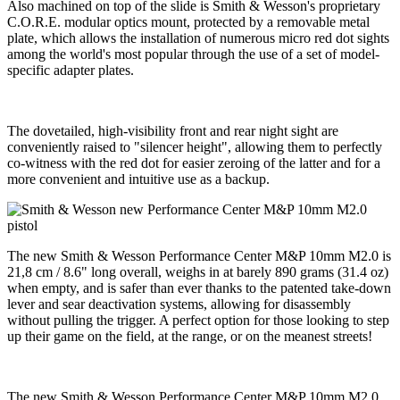
Also machined on top of the slide is Smith & Wesson's proprietary
C.O.R.E. modular optics mount, protected by a removable metal
plate, which allows the installation of numerous micro red dot sights
among the world's most popular through the use of a set of model-
specific adapter plates.
The dovetailed, high-visibility front and rear night sight are
conveniently raised to "silencer height", allowing them to perfectly
co-witness with the red dot for easier zeroing of the latter and for a
more convenient and intuitive use as a backup.
The new Smith & Wesson Performance Center M&P 10mm M2.0 is
21,8 cm / 8.6" long overall, weighs in at barely 890 grams (31.4 oz)
when empty, and is safer than ever thanks to the patented take-down
lever and sear deactivation systems, allowing for disassembly
without pulling the trigger. A perfect option for those looking to step
up their game on the field, at the range, or on the meanest streets!
The new Smith & Wesson Performance Center M&P 10mm M2.0