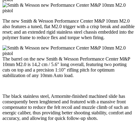
The new Smith & Wesson Performance Center M&P 10mm M2.0
also features a tuned, flat M2.0 trigger with a crisp break and audible
reset; and an extended rigid stainless steel chassis embedded into the
polymer frame to reduce flex and torque when firing.
The barrel on the new Smith & Wesson Performance Center M&P
10mm M2.0 is 14,2 cm / 5.6" long overall, featuring two porting
cuts on top and a precision 1:10" rifling pitch for optimum
stabilization of any 10mm Auto load.
The black stainless steel, Armornite-finished machined slide has
consequently been lenghtened and featured with a massive front
compensator to reduce the felt recoil and muzzle climb of such an
energic caliber, thus providing better shooting stability, comfort and
accuracy, and allowing for quick follow-up shots.