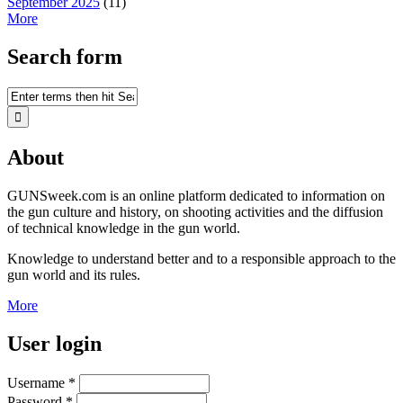
September 2025
(11)
More
Search form
About
GUNSweek.com is an online platform dedicated to information on
the gun culture and history, on shooting activities and the diffusion
of technical knowledge in the gun world.
Knowledge to understand better and to a responsible approach to the
gun world and its rules.
More
User login
Username
*
Password
*