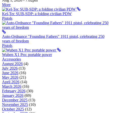
Aug 1, 2026 - 7:02pm
More
Kel-Tec SUB-SDP: a folding civilian PDW
Pistols
Auto-Ordnance "Founding Fathers" 1911 pistol, celebrating 250
years of freedom
Pistols
Wuben X1 Pro: portable power
Accessories
August 2026
(4)
July 2026
(13)
June 2026
(16)
May 2026
(21)
April 2026
(14)
March 2026
(16)
February 2026
(30)
January 2026
(69)
December 2025
(13)
November 2025
(10)
October 2025
(12)