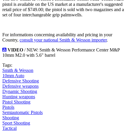
pistol is available on the US market at a manufacturer's suggested
retail price of $749.00; the pistol is sold with two magazines and a
set of four interchangeable grip palmswells.
For informations concerning availability and pricing in your
Country,
consult your national Smith & Wesson importer
.
VIDEO
/ NEW: Smith & Wesson Performance Center M&P
10mm M2.0 with 5.6" barrel
Tags:
Smith & Wesson
10mm Auto
Defensive Shooting
Defensive weapons
Dynamic Shooting
Hunting weapons
Pistol Shooting
Pistols
Semiautomatic Pistols
Shooting
Sport Shooting
Tactical