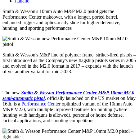
Italiano
Smith & Wesson's 10mm Auto M&P M2.0 pistol gets the
Performance Center makeover, with a longer, ported barrel,
enhanced trigger and optics-ready slide for higher defensive,
hunting, and sporting performances
Smith & Wesson's M&P line of polymer frame, striker-fired pistols –
first introduced as the Company's new flagship pistols series in 2005
and evolved in the M2.0 format in 2017 – expands with the launch
of yet another variant for mid-2023.
The new
Smith & Wesson Performance Center M&P 10mm M2.0
semi-automatic pistol
, officially launched on the US market on May
16th, is a
Performance Center
optimized variant of the 10mm Auto
M&P M2.0, with multiple improved features for hunting (where
hunting with handguns is allowed), personal or home defense,
tactical applications, and shooting competitions.