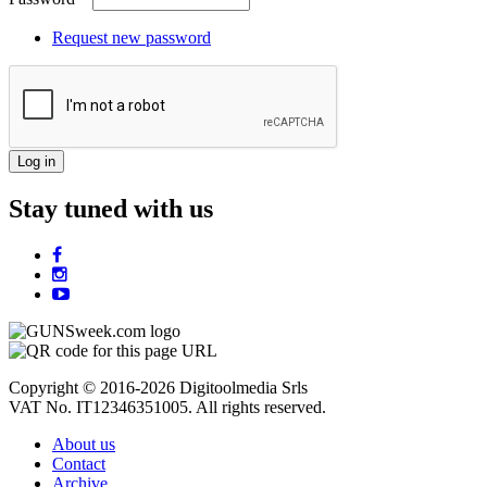
Request new password
Stay tuned with us
Copyright © 2016-2026 Digitoolmedia Srls
VAT No. IT12346351005. All rights reserved.
About us
Contact
Archive