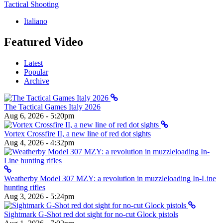
Tactical Shooting
Italiano
Featured Video
Latest
Popular
Archive
The Tactical Games Italy 2026
Aug 6, 2026 - 5:20pm
Vortex Crossfire II, a new line of red dot sights
Aug 4, 2026 - 4:32pm
Weatherby Model 307 MZY: a revolution in muzzleloading In-Line
hunting rifles
Aug 3, 2026 - 5:24pm
Sightmark G-Shot red dot sight for no-cut Glock pistols