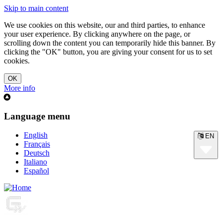
Skip to main content
We use cookies on this website, our and third parties, to enhance
your user experience. By clicking anywhere on the page, or
scrolling down the content you can temporarily hide this banner. By
clicking the "OK" button, you are giving your consent for us to set
cookies.
More info
Language menu
English
EN
Français
Deutsch
Italiano
Español