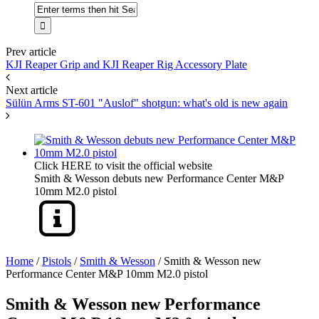
Prev article
KJI Reaper Grip and KJI Reaper Rig Accessory Plate
Next article
Sülün Arms ST-601 "Auslof" shotgun: what's old is new again
Click HERE to visit the official website
Smith & Wesson debuts new Performance Center M&P
10mm M2.0 pistol
Home
/
Pistols
/
Smith & Wesson
/
Smith & Wesson new
Performance Center M&P 10mm M2.0 pistol
Smith & Wesson new Performance