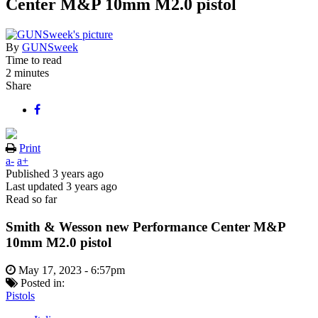
Center M&P 10mm M2.0 pistol
By
GUNSweek
Time to read
2 minutes
Share
Print
a-
a+
Published
3 years ago
Last updated
3 years ago
Read so far
Smith & Wesson new Performance Center M&P
10mm M2.0 pistol
May 17, 2023 - 6:57pm
Posted in:
Pistols