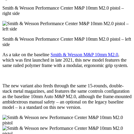
Smith & Wesson Performance Center M&P 10mm M2.0 pistol –
right side
Smith & Wesson Performance Center M&P 10mm M2.0 pistol – left
side
As a take on the baseline
Smith & Wesson M&P 10mm M2.0
,
which was first launched in late 2021, this new model features the
same railed polymer frame with a modular, ergonomic grip system.
The new variant also feeds through the same 15-rounds, double-
stack metal magazines, and features the same controls configuration
as the baseline 10mm Auto M&P M2.0, although the frame-mounted
ambidextrous manual safety – an optional on the legacy baseline
model – is a standard on this new version.