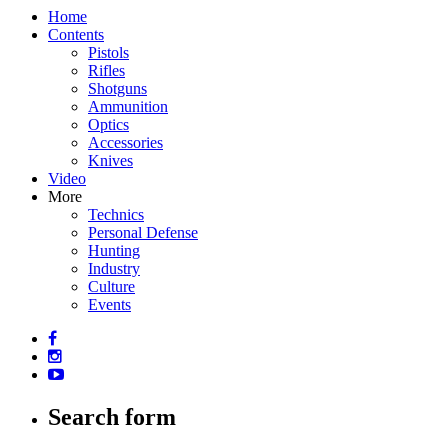
Home
Contents
Pistols
Rifles
Shotguns
Ammunition
Optics
Accessories
Knives
Video
More
Technics
Personal Defense
Hunting
Industry
Culture
Events
Search form