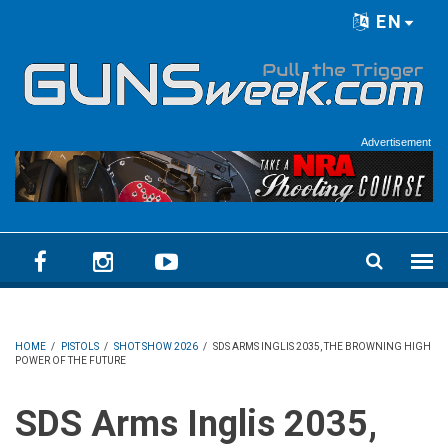
Skip to main content
EN
Language menu
Advertisement
HOME
/
PISTOLS
/
SHOT SHOW 2026
/
SDS ARMS INGLIS 2035, THE BROWNING HIGH
POWER OF THE FUTURE
SDS Arms Inglis 2035,