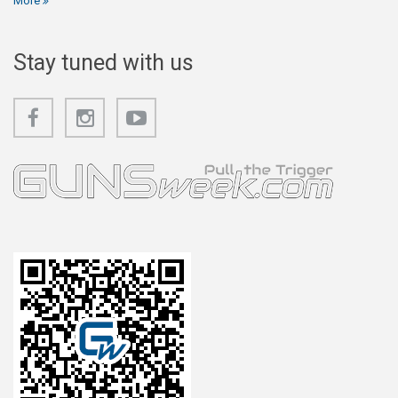
More
Stay tuned with us