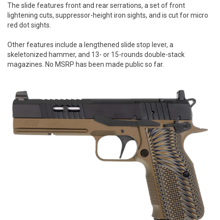
The slide features front and rear serrations, a set of front
lightening cuts, suppressor-height iron sights, and is cut for micro
red dot sights.
Other features include a lengthened slide stop lever, a
skeletonized hammer, and 13- or 15-rounds double-stack
magazines. No MSRP has been made public so far.