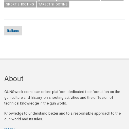
SPORT SHOOTING
TARGET SHOOTING
Italiano
About
GUNSweek.com is an online platform dedicated to information on the
gun culture and history, on shooting activities and the diffusion of
technical knowledge in the gun world.
Knowledge to understand better and to a responsible approach to the
gun world and its rules.