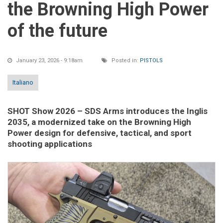
the Browning High Power
of the future
January 23, 2026 - 9:18am
Posted in:
PISTOLS
Italiano
SHOT Show 2026
– SDS Arms introduces the Inglis
2035, a modernized take on the Browning High
Power design for defensive, tactical, and sport
shooting applications