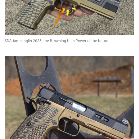
SDS Arms Inglis 2035, the Browning High Power of the future