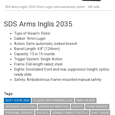
SDS Arms Inglis 2035 9mm Luger semi-automatic pistol – left side
SDS Arms Inglis 2035
Type of firearm: Pistol
Caliber: 9mm Luger
Action: Semi-automatic, locked-breech
Barrel Length: 4.8" (124mm)
Capacity: 13 or 15 rounds
Trigger System: Single-Action
Frame: Full-length railed, steel
Sights: Dovetailed front and rear, suppressor-height; optics-
ready slide
Safety: Ambidextrous frame-mounted manual safety
Tags:
SHOT SHOW 2026
9 LUGER (9X19 PARABELLUM)
9MM CALIBER
DEFENSIVE SHOOTING
DEFENSIVE WEAPONS
EVENTS
HOME DEFENSE
PERSONAL DEFENSE
PISTOLS
SEMIAUTOMATIC PISTOLS
SHOT SHOW