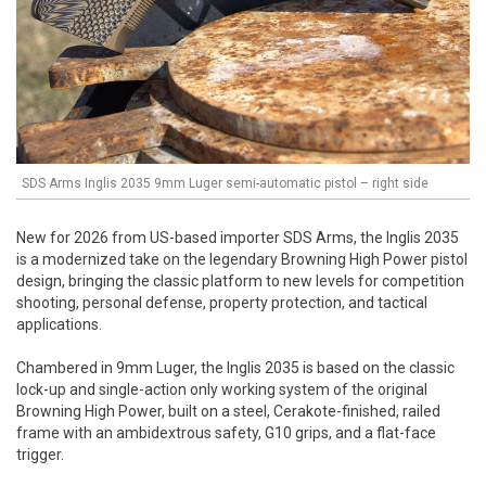
SDS Arms Inglis 2035 9mm Luger semi-automatic pistol – right side
New for 2026 from US-based importer SDS Arms, the Inglis 2035
is a modernized take on the legendary Browning High Power pistol
design, bringing the classic platform to new levels for competition
shooting, personal defense, property protection, and tactical
applications.
Chambered in 9mm Luger, the Inglis 2035 is based on the classic
lock-up and single-action only working system of the original
Browning High Power, built on a steel, Cerakote-finished, railed
frame with an ambidextrous safety, G10 grips, and a flat-face
trigger.