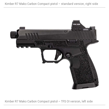
Kimber R7 Mako Carbon Compact pistol – standard version, right side
Kimber R7 Mako Carbon Compact pistol – TFS OI version, left side