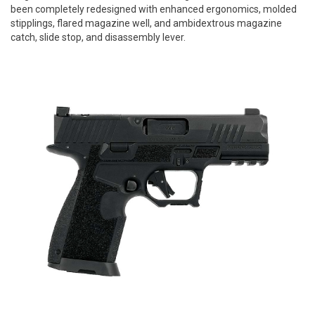
been completely redesigned with enhanced ergonomics, molded
stipplings, flared magazine well, and ambidextrous magazine
catch, slide stop, and disassembly lever.