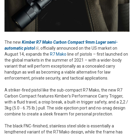
The new
Kimber R7 Mako Carbon Compact 9mm Luger semi-
automatic pistol
(link is external)
, officially announced on the US market on
August 14, expands the
R7 Mako
line of pistols – first launched on
the global markets in the summer of 2021 – with a wider-body
variant that will perform exceptionally as a concealed carry
handgun as well as becoming a viable alternative for law
enforcement, private security, and tactical applications.
A striker-fired pistol like the sub-compact R7 Mako, the new R7
Carbon Compact features Kimber's Performance Carry Trigger,
with a fluid travel, a crisp break, a built-in trigger safety, and a 2,2 /
3kg (5.0 - 6.75 lb.) pull. The side ejection port and no-snag design
combine to create a sleek
firearm for personal protection.
The black FNC-finished, stainless steel slide is essentially a
lengthened variant of the R7 Mako design, while the frame has