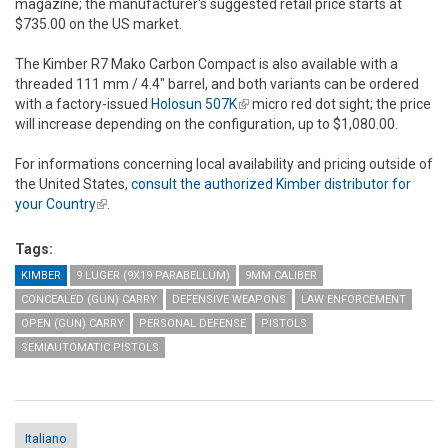
magazine; the manufacturer's suggested retail price starts at
$735.00 on the US market.
The Kimber R7 Mako Carbon Compact is also available with a
threaded 111 mm / 4.4" barrel, and both variants can be ordered
with a factory-issued
Holosun 507K
(link is external)
micro red dot sight; the price
will increase depending on the configuration, up to $1,080.00.
For informations concerning local availability and pricing outside of
the United States,
consult the authorized Kimber distributor for
your Country
(link is external)
.
Tags:
KIMBER
9 LUGER (9X19 PARABELLUM)
9MM CALIBER
CONCEALED (GUN) CARRY
DEFENSIVE WEAPONS
LAW ENFORCEMENT
OPEN (GUN) CARRY
PERSONAL DEFENSE
PISTOLS
SEMIAUTOMATIC PISTOLS
Italiano