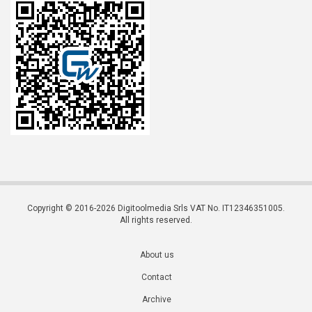
Copyright © 2016-2026 Digitoolmedia Srls VAT No. IT12346351005.
All rights reserved.
About us
Contact
Archive