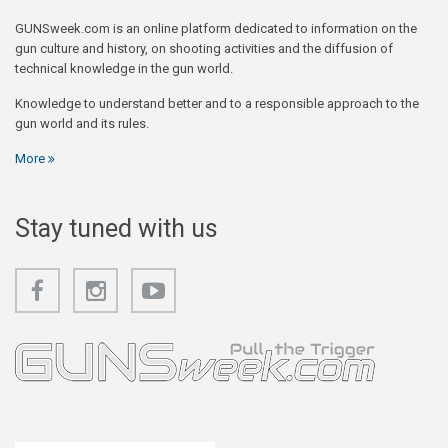
GUNSweek.com is an online platform dedicated to information on the
gun culture and history, on shooting activities and the diffusion of
technical knowledge in the gun world.
Knowledge to understand better and to a responsible approach to the
gun world and its rules.
More
Stay tuned with us