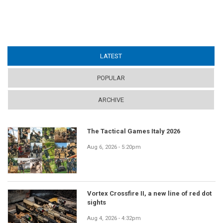
LATEST
(ACTIVE TAB)
POPULAR
ARCHIVE
The Tactical Games Italy 2026
Aug 6, 2026 - 5:20pm
Vortex Crossfire II, a new line of red dot
sights
Aug 4, 2026 - 4:32pm