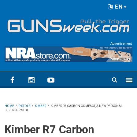
Skip to main content
EN
Language menu
Advertisement
HOME
/
PISTOLS
/
KIMBER
/
KIMBER R7 CARBON COMPACT, A NEW PERSONAL
DEFENSE PISTOL
Kimber R7 Carbon