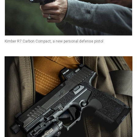
Kimber R7 Carbon Compact, a new personal defense pistol