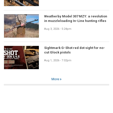
Weatherby Model 307 MZY: a revolution
in muzzleloading In-Line hunting rifles
Aug 3, 2026 - 5:24pm
Sightmark G-Shot red dot sight for no-
cut Glock pistols
Aug 1, 2026 - 7:02pm
More