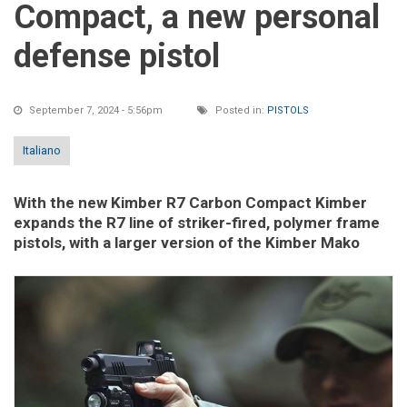
Compact, a new personal
defense pistol
September 7, 2024 - 5:56pm
Posted in:
PISTOLS
Italiano
With the new Kimber R7 Carbon Compact Kimber
expands the R7 line of striker-fired, polymer frame
pistols, with a larger version of the Kimber Mako