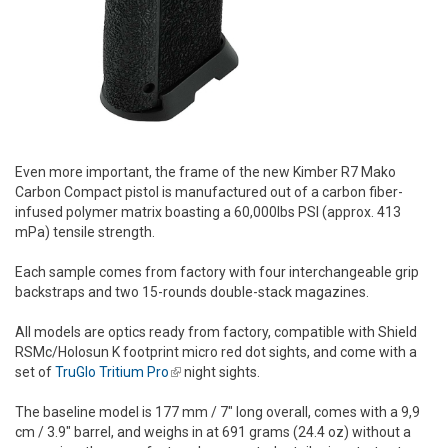
Even more important, the frame of the new Kimber R7 Mako
Carbon Compact pistol is manufactured out of a carbon fiber-
infused polymer matrix boasting a 60,000lbs PSI (approx. 413
mPa) tensile strength.
Each sample comes from factory with four interchangeable grip
backstraps and two 15-rounds double-stack magazines.
All models are optics ready from factory, compatible with Shield
RSMc/Holosun K footprint micro red dot sights, and come with a
set of
TruGlo Tritium Pro
(link is external)
night sights.
The baseline model is 177 mm / 7" long overall, comes with a 9,9
cm / 3.9" barrel, and weighs in at 691 grams (24.4 oz) without a