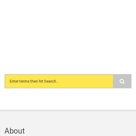
Search form
About