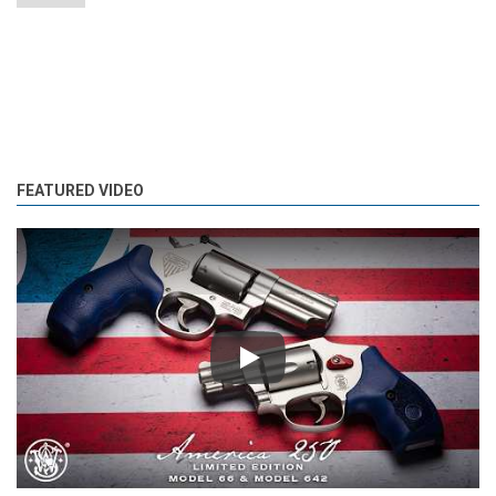
FEATURED VIDEO
Play