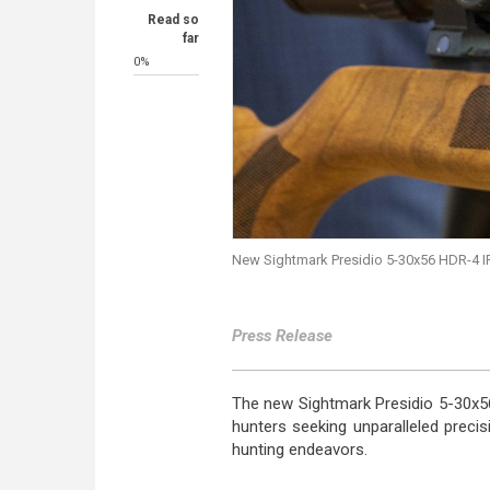
Read so
far
0%
New Sightmark Presidio 5-30x56 HDR-4 IR
Press Release
The new Sightmark Presidio 5-30x56
hunters seeking unparalleled precis
hunting endeavors.