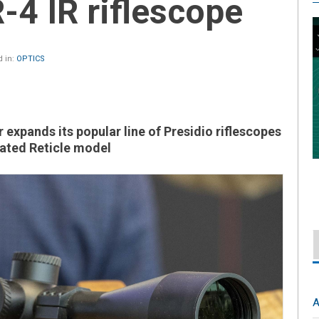
4 IR riflescope
 in:
OPTICS
 expands its popular line of Presidio riflescopes
nated Reticle model
A