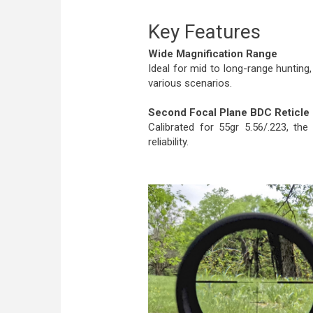
Key Features
Wide Magnification Range
Ideal for mid to long-range huntin
various scenarios.
Second Focal Plane BDC Reticle
Calibrated for 55gr 5.56/.223, th
reliability.