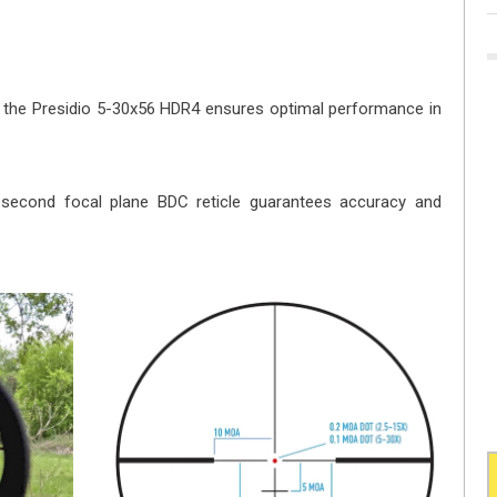
g, the Presidio 5-30x56 HDR4 ensures optimal performance in
e second focal plane BDC reticle guarantees accuracy and