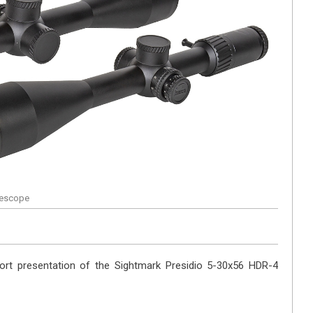
flescope
ort presentation of the Sightmark Presidio 5-30x56 HDR-4