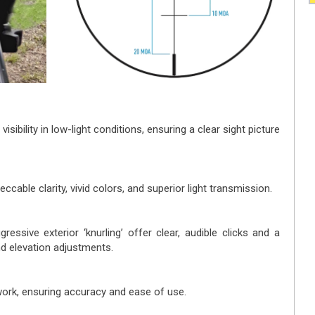
isibility in low-light conditions, ensuring a clear sight picture
eccable clarity, vivid colors, and superior light transmission.
ressive exterior ‘knurling’ offer clear, audible clicks and a
nd elevation adjustments.
work, ensuring accuracy and ease of use.