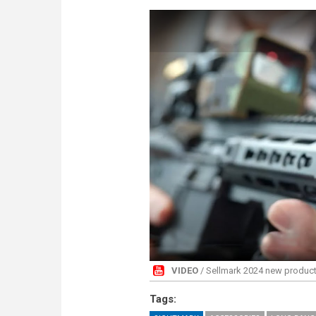
VIDEO
/ Sellmark 2024 new products 
Tags: