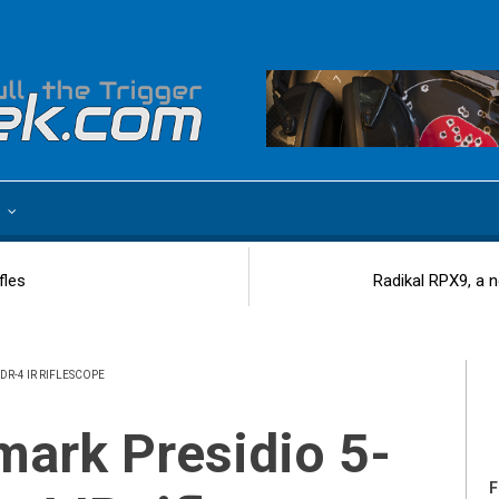
e
fles
Radikal RPX9, a 
DR-4 IR RIFLESCOPE
F