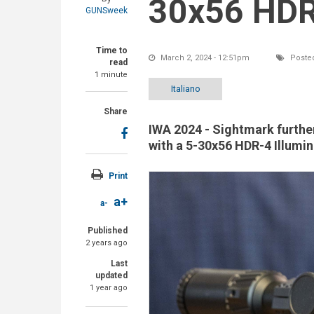
30x56 HDR-
GUNSweek
Time to
March 2, 2024 - 12:51pm
Posted
read
1 minute
Italiano
Share
IWA 2024 - Sightmark further
with a 5-30x56 HDR-4 Illumi
Print
a+
a-
Published
2 years ago
Last
updated
1 year ago