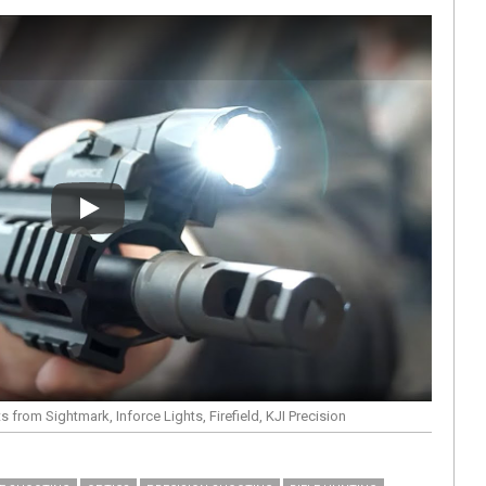
Play
from Sightmark, Inforce Lights, Firefield, KJI Precision