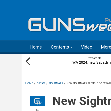
Skip to main content
Language menu
Home
Contents
Video
Mor
Prev article
IWA 2024: new Sabatti ri
HOME
/
OPTICS
/
SIGHTMARK
/
NEW SIGHTMARK PRESIDIO 5-30X56 H
New Sightmark Presidio 5-
By