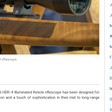
J
J
M
A
M
F
 riflescope
J
D
N
 HDR-4 Illuminated Reticle riflescope has been designed for
ion and a touch of sophistication in their mid to long-range
O
S