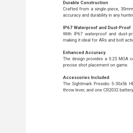
Durable Construction
Crafted from a single-piece, 30mm
accuracy and durability in any hunti
IP67 Waterproof and Dust-Proof
With IP67 waterproof and dust-pro
making it ideal for ARs and bolt actio
Enhanced Accuracy
The design provides a 0.25 MOA cen
precise shot placement on game.
Accessories Included
The Sightmark Presidio 5-30x56 H
throw lever, and one CR2032 battery