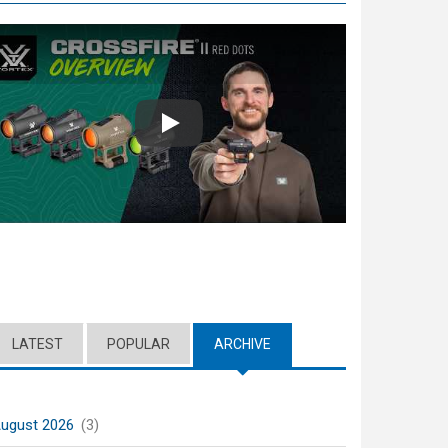
Play
LATEST
POPULAR
ARCHIVE
(ACTIVE TAB)
ugust 2026
(3)