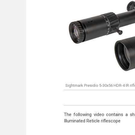
Sightmark Presidio 5-30x56 HDR-4 IR ri
The following video contains a sh
Illuminated Reticle riflescope