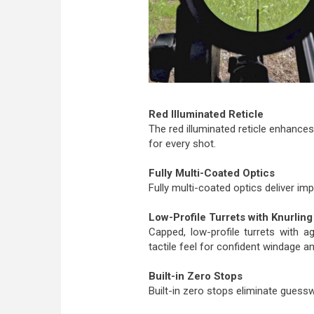
Red Illuminated Reticle
The red illuminated reticle enhances v
for every shot.
Fully Multi-Coated Optics
Fully multi-coated optics deliver imp
Low-Profile Turrets with Knurling
Capped, low-profile turrets with agg
tactile feel for confident windage a
Built-in Zero Stops
Built-in zero stops eliminate guess