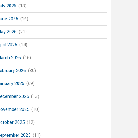
uly 2026
(13)
une 2026
(16)
ay 2026
(21)
pril 2026
(14)
arch 2026
(16)
ebruary 2026
(30)
anuary 2026
(69)
ecember 2025
(13)
ovember 2025
(10)
ctober 2025
(12)
eptember 2025
(11)