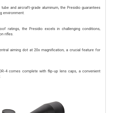
 tube and aircraft-grade aluminum, the Presidio guarantees
ng environment.
of ratings, the Presidio excels in challenging conditions,
n rifles.
tral aiming dot at 20x magnification, a crucial feature for
DR-4 comes complete with flip-up lens caps, a convenient
.