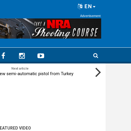
EN
Advertisement
Next article
new semi-automatic pistol from Turkey
EATURED VIDEO