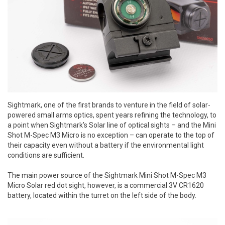
Sightmark, one of the first brands to venture in the field of solar-
powered small arms optics, spent years refining the technology, to
a point when Sightmark’s Solar line of optical sights – and the Mini
Shot M-Spec M3 Micro is no exception – can operate to the top of
their capacity even without a battery if the environmental light
conditions are sufficient.
The main power source of the
Sightmark Mini Shot M-Spec M3
Micro Solar red dot sight, however, is a commercial 3V CR1620
battery, located within the turret on the left side of the body.