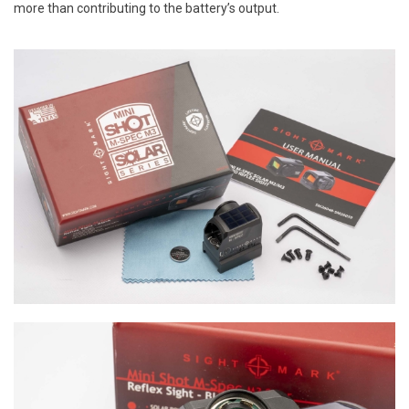
more than contributing to the battery’s output.