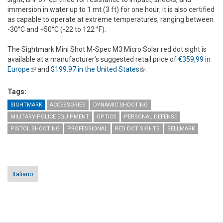
immersion in water up to 1 mt (3 ft) for one hour; it is also certified
as capable to operate at extreme temperatures, ranging between
-30°C and +50°C (-22 to 122 °F).
The Sightmark Mini Shot M-Spec M3 Micro Solar red dot sight is
available at a manufacturer’s suggested retail price of
€359,99 in
Europe
(link is external)
and
$199.97 in the United States
(link is external)
.
Tags:
SIGHTMARK
ACCESSORIES
DYNAMIC SHOOTING
MILITARY-POLICE EQUIPMENT
OPTICS
PERSONAL DEFENSE
PISTOL SHOOTING
PROFESSIONAL
RED DOT SIGHTS
SELLMARK
Italiano