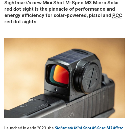
Sightmark’s new Mini Shot M-Spec M3 Micro Solar
red dot sight is the pinnacle of performance and
energy efficiency for solar-powered, pistol and
PCC
red dot sights
Launched in early 2023, the
Sightmark Mini Shot M-Spec M3 Micro