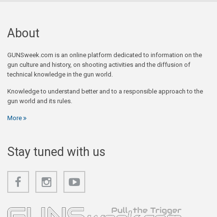
About
GUNSweek.com is an online platform dedicated to information on the
gun culture and history, on shooting activities and the diffusion of
technical knowledge in the gun world.
Knowledge to understand better and to a responsible approach to the
gun world and its rules.
More
Stay tuned with us