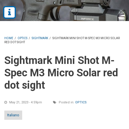
HOME
/
OPTICS
/
SIGHTMARK
/
SIGHTMARK MINI SHOT M-SPEC M3 MICRO SOLAR
RED DOT SIGHT
Sightmark Mini Shot M-
Spec M3 Micro Solar red
dot sight
May 21, 2023 - 4:59pm
Posted in:
OPTICS
Italiano