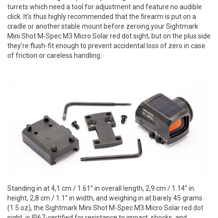
turrets which need a tool for adjustment and feature no audible
click. It’s thus highly recommended that the firearm is put on a
cradle or another stable mount before zeroing your Sightmark
Mini Shot M-Spec M3 Micro Solar red dot sight, but on the plus side
they’re flush-fit enough to prevent accidental loss of zero in case
of friction or careless handling.
Standing in at 4,1 cm / 1.61” in overall length, 2,9 cm / 1.14” in
height, 2,8 cm / 1.1” in width, and weighing in at barely 45 grams
(1.5 oz), the Sightmark Mini Shot M-Spec M3 Micro Solar red dot
sight, is IP67-certified for resistance to impact, shocks, and