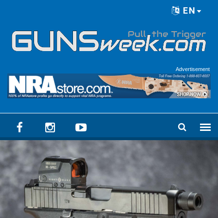
Skip to main content
EN
Language menu
Advertisement