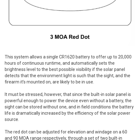
This system allows a single CR1620 battery to offer up to 20,000
hours of continuous runtime, and automatically sets the
brightness level to the best possible visibility if the solar panel
detects that the environment light is such that the sight, and the
firearm it’s mounted on, are likely to be in use.
It must be stressed, however, that since the built-in solar panel is
powerful enough to power the device even without a battery, the
sight can be stored without one, and in field conditions the battery
life is dramatically increased by the efficiency of the solar power
source.
The red dot can be adjusted for elevation and windage on a 60
and 90 MOA range respectively, through a set of two built-in