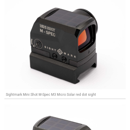
Sightmark Mini Shot M-Spec M3 Micro Solar red dot sight