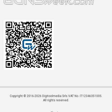
Copyright © 2016-2026 Digitoolmedia Srls VAT No. IT12346351005.
All rights reserved.