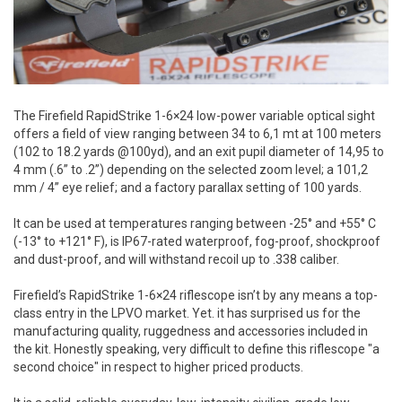
The Firefield RapidStrike 1-6×24 low-power variable optical sight
offers a field of view ranging between 34 to 6,1 mt at 100 meters
(102 to 18.2 yards @100yd), and an exit pupil diameter of 14,95 to
4 mm (.6” to .2”) depending on the selected zoom level; a 101,2
mm / 4” eye relief; and a factory parallax setting of 100 yards.
It can be used at temperatures ranging between -25° and +55° C
(-13° to +121° F), is IP67-rated waterproof, fog-proof, shockproof
and dust-proof, and will withstand recoil up to .338 caliber.
Firefield’s RapidStrike 1-6×24 riflescope isn’t by any means a top-
class entry in the LPVO market. Yet. it has surprised us for the
manufacturing quality, ruggedness and accessories included in
the kit. Honestly speaking, very difficult to define this riflescope "a
second choice" in respect to higher priced products.