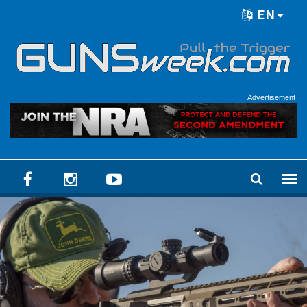
Skip to main content
EN
Language menu
Advertisement