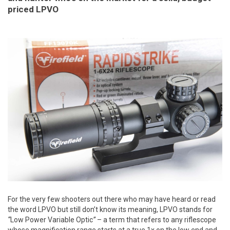
priced LPVO
For the very few shooters out there who may have heard or read
the word LPVO but still don’t know its meaning, LPVO stands for
“
Low Power Variable Optic
”
– a term that refers to any riflescope
whose magnification range starts at a true 1x on the low end and