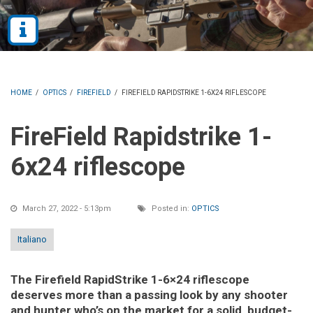
HOME
/
OPTICS
/
FIREFIELD
/
FIREFIELD RAPIDSTRIKE 1-6X24 RIFLESCOPE
FireField Rapidstrike 1-
6x24 riflescope
March 27, 2022 - 5:13pm
Posted in:
OPTICS
Italiano
The Firefield RapidStrike 1-6×24 riflescope
deserves more than a passing look by any shooter
and hunter who’s on the market for a solid, budget-