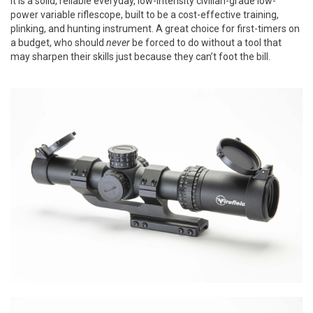
It is a solid, reliable everyday, low-intensity civilian-grade low-
power variable riflescope, built to be a cost-effective training,
plinking, and hunting instrument. A great choice for first-timers on
a budget, who should
never
be forced to do without a tool that
may sharpen their skills just because they can’t foot the bill.