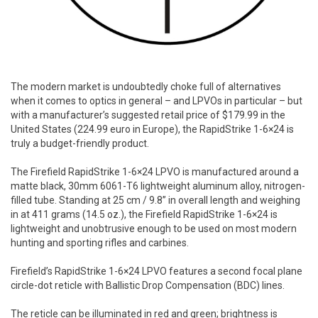
The modern market is undoubtedly choke full of alternatives
when it comes to optics in general – and LPVOs in particular – but
with a manufacturer’s suggested retail price of $179.99 in the
United States (224.99 euro in Europe), the RapidStrike 1-6×24 is
truly a budget-friendly product.
The Firefield RapidStrike 1-6×24 LPVO is manufactured around a
matte black, 30mm 6061-T6 lightweight aluminum alloy, nitrogen-
filled tube. Standing at 25 cm / 9.8” in overall length and weighing
in at 411 grams (14.5 oz.), the Firefield RapidStrike 1-6×24 is
lightweight and unobtrusive enough to be used on most modern
hunting and sporting rifles and carbines.
Firefield’s RapidStrike 1-6×24 LPVO features a second focal plane
circle-dot reticle with Ballistic Drop Compensation (BDC) lines.
The reticle can be illuminated in red and green; brightness is