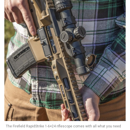
The Firefield RapidStrike 1-6×24 riflescope comes with all what you need