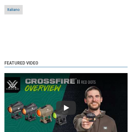
Italiano
FEATURED VIDEO
Play