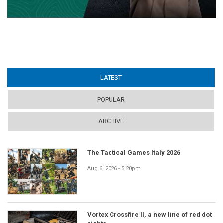
LATEST
(ACTIVE TAB)
POPULAR
ARCHIVE
The Tactical Games Italy 2026
Aug 6, 2026 - 5:20pm
Vortex Crossfire II, a new line of red dot