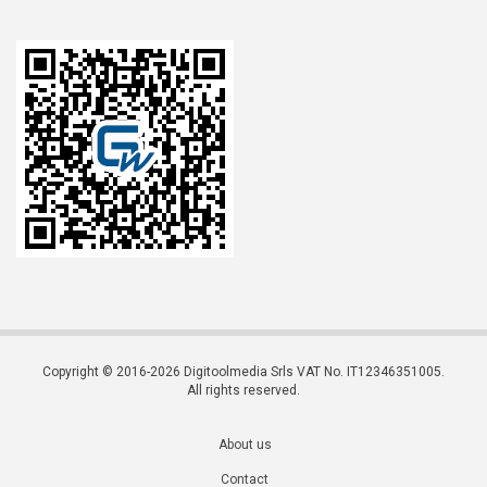
Copyright © 2016-2026 Digitoolmedia Srls VAT No. IT12346351005.
All rights reserved.
About us
Contact