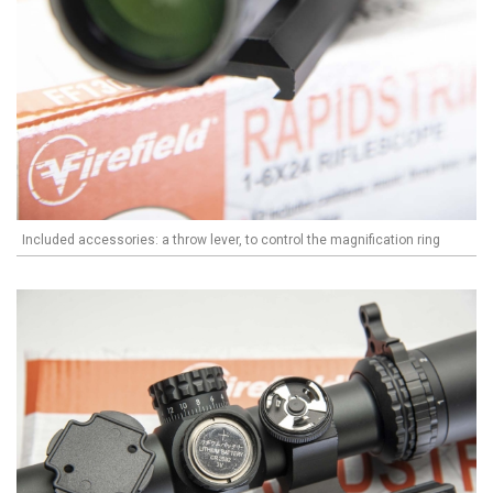
Included accessories: a throw lever, to control the magnification ring