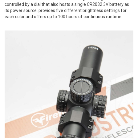
controlled by a dial that also hosts a single CR2032 3V battery as
its power source, provides five different brightness settings for
each color and offers up to 100 hours of continuous runtime.