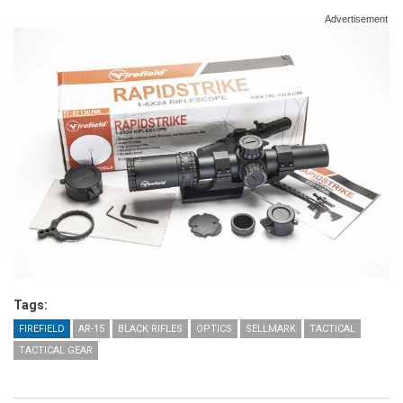
Advertisement
Tags:
FIREFIELD
AR-15
BLACK RIFLES
OPTICS
SELLMARK
TACTICAL
TACTICAL GEAR