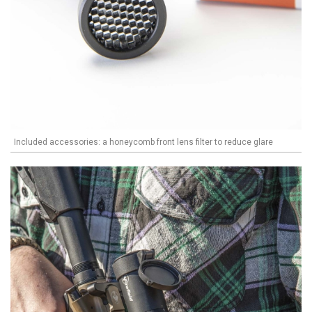
Included accessories: a honeycomb front lens filter to reduce glare