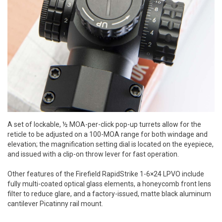
A set of lockable, ½ MOA-per-click pop-up turrets allow for the
reticle to be adjusted on a 100-MOA range for both windage and
elevation; the magnification setting dial is located on the eyepiece,
and issued with a clip-on throw lever for fast operation.
Other features of the Firefield RapidStrike 1-6×24 LPVO include
fully multi-coated optical glass elements, a honeycomb front lens
filter to reduce glare, and a factory-issued, matte black aluminum
cantilever Picatinny rail mount.