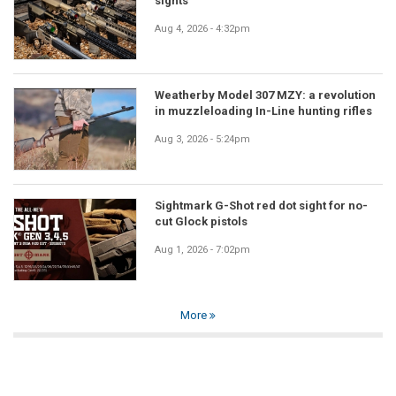
sights
Aug 4, 2026 - 4:32pm
Weatherby Model 307 MZY: a revolution
in muzzleloading In-Line hunting rifles
Aug 3, 2026 - 5:24pm
Sightmark G-Shot red dot sight for no-
cut Glock pistols
Aug 1, 2026 - 7:02pm
More