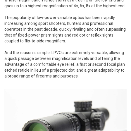
goes up to a highest magnification of 4x, 6x, 8x at the highest end.
The popularity of low-power variable optics has been rapidly
increasing among sport shooters, hunters and professional
operators in the past decade, quickly rivaling and often surpassing
that of fixed-power prism sights and red dot or reflex sights
coupled to flip-to-side magnifiers.
And the reason is simple: LPVOs are extremely versatile, allowing
a quick passage between magnification levels and offering the
advantage of a comfortable eye relief, a first or second focal plan
etched reticle in lieu of a projected dot, and a great adaptability to
a broad range of firearms and purposes.