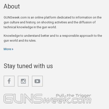
About
GUNSweek.com is an online platform dedicated to information on the
gun culture and history, on shooting activities and the diffusion of
technical knowledge in the gun world.
Knowledge to understand better and to a responsible approach to the
gun world and its rules.
More
Stay tuned with us