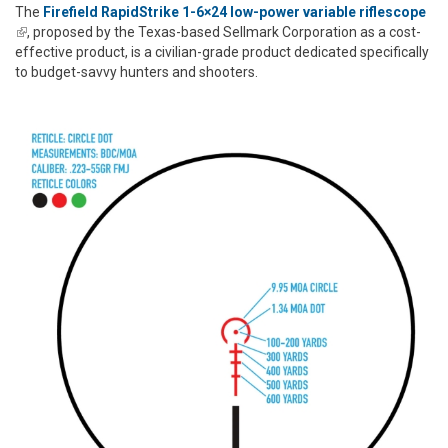
The
Firefield RapidStrike 1-6×24 low-power variable riflescope
(link is external)
, proposed by the Texas-based Sellmark Corporation as a cost-
effective product, is a civilian-grade product dedicated specifically
to budget-savvy hunters and shooters.