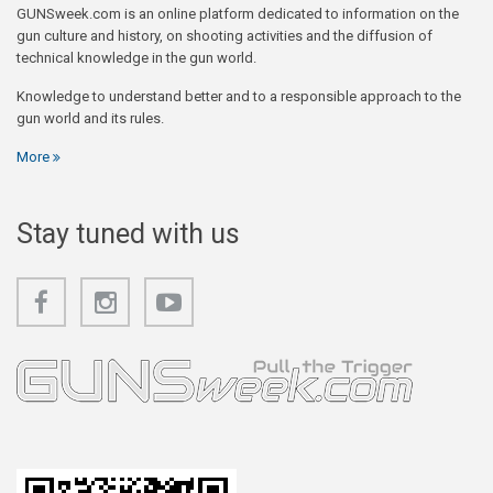
GUNSweek.com is an online platform dedicated to information on the
gun culture and history, on shooting activities and the diffusion of
technical knowledge in the gun world.
Knowledge to understand better and to a responsible approach to the
gun world and its rules.
More
Stay tuned with us