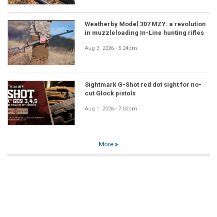
Weatherby Model 307 MZY: a revolution
in muzzleloading In-Line hunting rifles
Aug 3, 2026 - 5:24pm
Sightmark G-Shot red dot sight for no-
cut Glock pistols
Aug 1, 2026 - 7:02pm
More