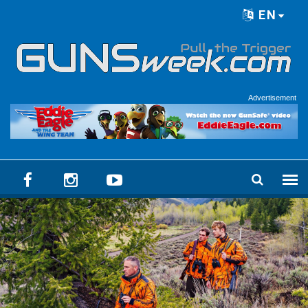
Skip to main content
EN
Language menu
Advertisement