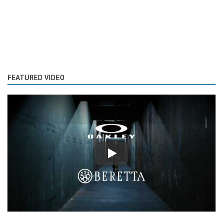
FEATURED VIDEO
Play