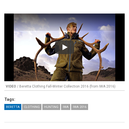
Play
VIDEO
/ Beretta Clothing Fall-Winter Collection 2016 (from IWA 2016)
Tags:
BERETTA
CLOTHING
HUNTING
IWA
IWA 2016