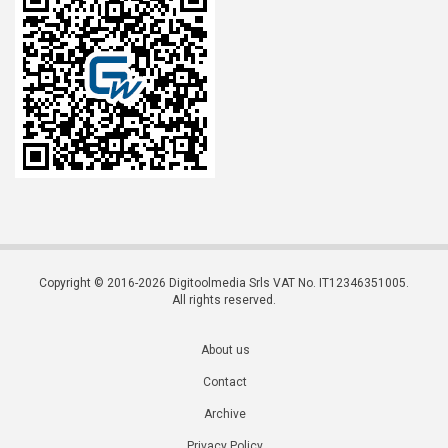
Copyright © 2016-2026 Digitoolmedia Srls VAT No. IT12346351005.
All rights reserved.
About us
Contact
Archive
Privacy Policy