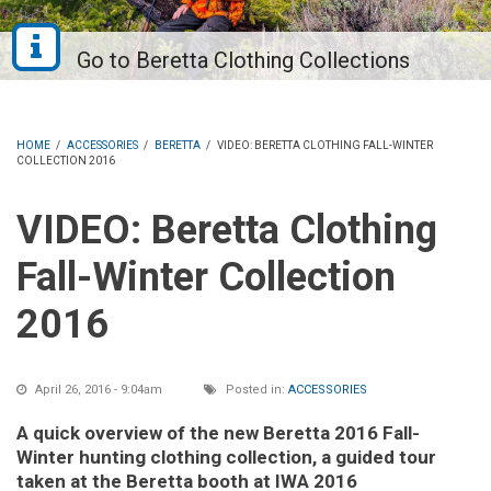
HOME
/
ACCESSORIES
/
BERETTA
/
VIDEO: BERETTA CLOTHING FALL-WINTER
COLLECTION 2016
VIDEO: Beretta Clothing
Fall-Winter Collection
2016
April 26, 2016 - 9:04am
Posted in:
ACCESSORIES
A quick overview of the new Beretta 2016 Fall-
Winter hunting clothing collection, a guided tour
taken at the Beretta booth at IWA 2016