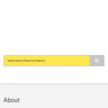
Search form
About