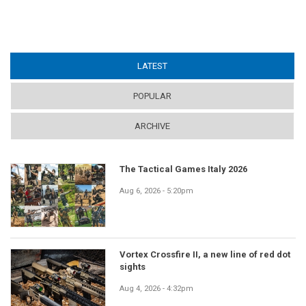
LATEST
(ACTIVE TAB)
POPULAR
ARCHIVE
The Tactical Games Italy 2026
Aug 6, 2026 - 5:20pm
Vortex Crossfire II, a new line of red dot
sights
Aug 4, 2026 - 4:32pm