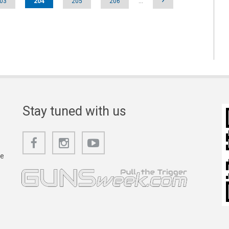
03
204
205
206
…
Stay tuned with us
he