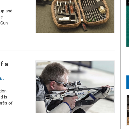
up and
he
 Gun
f a
das
tion
d is
arès of