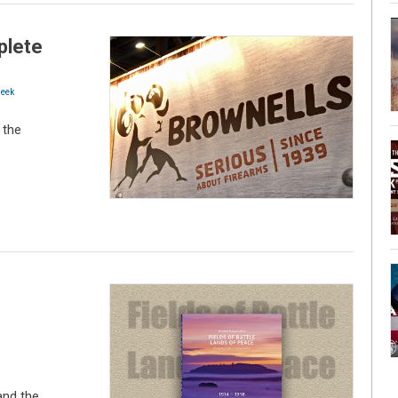
plete
eek
 the
and the