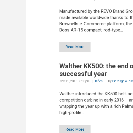
Manufactured by the REVO Brand Gro
made available worldwide thanks to t
Brownells e-Commerce platform, the
Boss AR-15 compact, rod-type...
Read More
Walther KK500: the end o
successful year
Nov 11, 2016 - 6:06pm
Rifles
By
Pierangelo Ten
Walther introduced the KK500 bolt-ac
competition carbine in early 2016 – an
wrapping the year up with a rich Palm
high-profile...
Read More