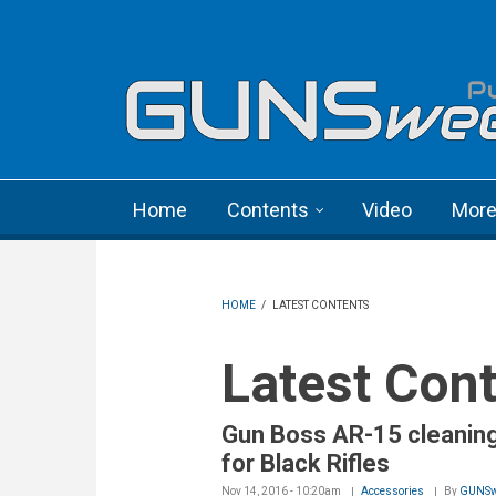
Skip to main content
Language menu
Home
Contents
Video
Mor
HOME
/
LATEST CONTENTS
Latest Con
Gun Boss AR-15 cleaning
for Black Rifles
Nov 14, 2016 - 10:20am
Accessories
By
GUNSw