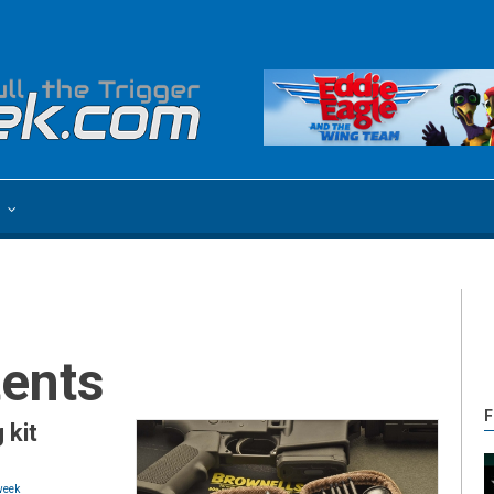
e
tents
F
 kit
eek