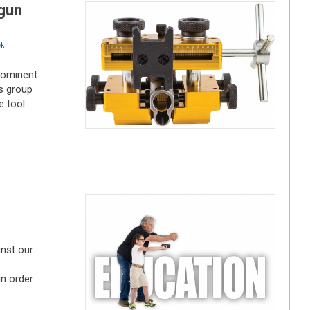
gun
k
rominent
s group
e tool
inst our
in order