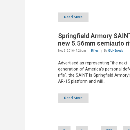
Read More
Springfield Armory SAINT
new 5.56mm semiauto ri
Nov 3, 2016 - 7:26pm
Rifles
By
GUNSweek
Advertised as representing "the next
generation of America’s personal de
rifle", the SAINT is Springfield Armory's
AR-15 platform and will...
Read More
Pages
«
‹