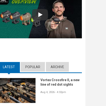
Play
LATEST
(ACTIVE TAB)
POPULAR
ARCHIVE
Vortex Crossfire II, a new
line of red dot sights
Aug 4, 2026 - 4:32pm