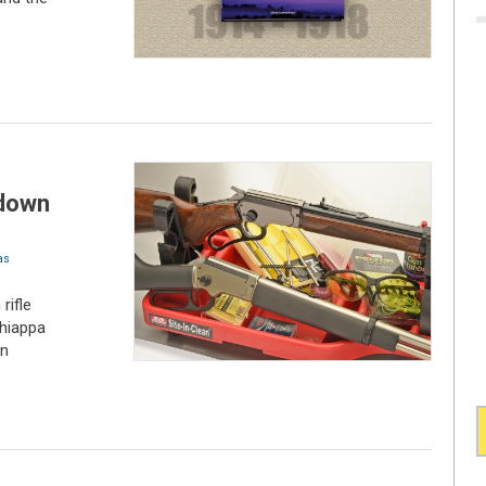
-down
as
rifle
Chiappa
wn