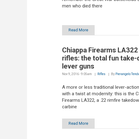
men who died there
Read More
Chiappa Firearms LA322
rifles: the total fun take
lever guns
Nov 9, 2016 - 9:05am
Rifles
By
Pierangelo Tend
A more or less traditional lever-action 
with a twist at modernity: this is the 
Firearms LA322, a .22 rimfire takedo
carbine
Read More