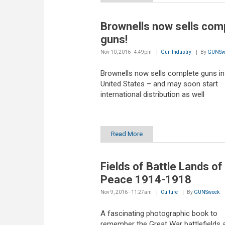
Brownells now sells com
guns!
Nov 10, 2016 - 4:49pm
Gun Industry
By
GUNSw
Brownells now sells complete guns in
United States – and may soon start
international distribution as well
Read More
Fields of Battle Lands of
Peace 1914-1918
Nov 9, 2016 - 11:27am
Culture
By
GUNSweek
A fascinating photographic book to
remember the Great War battlefields 