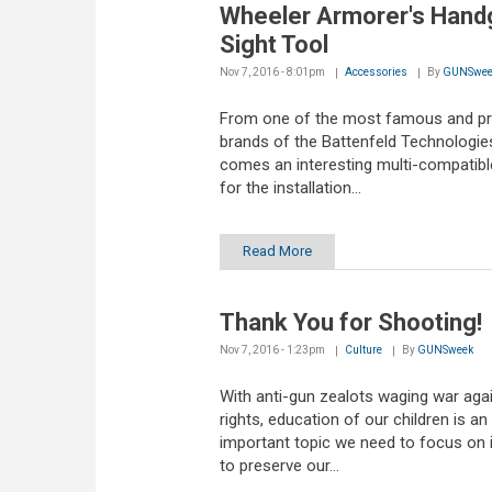
Wheeler Armorer's Hand
Sight Tool
Nov 7, 2016 - 8:01pm
Accessories
By
GUNSwee
From one of the most famous and p
brands of the Battenfeld Technologie
comes an interesting multi-compatibl
for the installation...
Read More
Thank You for Shooting!
Nov 7, 2016 - 1:23pm
Culture
By
GUNSweek
With anti-gun zealots waging war aga
rights, education of our children is an
important topic we need to focus on 
to preserve our...