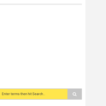
Search form