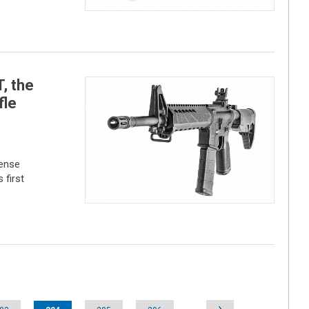
, the
fle
fense
 first
›