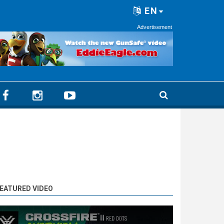
EN
Advertisement
EATURED VIDEO