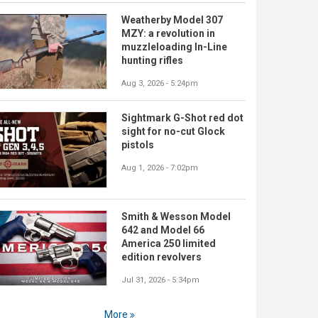
Weatherby Model 307
MZY: a revolution in
muzzleloading In-Line
hunting rifles
Aug 3, 2026 - 5:24pm
Sightmark G-Shot red dot
sight for no-cut Glock
pistols
Aug 1, 2026 - 7:02pm
Smith & Wesson Model
642 and Model 66
America 250 limited
edition revolvers
Jul 31, 2026 - 5:34pm
More