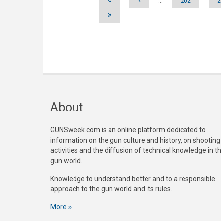
…
202
2
»
About
GUNSweek.com is an online platform dedicated to
information on the gun culture and history, on shooting
activities and the diffusion of technical knowledge in t
gun world.
Knowledge to understand better and to a responsible
approach to the gun world and its rules.
More