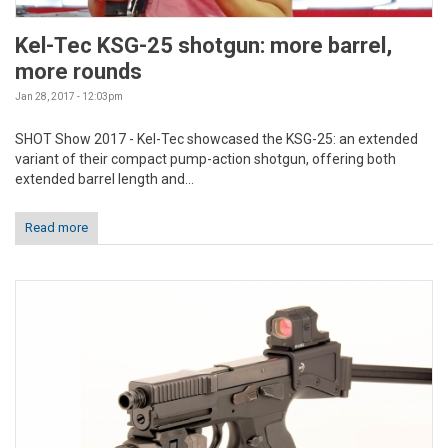
Kel-Tec KSG-25 shotgun: more barrel,
more rounds
Jan 28, 2017 - 12:03pm
SHOT Show 2017 - Kel-Tec showcased the KSG-25: an extended
variant of their compact pump-action shotgun, offering both
extended barrel length and...
Read more