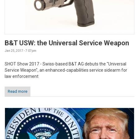
B&T USW: the Universal Service Weapon
Jan 25, 2017 - 7:07pm
SHOT Show 2017 - Swiss-based B&T AG debuts the "Universal
Service Weapon", an enhanced-capabilities service sidearm for
law enforcement
Read more