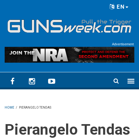
Skip to main content
EN
Language menu
Advertisement
HOME
/
PIERANGELO TENDAS
Pierangelo Tendas