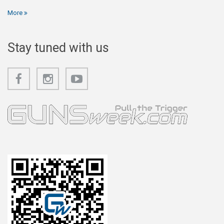
More
Stay tuned with us