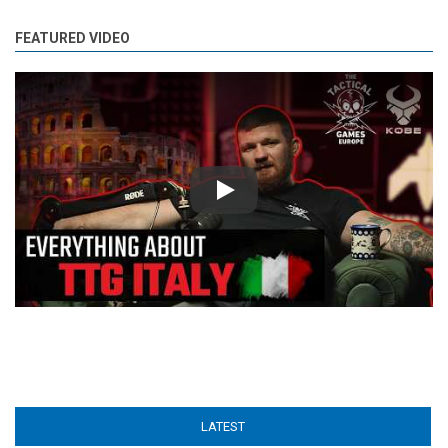
FEATURED VIDEO
Play
LATEST
(ACTIVE TAB)