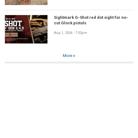
Sightmark G-Shot red dot sight for no-
cut Glock pistols
Aug 1, 2026 - 7:02pm
More