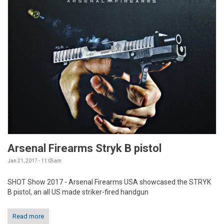
Arsenal Firearms Stryk B pistol
Jan 21, 2017 - 11:05am
SHOT Show 2017 - Arsenal Firearms USA showcased the STRYK
B pistol, an all US made striker-fired handgun
Read more