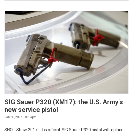
SIG Sauer P320 (XM17): the U.S. Army's
new service pistol
Jan 20, 2017 - 10:04pm
SHOT Show 2017 - It is official: SIG Sauer P320 pistol will replace