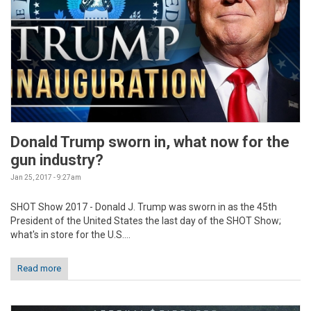
Donald Trump sworn in, what now for the
gun industry?
Jan 25, 2017 - 9:27am
SHOT Show 2017 - Donald J. Trump was sworn in as the 45th
President of the United States the last day of the SHOT Show;
what's in store for the U.S....
Read more