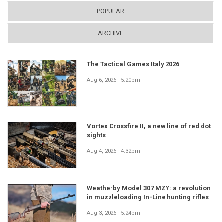
POPULAR
ARCHIVE
The Tactical Games Italy 2026
Aug 6, 2026 - 5:20pm
Vortex Crossfire II, a new line of red dot
sights
Aug 4, 2026 - 4:32pm
Weatherby Model 307 MZY: a revolution
in muzzleloading In-Line hunting rifles
Aug 3, 2026 - 5:24pm