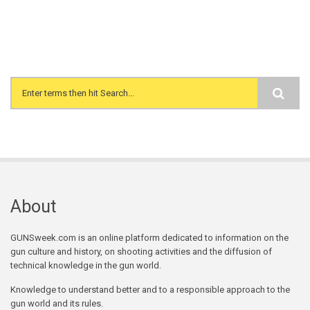
Search form
About
GUNSweek.com is an online platform dedicated to information on the
gun culture and history, on shooting activities and the diffusion of
technical knowledge in the gun world.
Knowledge to understand better and to a responsible approach to the
gun world and its rules.