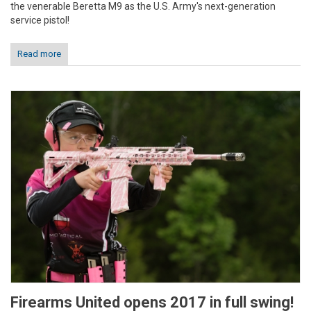
the venerable Beretta M9 as the U.S. Army's next-generation
service pistol!
Read more
Firearms United opens 2017 in full swing!