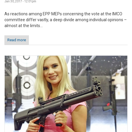
Jan 30, 2017 - 12:01pm
As reactions among EPP MEPs concerning the vote at the IMCO
committee differ vastly, a deep divide among individual opinions –
almost at the limits...
Read more