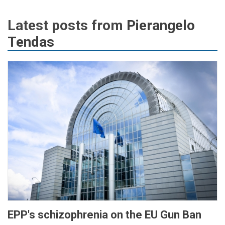
Latest posts from
Pierangelo
Tendas
EPP's schizophrenia on the EU Gun Ban