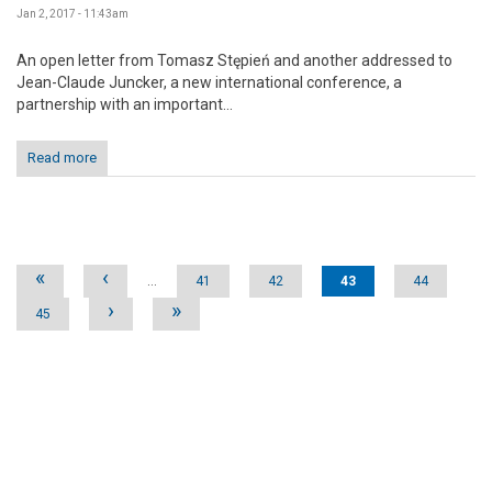
Jan 2, 2017 - 11:43am
An open letter from Tomasz Stępień and another addressed to
Jean-Claude Juncker, a new international conference, a
partnership with an important...
Read more
Pages
«
‹
…
41
42
43
44
›
»
45