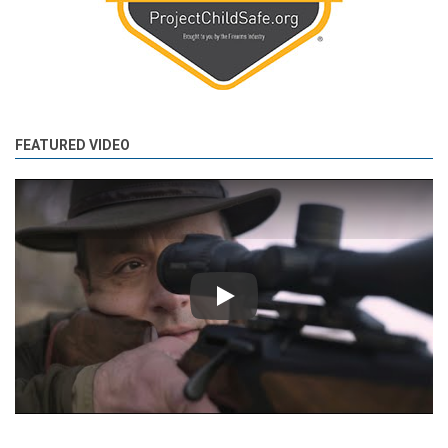
FEATURED VIDEO
Play