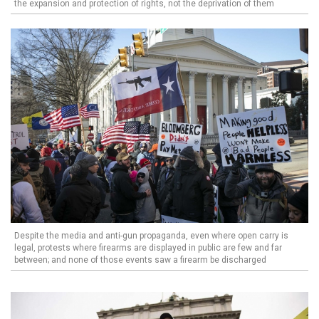
the expansion and protection of rights, not the deprivation of them
Despite the media and anti-gun propaganda, even where open carry is
legal, protests where firearms are displayed in public are few and far
between; and none of those events saw a firearm be discharged