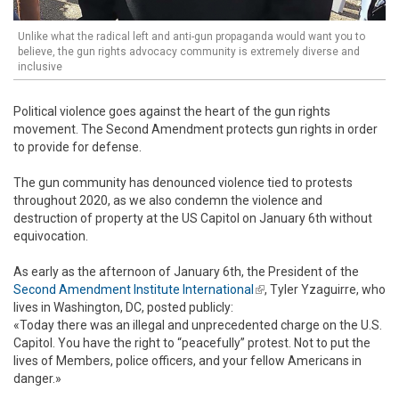
Unlike what the radical left and anti-gun propaganda would want you to
believe, the gun rights advocacy community is extremely diverse and
inclusive
Political violence goes against the heart of the gun rights
movement. The Second Amendment protects gun rights in order
to provide for defense.
The gun community has denounced violence tied to protests
throughout 2020, as we also condemn the violence and
destruction of property at the US Capitol on January 6th without
equivocation.
As early as the afternoon of January 6th, the President of the
Second Amendment Institute International
(link is external)
, Tyler Yzaguirre, who
lives in Washington, DC, posted publicly:
«Today there was an illegal and unprecedented charge on the U.S.
Capitol. You have the right to “peacefully” protest. Not to put the
lives of Members, police officers, and your fellow Americans in
danger.»