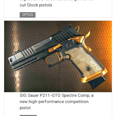
cut Glock pistols
OPTICS
SIG Sauer P211-GTO Spectre Comp, a
new high-performance competition
pistol