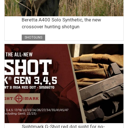
Beretta A400 Solo Synthetic, the new
crossover hunting shotgun
SHOTGUNS
Sightmark G-Shot red dot sight for no-