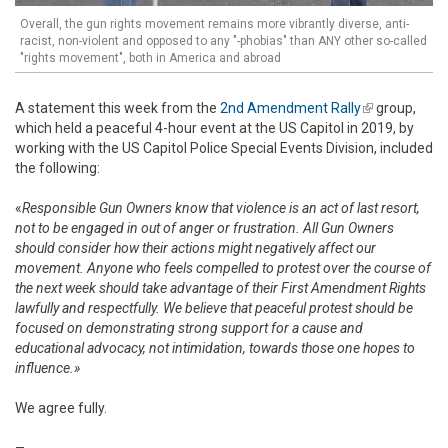
Overall, the gun rights movement remains more vibrantly diverse, anti-
racist, non-violent and opposed to any "-phobias" than ANY other so-called
"rights movement", both in America and abroad
A statement this week from the
2nd Amendment Rally
(link is
group,
which held a peaceful 4-hour event at the US Capitol in 2019, by
external)
working with the US Capitol Police Special Events Division, included
the following:
«
Responsible Gun Owners know that violence is an act of last resort,
not to be engaged in out of anger or frustration.
All Gun Owners
should consider how their actions might negatively affect our
movement. Anyone who feels compelled to protest over the course of
the next week should take advantage of their First Amendment Rights
lawfully and respectfully. We believe that peaceful protest should be
focused on demonstrating strong support for a cause and
educational advocacy, not intimidation, towards those one hopes to
influence.»
We agree fully.