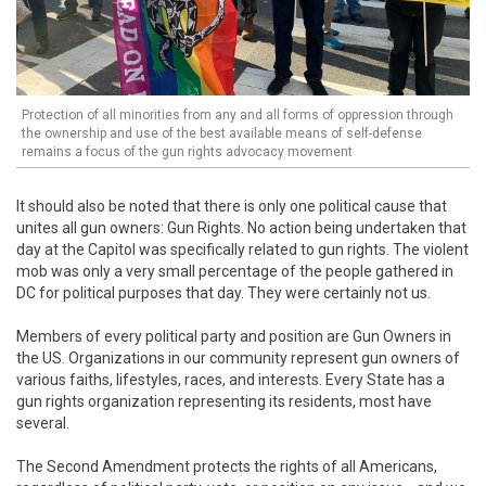
Protection of all minorities from any and all forms of oppression through
the ownership and use of the best available means of self-defense
remains a focus of the gun rights advocacy movement
It should also be noted that there is only one political cause that
unites all gun owners: Gun Rights. No action being undertaken that
day at the Capitol was specifically related to gun rights. The violent
mob was only a very small percentage of the people gathered in
DC for political purposes that day. They were certainly not us.
Members of every political party and position are Gun Owners in
the US. Organizations in our community represent gun owners of
various faiths, lifestyles, races, and interests. Every State has a
gun rights organization representing its residents, most have
several.
The Second Amendment protects the rights of all Americans,