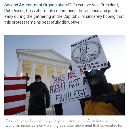
Second Amendment Organization
(link is external)
's Executive Vice President,
Rob Pincus, has vehemently denounced the violence and posted
early during the gathering at the Capitol: «I’m sincerely hoping that
this protest remains peacefully disruptive.»
This is the real face of the gun rights movement in America and in the
world: an inclusive, non-violent, grassroots movement that advocates for