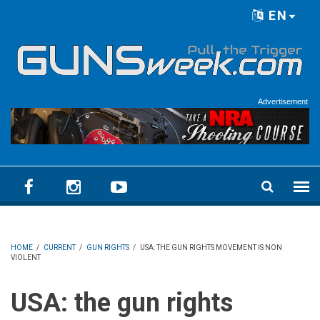
Skip to main content
EN
Language menu
Advertisement
HOME
/
CURRENT
/
GUN RIGHTS
/
USA: THE GUN RIGHTS MOVEMENT IS NON
VIOLENT
USA: the gun rights