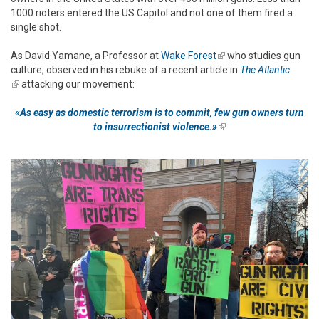
1000 rioters entered the US Capitol and not one of them fired a
single shot.
As David Yamane, a Professor at
Wake Forest
(link is external)
who studies gun
culture, observed in his rebuke of a recent article in
The Atlantic
(link is external)
attacking our movement:
«As easy as domestic terrorism is to commit, few gun owners turn
to insurrectionist violence.»
(link is external)