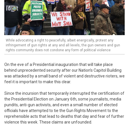
While advocating a right to peacefully, albeit energically, protest any
infringement of gun rights at any and all levels, the gun owners and gun
rights community does not condone any form of political violence
On the eve of a Presidential inauguration that will take place
behind unprecedented security after our Nation’s Capitol Building
was attacked by a small band of violent and destructive rioters, we
feel it is important to make this clear.
Since the incursion that temporarily interrupted the certification of
the Presidential Election on January 6th, some journalists, media
pundits, anti-gun activists, and even a small number of elected
officials have attempted to tie the Gun Rights Movement to the
reprehensible acts that lead to deaths that day and fear of further
violence this week. These claims are unfounded.