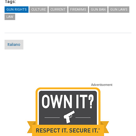
Tags:
GUN RIGHTS
CULTURE
CURRENT
FIREARMS
GUN BAN
GUN LAWS
LAW
Italiano
Advertisement