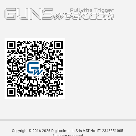
Copyright © 2016-2026 Digitoolmedia Srls VAT No. IT12346351005.