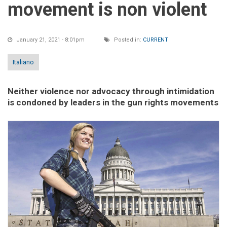
movement is non violent
January 21, 2021 - 8:01pm
Posted in:
CURRENT
Italiano
Neither violence nor advocacy through intimidation
is condoned by leaders in the gun rights movements