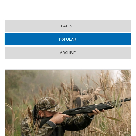
LATEST
POPULAR
(ACTIVE TAB)
ARCHIVE