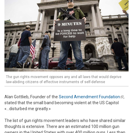
The gun rights movement opposes any and all laws that would deprive
law-abiding citizens of effective instruments of self-defense
Alan Gottlieb, Founder of the
Second Amendment Foundation
(link is
,
stated that the small band becoming violent at the US Capitol
extern
«...disturbed me greatly.»
The list of gun rights movement leaders who have shared similar
thoughts is extensive. There are an estimated 100 million gun
owners in the United States with over 400 million guns. Less than