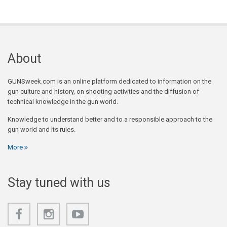
About
GUNSweek.com is an online platform dedicated to information on the
gun culture and history, on shooting activities and the diffusion of
technical knowledge in the gun world.
Knowledge to understand better and to a responsible approach to the
gun world and its rules.
More
Stay tuned with us