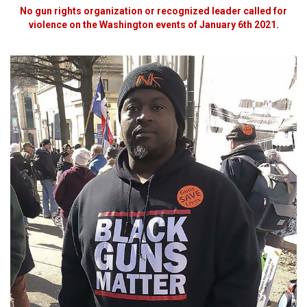
No gun rights organization or recognized leader called for
violence on the Washington events of January 6th 2021.