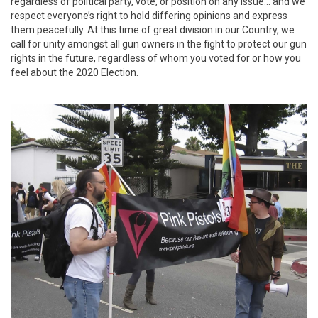
regardless of political party, vote, or position on any issue... and we
respect everyone’s right to hold differing opinions and express
them peacefully. At this time of great division in our Country, we
call for unity amongst all gun owners in the fight to protect our gun
rights in the future, regardless of whom you voted for or how you
feel about the 2020 Election.