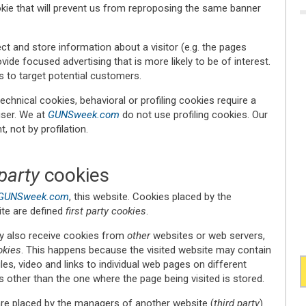
ookie that will prevent us from reproposing the same banner
ct and store information about a visitor (e.g. the pages
vide focused advertising that is more likely to be of interest.
s to target potential customers.
echnical cookies, behavioral or profiling cookies require a
user. We at
GUNSweek.com
do not use profiling cookies. Our
, not by profilation.
party
cookies
GUNSweek.com
, this website. Cookies placed by the
ite are defined
first party cookies
.
y also receive cookies from
other
websites or web servers,
okies
. This happens because the visited website may contain
es, video and links to individual web pages on different
 other than the one where the page being visited is stored.
are placed by the managers of another website (
third party
)