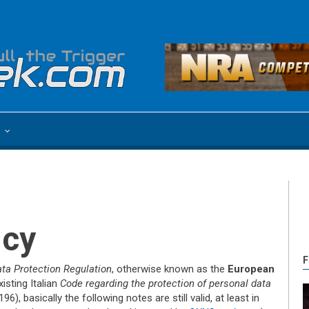
e
icy
F
ta Protection Regulation
, otherwise known as the
European
xisting Italian
Code regarding the protection of personal data
6), basically the following notes are still valid, at least in