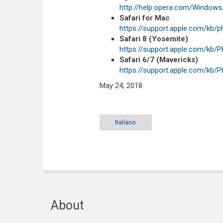
http://help.opera.com/Windows
Safari for Mac
https://support.apple.com/kb/
Safari 8 (Yosemite)
https://support.apple.com/kb
Safari 6/7 (Mavericks)
https://support.apple.com/kb
May 24, 2018
Italiano
About