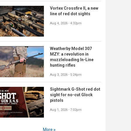
Vortex Crossfire II, a new
line of red dot sights
Aug 4, 2026 - 4:32pm
Weatherby Model 307
MZY: a revolution in
muzzleloading In-Line
hunting rifles
Aug 3, 2026 - 5:24pm
Sightmark G-Shot red dot
sight for no-cut Glock
pistols
Aug 1, 2026 - 7:02pm
More