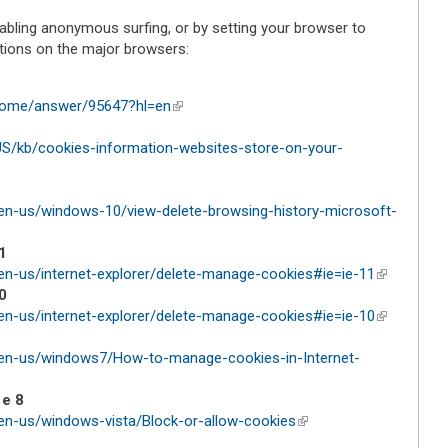
abling anonymous surfing, or by setting your browser to
ctions on the major browsers:
hrome/answer/95647?hl=en
(link is external)
-US/kb/cookies-information-websites-store-on-your-
en-us/windows-10/view-delete-browsing-history-microsoft-
1
en-us/internet-explorer/delete-manage-cookies#ie=ie-11
(link is
0
external)
en-us/internet-explorer/delete-manage-cookies#ie=ie-10
(link is
external)
/en-us/windows7/How-to-manage-cookies-in-Internet-
 e 8
en-us/windows-vista/Block-or-allow-cookies
(link is external)