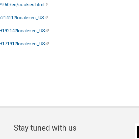
/9.60/en/cookies.html
(link is external)
ph21411?locale=en_US
(link is external)
/PH19214?locale=en_US
(link is external)
/PH17191?locale=en_US
(link is external)
Stay tuned with us