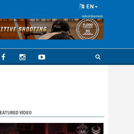
EN
Advertisement
EATURED VIDEO