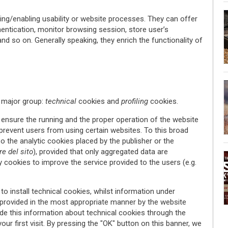
ng/enabling usability or website processes. They can offer
hentication, monitor browsing session, store user’s
 and so on. Generally speaking, they enrich the functionality of
 major group:
technical
cookies and
profiling
cookies.
ensure the running and the proper operation of the website
 prevent users from using certain websites. To this broad
o the analytic cookies placed by the publisher or the
re del sito
), provided that only aggregated data are
y cookies to improve the service provided to the users (e.g.
to install technical cookies, whilst information under
provided in the most appropriate manner by the website
de this information about technical cookies through the
our first visit. By pressing the "OK" button on this banner, we