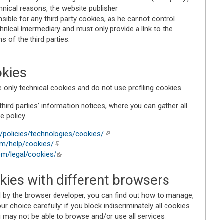
chnical reasons, the website publisher
ible for any third party cookies, as he cannot control
chnical intermediary and must only provide a link to the
 of the third parties.
kies
nly technical cookies and do not use profiling cookies.
third parties’ information notices, where you can gather all
e policy.
en/policies/technologies/cookies/
(link is external)
om/help/cookies/
(link is external)
om/legal/cookies/
(link is external)
ies with different browsers
ed by the browser developer, you can find out how to manage,
r choice carefully: if you block indiscriminately all cookies
u may not be able to browse and/or use all services.