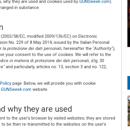
es, why they are used and cookies used by
GUNSweek.com
).
changed in substance.
n
(2002/58/EC, modified 2009/136/EC) on Electronic
ion No. 229 of 8 May 2014, issued by the Italian Personal
 la protezione dei dati personali
, hereinafter the
"Authority"
),
ve your consent to the use of cookies. We will refer to the
dice in materia di protezione dei dati personali
, d.lg. 30
ce"
and particularly, articles no. 13, section 3 and no. 122,
Policy
page. Below, we will provide you with cookie
r
GUNSweek.com
website.
d why they are used
sent to the user's browser by visited websites; they are stored
 to be then re-transmitted to the websites on the user's