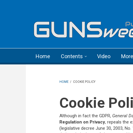
Skip to main content
Language menu
Home
Contents
Video
Mor
HOME
/
COOKIE POLICY
Cookie Pol
Although in fact the GDPR,
General Da
Regulation on Privacy
, repeals the e
(legislative decree June 30, 2003, No. 19