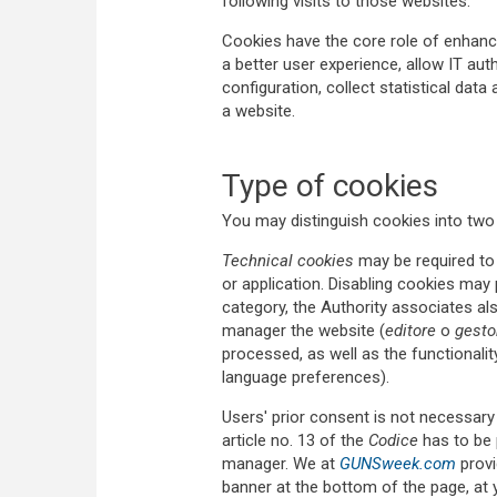
following visits to those websites.
Cookies have the core role of enhanci
a better user experience, allow IT aut
configuration, collect statistical data
a website.
Type of cookies
You may distinguish cookies into two
Technical cookies
may be required to 
or application. Disabling cookies may
category, the Authority associates als
manager the website (
editore
o
gesto
processed, as well as the functionalit
language preferences).
Users' prior consent is not necessary 
article no. 13 of the
Codice
has to be 
manager. We at
GUNSweek.com
provi
banner at the bottom of the page, at y