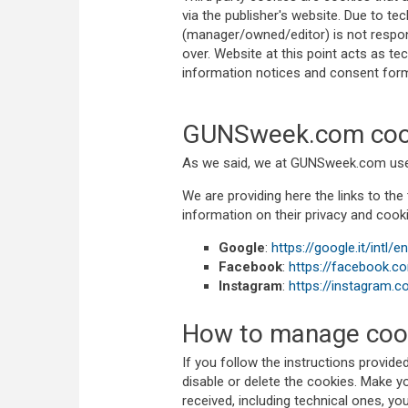
via the publisher's website. Due to te
(manager/owned/editor) is not respons
over. Website at this point acts as te
information notices and consent forms
GUNSweek.com coo
As we said, we at GUNSweek.com use o
We are providing here the links to the 
information on their privacy and cooki
Google
:
https://google.it/intl/
Facebook
:
https://facebook.c
Instagram
:
https://instagram.c
How to manage cook
If you follow the instructions provid
disable or delete the cookies. Make you
received, including technical ones, yo