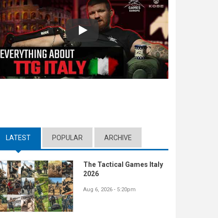
Play
LATEST
(ACTIVE TAB)
POPULAR
ARCHIVE
The Tactical Games Italy
2026
Aug 6, 2026 - 5:20pm