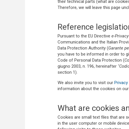
their technical parts (what are cooki
Therefore, we will leave this page un
Reference legislatio
Pursuant to the EU Directive
e-Privacy
Communications and the Italian Provis
Data Protection Authority (
Garante per
you have to be informed in order to gi
Code of Personal Data Protection (
Co
giugno 2003, n. 196, hereinafter
"Codi
section 1).
We also invite you to visit our
Privacy 
information about the cookies on ou
What are cookies an
Cookies are small text files that are 
in the user computer or mobile device