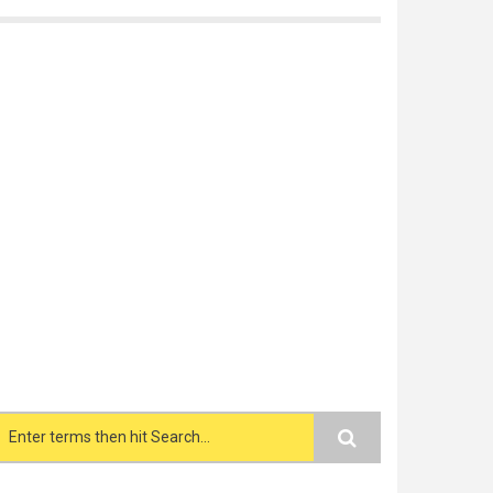
Search form