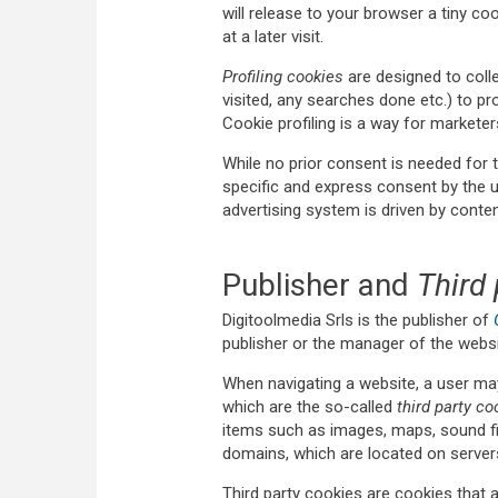
will release to your browser a tiny c
at a later visit.
Profiling cookies
are designed to colle
visited, any searches done etc.) to pro
Cookie profiling is a way for marketer
While no prior consent is needed for t
specific and express consent by the 
advertising system is driven by content
Publisher and
Third 
Digitoolmedia Srls is the publisher of
publisher or the manager of the webs
When navigating a website, a user ma
which are the so-called
third party co
items such as images, maps, sound fil
domains, which are located on servers
Third party cookies are cookies that 