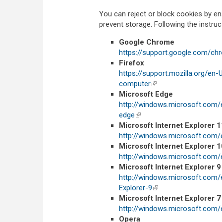
You can reject or block cookies by en
prevent storage. Following the instru
Google Chrome
https://support.google.com/c
Firefox
https://support.mozilla.org/en
computer
(link is external)
Microsoft Edge
http://windows.microsoft.com/
edge
(link is external)
Microsoft Internet Explorer 1
http://windows.microsoft.com/
Microsoft Internet Explorer 1
http://windows.microsoft.com/
Microsoft Internet Explorer 9
http://windows.microsoft.com
Explorer-9
(link is external)
Microsoft Internet Explorer 7
http://windows.microsoft.com/
Opera