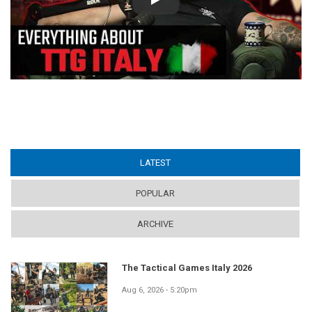
Play
LATEST
(ACTIVE TAB)
POPULAR
ARCHIVE
The Tactical Games Italy 2026
Aug 6, 2026 - 5:20pm