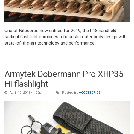
One of Nitecore’s new entries for 2019, the P18 handheld
tactical flashlight combines a futuristic outer body design with
state-of-the-art technology and performance
Armytek Dobermann Pro XHP35
HI flashlight
April 13, 2019 - 4:08pm
Posted in:
ACCESSORIES