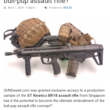
bull-pup assault rifle?
April 7, 2019 - 7:25pm
Posted in:
RIFLES
GUNSweek.com was granted exclusive access to a production
sample of the
ST Kinetics BR18 assault rifle
from Singapore:
has it the potential to become the ultimate embodiment of the
bull-pup assault rifle concept?