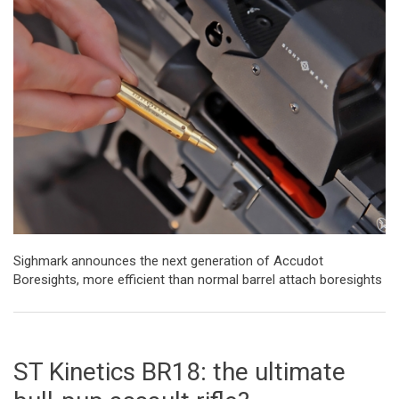
Sighmark announces the next generation of Accudot
Boresights, more efficient than normal barrel attach boresights
ST Kinetics BR18: the ultimate