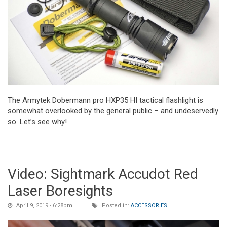
The Armytek Dobermann pro HXP35 HI tactical flashlight is
somewhat overlooked by the general public – and undeservedly
so. Let’s see why!
Video: Sightmark Accudot Red
Laser Boresights
April 9, 2019 - 6:28pm
Posted in:
ACCESSORIES