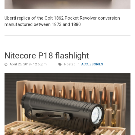
Uberti replica of the Colt 1862 Pocket Revolver conversion
manufactured between 1873 and 1880
Nitecore P18 flashlight
April 26, 2019 - 12:53pm
Posted in:
ACCESSORIES