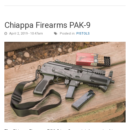
Chiappa Firearms PAK-9
April 2, 2019 - 10:47am
Posted in:
PISTOLS