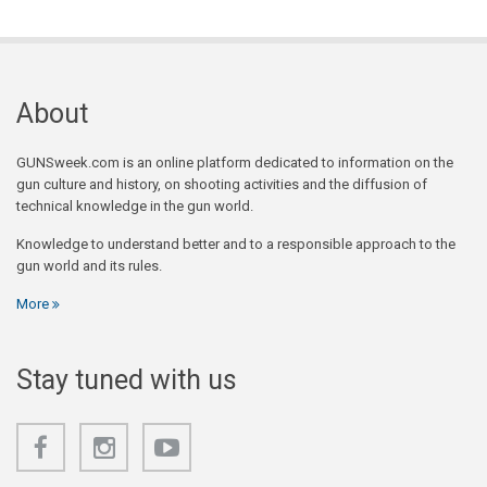
About
GUNSweek.com is an online platform dedicated to information on the
gun culture and history, on shooting activities and the diffusion of
technical knowledge in the gun world.
Knowledge to understand better and to a responsible approach to the
gun world and its rules.
More
Stay tuned with us