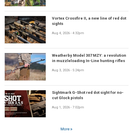
Vortex Crossfire II, a new line of red dot
sights
Aug 4, 2026 - 4:32pm
Weatherby Model 307 MZY: a revolution
in muzzleloading In-Line hunting rifles
Aug 3, 2026 - 5:24pm
Sightmark G-Shot red dot sight for no-
cut Glock pistols
Aug 1, 2026 - 7:02pm
More