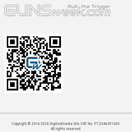
Copyright © 2016-2026 Digitoolmedia Srls VAT No. IT12346351005.
All rights reserved.