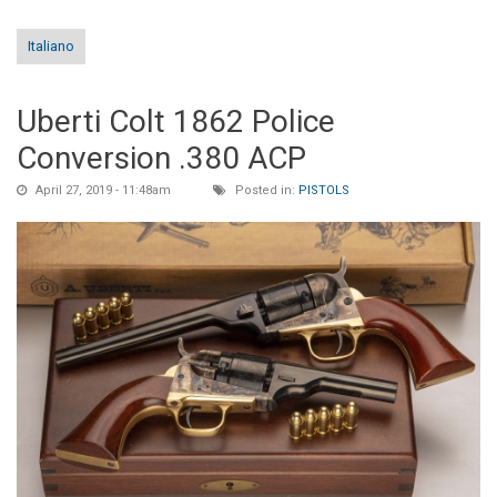
Italiano
Uberti Colt 1862 Police
Conversion .380 ACP
April 27, 2019 - 11:48am
Posted in:
PISTOLS