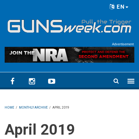
Skip to main content
EN
Language menu
Advertisement
HOME
/
MONTHLY ARCHIVE
/
APRIL 2019
April 2019