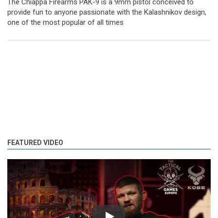
The Chiappa Firearms PAK-9 is a 9mm pistol conceived to
provide fun to anyone passionate with the Kalashnikov design,
one of the most popular of all times
FEATURED VIDEO